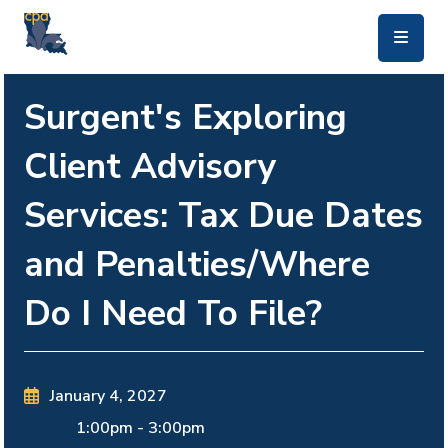
skip to main content
Surgent's Exploring
Client Advisory
Services: Tax Due Dates
and Penalties/Where
Do I Need To File?
January 4, 2027
1:00pm
-
3:00pm