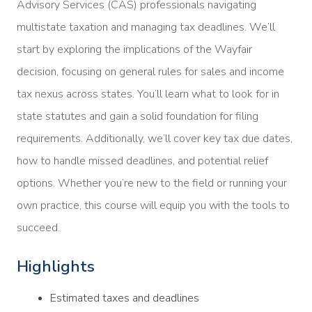
Advisory Services (CAS) professionals navigating
multistate taxation and managing tax deadlines. We’ll
start by exploring the implications of the Wayfair
decision, focusing on general rules for sales and income
tax nexus across states. You’ll learn what to look for in
state statutes and gain a solid foundation for filing
requirements. Additionally, we’ll cover key tax due dates,
how to handle missed deadlines, and potential relief
options. Whether you’re new to the field or running your
own practice, this course will equip you with the tools to
succeed.
Highlights
Estimated taxes and deadlines