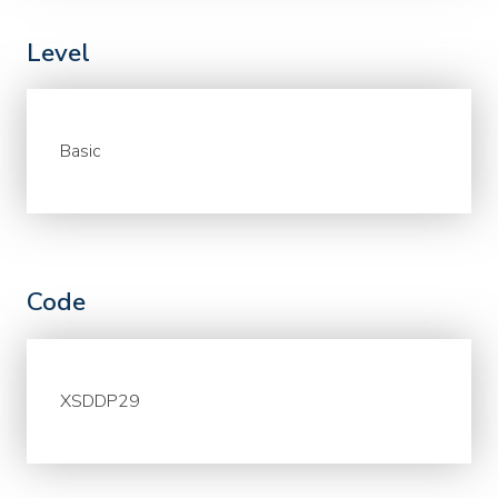
Level
Basic
Code
XSDDP29