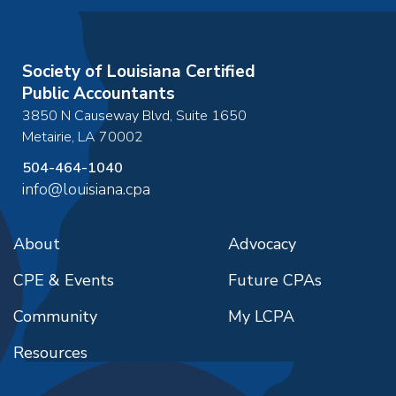
Society of Louisiana Certified
Public Accountants
3850 N Causeway Blvd, Suite 1650
Metairie
,
LA
70002
504-464-1040
info@louisiana.cpa
About
Advocacy
CPE & Events
Future CPAs
Community
My LCPA
Resources