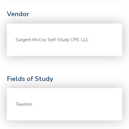
Vendor
Surgent McCoy Self-Study CPE, LLC
Fields of Study
Taxation