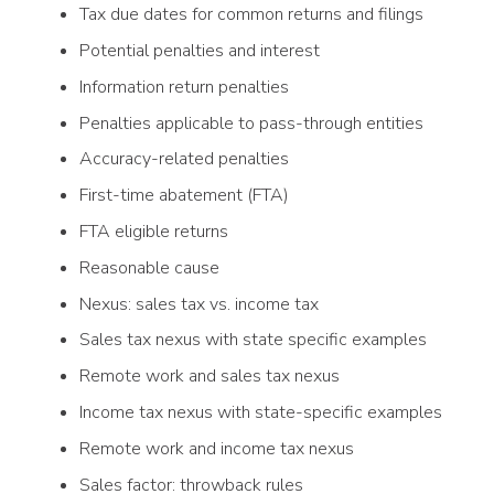
Tax due dates for common returns and filings
Potential penalties and interest
Information return penalties
Penalties applicable to pass-through entities
Accuracy-related penalties
First-time abatement (FTA)
FTA eligible returns
Reasonable cause
Nexus: sales tax vs. income tax
Sales tax nexus with state specific examples
Remote work and sales tax nexus
Income tax nexus with state-specific examples
Remote work and income tax nexus
Sales factor: throwback rules