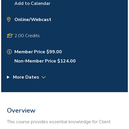
Add to Calendar
Online/Webcast
2.00 Credits
Member Price $99.00
Non-Member Price $124.00
More Dates
Overview
This course provides essential knowledge for Client