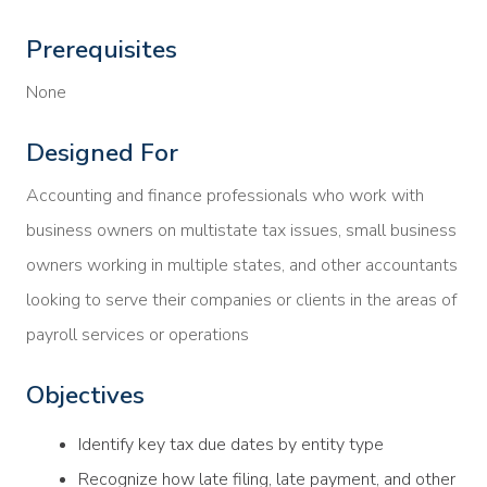
Prerequisites
None
Designed For
Accounting and finance professionals who work with
business owners on multistate tax issues, small business
owners working in multiple states, and other accountants
looking to serve their companies or clients in the areas of
payroll services or operations
Objectives
Identify key tax due dates by entity type
Recognize how late filing, late payment, and other