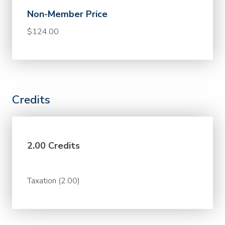
Non-Member Price
$124.00
Credits
2.00 Credits
Taxation (2.00)