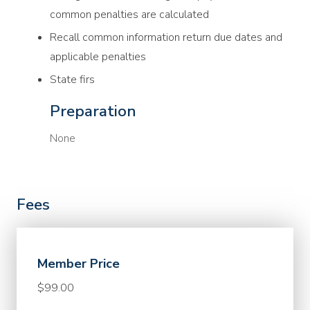
common penalties are calculated
Recall common information return due dates and
applicable penalties
State firs
Preparation
None
Fees
Member Price
$99.00