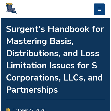
skip to main content
Surgent's Handbook for
Mastering Basis,
Distributions, and Loss
Limitation Issues for S
Corporations, LLCs, and
Partnerships
October 22, 2026