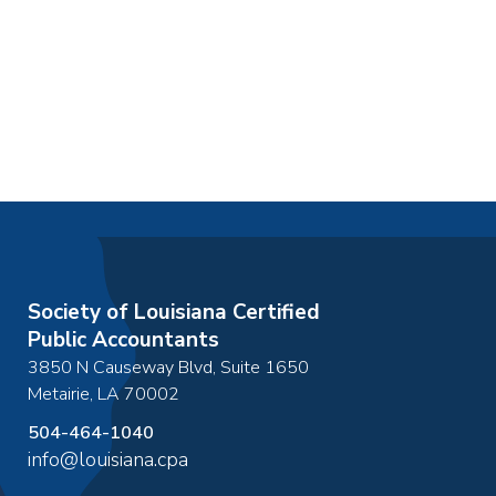
Society of Louisiana Certified
Public Accountants
3850 N Causeway Blvd, Suite 1650
Metairie
,
LA
70002
504-464-1040
info@louisiana.cpa