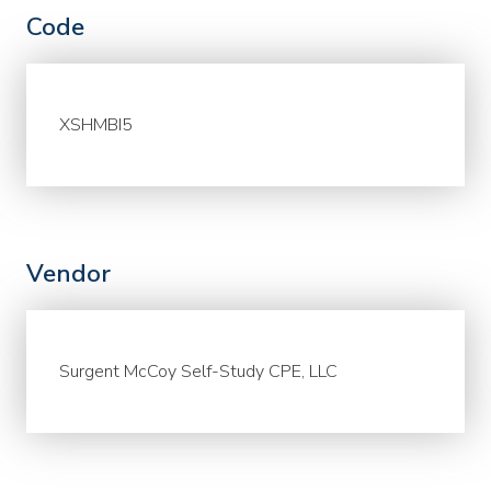
Code
XSHMBI5
Vendor
Surgent McCoy Self-Study CPE, LLC