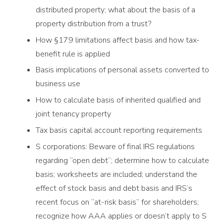
distributed property; what about the basis of a
property distribution from a trust?
How §179 limitations affect basis and how tax-
benefit rule is applied
Basis implications of personal assets converted to
business use
How to calculate basis of inherited qualified and
joint tenancy property
Tax basis capital account reporting requirements
S corporations: Beware of final IRS regulations
regarding “open debt”; determine how to calculate
basis; worksheets are included; understand the
effect of stock basis and debt basis and IRS’s
recent focus on “at-risk basis” for shareholders;
recognize how AAA applies or doesn’t apply to S