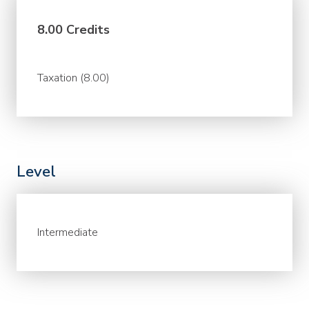
8.00 Credits
Taxation (8.00)
Level
Intermediate