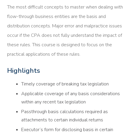
The most difficult concepts to master when dealing with
flow-through business entities are the basis and
distribution concepts. Major error and malpractice issues
occur if the CPA does not fully understand the impact of
these rules. This course is designed to focus on the
practical applications of these rules.
Highlights
Timely coverage of breaking tax legislation
Applicable coverage of any basis considerations
within any recent tax legislation
Passthrough basis calculations required as
attachments to certain individual returns
Executor’s form for disclosing basis in certain