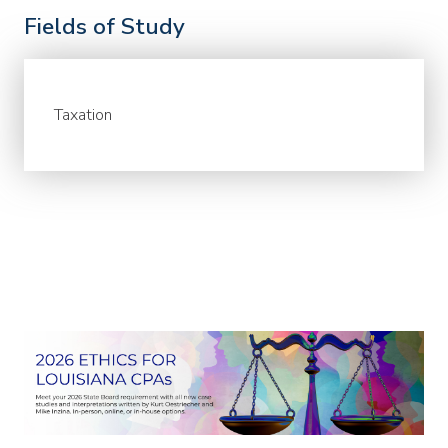
Fields of Study
Taxation