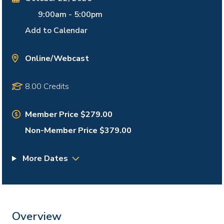
9:00am
-
5:00pm
Add to Calendar
Online/Webcast
8.00 Credits
Member Price $279.00
Non-Member Price $379.00
More Dates
Overview