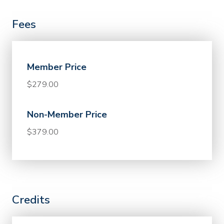
Fees
Member Price
$279.00
Non-Member Price
$379.00
Credits