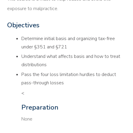
exposure to malpractice.
Objectives
Determine initial basis and organizing tax-free
under §351 and §721
Understand what affects basis and how to treat
distributions
Pass the four loss limitation hurdles to deduct
pass-through losses
<
Preparation
None