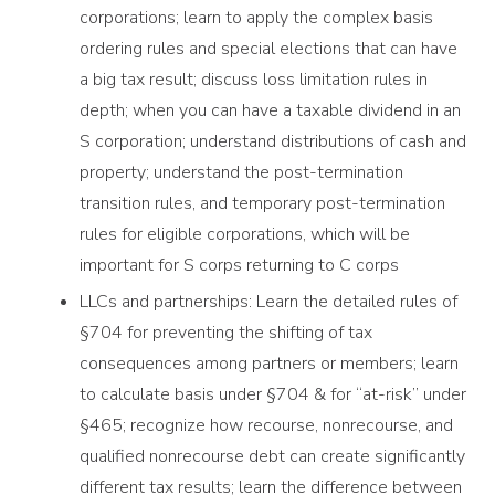
corporations; learn to apply the complex basis
ordering rules and special elections that can have
a big tax result; discuss loss limitation rules in
depth; when you can have a taxable dividend in an
S corporation; understand distributions of cash and
property; understand the post-termination
transition rules, and temporary post-termination
rules for eligible corporations, which will be
important for S corps returning to C corps
LLCs and partnerships: Learn the detailed rules of
§704 for preventing the shifting of tax
consequences among partners or members; learn
to calculate basis under §704 & for “at-risk” under
§465; recognize how recourse, nonrecourse, and
qualified nonrecourse debt can create significantly
different tax results; learn the difference between