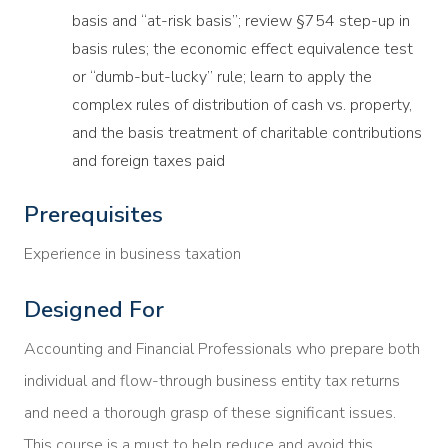
basis and “at-risk basis”; review §754 step-up in
basis rules; the economic effect equivalence test
or “dumb-but-lucky” rule; learn to apply the
complex rules of distribution of cash vs. property,
and the basis treatment of charitable contributions
and foreign taxes paid
Prerequisites
Experience in business taxation
Designed For
Accounting and Financial Professionals who prepare both
individual and flow-through business entity tax returns
and need a thorough grasp of these significant issues.
This course is a must to help reduce and avoid this