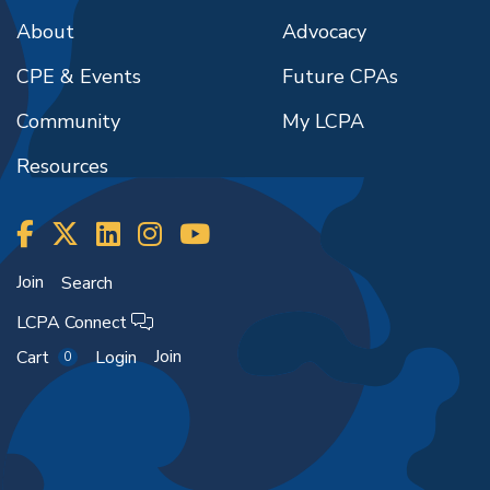
About
Advocacy
CPE & Events
Future CPAs
Community
My LCPA
Resources
Join
Search
LCPA Connect
Join
Cart
Login
0