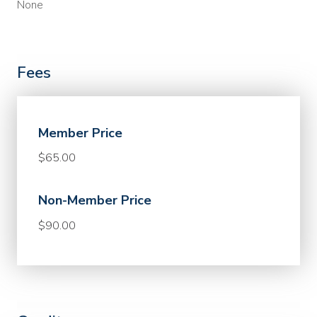
None
Fees
Member Price
$65.00
Non-Member Price
$90.00