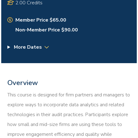
2.00 Credits
Member Price $65.00
Non-Member Price $90.00
More Dates
Overview
This course is designed for firm partners and managers to
explore ways to incorporate data analytics and related
technologies in their audit practices. Participants explore
how small and mid-size firms are using these tools to
improve engagement efficiency and quality while