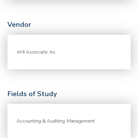
Vendor
AHI Associate, Inc
Fields of Study
Accounting & Auditing, Management