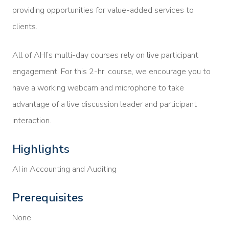
providing opportunities for value-added services to
clients.
All of AHI’s multi-day courses rely on live participant
engagement. For this 2-hr. course, we encourage you to
have a working webcam and microphone to take
advantage of a live discussion leader and participant
interaction.
Highlights
AI in Accounting and Auditing
Prerequisites
None