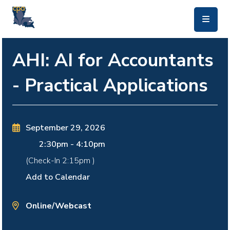
skip to main content
AHI: AI for Accountants
- Practical Applications
September 29, 2026
2:30pm
-
4:10pm
(Check-In
2:15pm
)
Add to Calendar
Online/Webcast