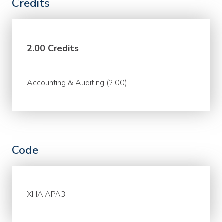
Credits
2.00 Credits
Accounting & Auditing (2.00)
Code
XHAIAPA3