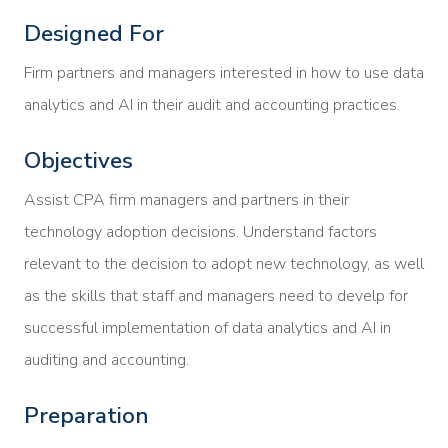
Designed For
Firm partners and managers interested in how to use data
analytics and AI in their audit and accounting practices.
Objectives
Assist CPA firm managers and partners in their
technology adoption decisions. Understand factors
relevant to the decision to adopt new technology, as well
as the skills that staff and managers need to develp for
successful implementation of data analytics and AI in
auditing and accounting.
Preparation