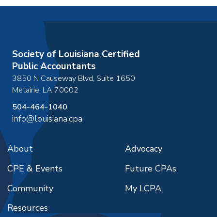
Society of Louisiana Certified
Public Accountants
3850 N Causeway Blvd, Suite 1650
Metairie
,
LA
70002
504-464-1040
info@louisiana.cpa
About
Advocacy
CPE & Events
Future CPAs
Community
My LCPA
Resources