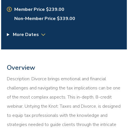
Member Price $239.00
Non-Member Price $339.00
More Dates
Overview
Description: Divorce brings emotional and financial
challenges and navigating the tax implications can be one
of the most complex aspects. This in-depth, 8-credit
webinar, Untying the Knot: Taxes and Divorce, is designed
to equip tax professionals with the knowledge and
strategies needed to guide clients through the intricate