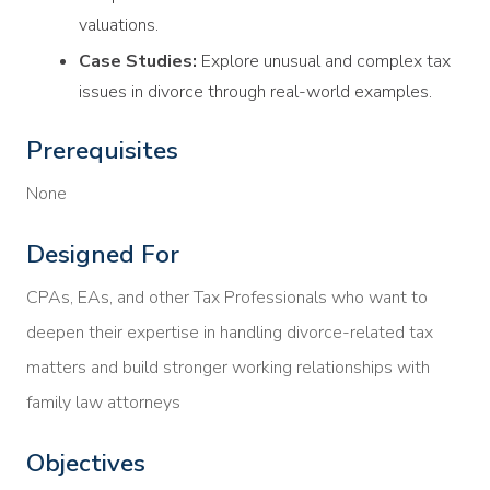
valuations.
Case Studies:
Explore unusual and complex tax
issues in divorce through real-world examples.
Prerequisites
None
Designed For
CPAs, EAs, and other Tax Professionals who want to
deepen their expertise in handling divorce-related tax
matters and build stronger working relationships with
family law attorneys
Objectives