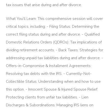
tax issues that arise during and after divorce.
What You’ll Learn: This comprehensive session will cover
critical topics, including: - Filing Status: Determining the
correct filing status during and after divorce. - Qualified
Domestic Relations Orders (QDROs): Tax implications of
dividing retirement accounts. - Back Taxes: Strategies for
addressing unpaid tax liabilities during and after divorce. -
Offers-in-Compromise & Installment Agreements:
Resolving tax debts with the IRS. - Currently-Not-
Collectible Status: Understanding when and how to use
this option. - Innocent Spouse & Injured Spouse Relief:
Protecting clients from unfair tax liabilities. - Lien
Discharges & Subordinations: Managing IRS liens on