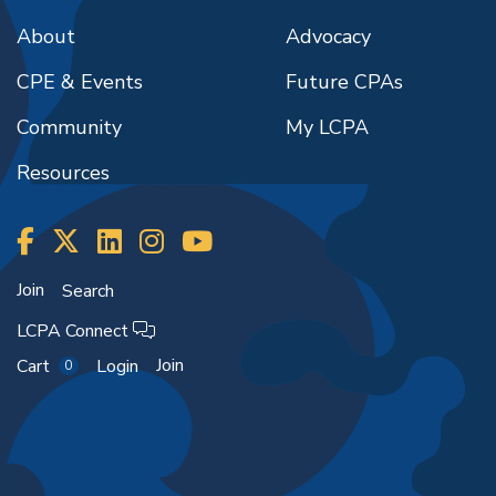
About
Advocacy
CPE & Events
Future CPAs
Community
My LCPA
Resources
Join
Search
LCPA Connect
Join
Cart
Login
0