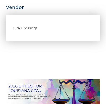
Vendor
CPA Crossings