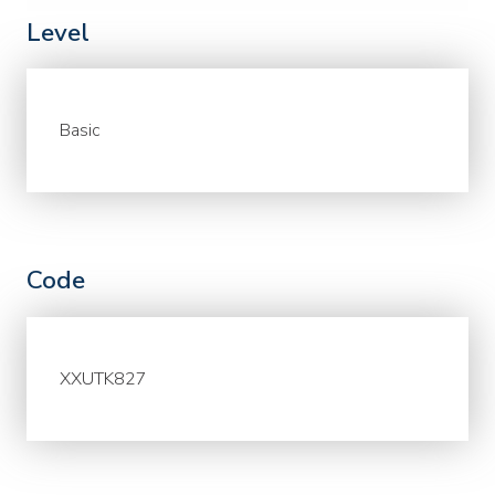
Level
Basic
Code
XXUTK827