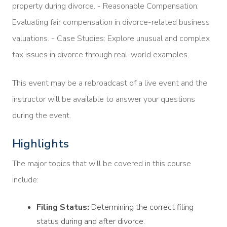
property during divorce. - Reasonable Compensation:
Evaluating fair compensation in divorce-related business
valuations. - Case Studies: Explore unusual and complex
tax issues in divorce through real-world examples.
This event may be a rebroadcast of a live event and the
instructor will be available to answer your questions
during the event.
Highlights
The major topics that will be covered in this course
include:
Filing Status:
Determining the correct filing
status during and after divorce.