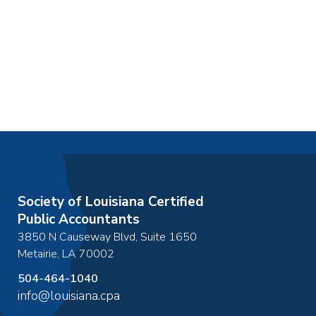
Society of Louisiana Certified
Public Accountants
3850 N Causeway Blvd, Suite 1650
Metairie
,
LA
70002
504-464-1040
info@louisiana.cpa