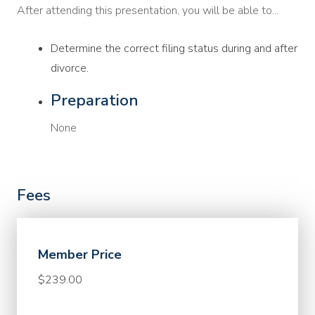
After attending this presentation, you will be able to...
Determine the correct filing status during and after
divorce.
Preparation
None
Fees
Member Price
$239.00