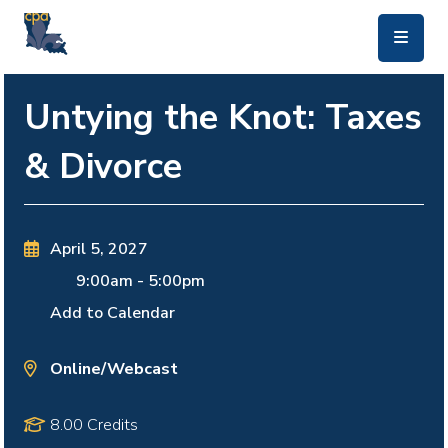
skip to main content
Untying the Knot: Taxes
& Divorce
April 5, 2027
9:00am
-
5:00pm
Add to Calendar
Online/Webcast
8.00 Credits