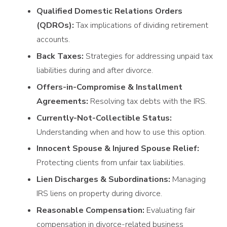
Qualified Domestic Relations Orders
(QDROs):
Tax implications of dividing retirement
accounts.
Back Taxes:
Strategies for addressing unpaid tax
liabilities during and after divorce.
Offers-in-Compromise & Installment
Agreements:
Resolving tax debts with the IRS.
Currently-Not-Collectible Status:
Understanding when and how to use this option.
Innocent Spouse & Injured Spouse Relief:
Protecting clients from unfair tax liabilities.
Lien Discharges & Subordinations:
Managing
IRS liens on property during divorce.
Reasonable Compensation:
Evaluating fair
compensation in divorce-related business