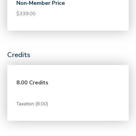
Non-Member Price
$339.00
Credits
8.00 Credits
Taxation (8.00)