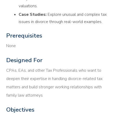
valuations.
Case Studies:
Explore unusual and complex tax
issues in divorce through real-world examples.
Prerequisites
None
Designed For
CPAs, EAs, and other Tax Professionals who want to
deepen their expertise in handling divorce-related tax
matters and build stronger working relationships with
family law attorneys
Objectives