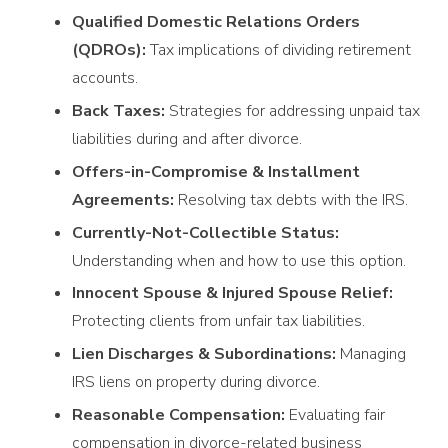
Qualified Domestic Relations Orders
(QDROs):
Tax implications of dividing retirement
accounts.
Back Taxes:
Strategies for addressing unpaid tax
liabilities during and after divorce.
Offers-in-Compromise & Installment
Agreements:
Resolving tax debts with the IRS.
Currently-Not-Collectible Status:
Understanding when and how to use this option.
Innocent Spouse & Injured Spouse Relief:
Protecting clients from unfair tax liabilities.
Lien Discharges & Subordinations:
Managing
IRS liens on property during divorce.
Reasonable Compensation:
Evaluating fair
compensation in divorce-related business