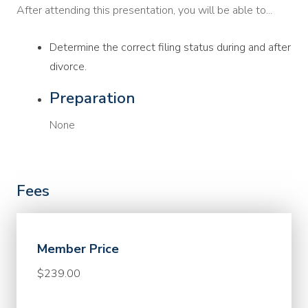
After attending this presentation, you will be able to...
Determine the correct filing status during and after
divorce.
Preparation
None
Fees
Member Price
$239.00