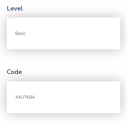
Level
Basic
Code
XXUTK84