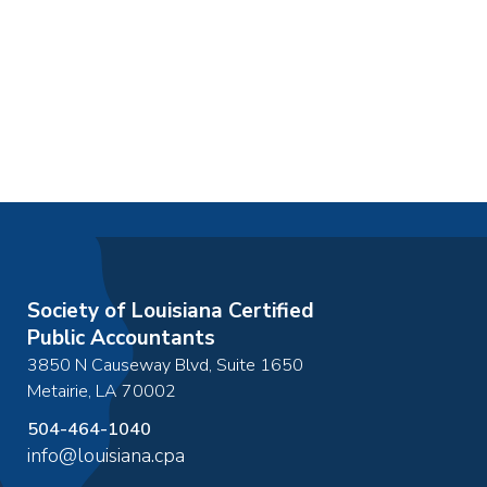
Society of Louisiana Certified
Public Accountants
3850 N Causeway Blvd, Suite 1650
Metairie
,
LA
70002
504-464-1040
info@louisiana.cpa