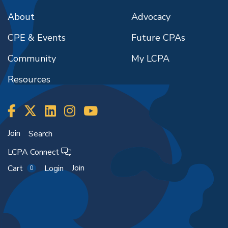
About
Advocacy
CPE & Events
Future CPAs
Community
My LCPA
Resources
Join
Search
LCPA Connect
Join
Cart
Login
0