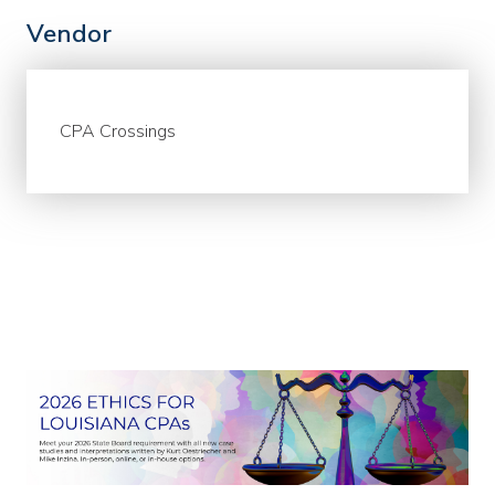
Vendor
CPA Crossings