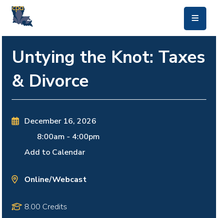
skip to main content
Untying the Knot: Taxes
& Divorce
December 16, 2026
8:00am
-
4:00pm
Add to Calendar
Online/Webcast
8.00 Credits