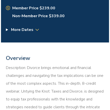
Member Price $239.00
Non-Member Price $339.00
More Dates
Overview
Description: Divorce brings emotional and financial
challenges and navigating the tax implications can be one
of the most complex aspects. This in-depth, 8-credit
webinar, Untying the Knot: Taxes and Divorce, is designed
to equip tax professionals with the knowledge and
strategies needed to guide clients through the intricate