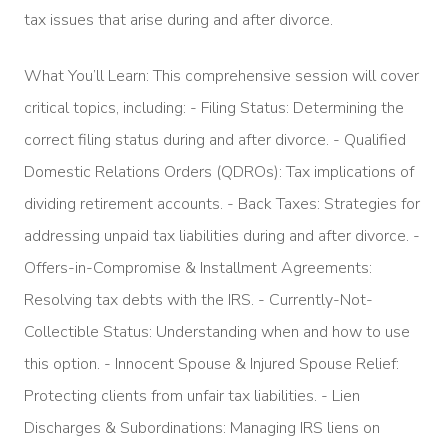
tax issues that arise during and after divorce.
What You’ll Learn: This comprehensive session will cover
critical topics, including: - Filing Status: Determining the
correct filing status during and after divorce. - Qualified
Domestic Relations Orders (QDROs): Tax implications of
dividing retirement accounts. - Back Taxes: Strategies for
addressing unpaid tax liabilities during and after divorce. -
Offers-in-Compromise & Installment Agreements:
Resolving tax debts with the IRS. - Currently-Not-
Collectible Status: Understanding when and how to use
this option. - Innocent Spouse & Injured Spouse Relief:
Protecting clients from unfair tax liabilities. - Lien
Discharges & Subordinations: Managing IRS liens on