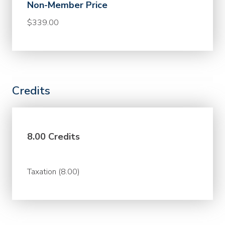
Non-Member Price
$339.00
Credits
8.00 Credits
Taxation (8.00)