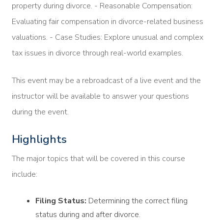
property during divorce. - Reasonable Compensation:
Evaluating fair compensation in divorce-related business
valuations. - Case Studies: Explore unusual and complex
tax issues in divorce through real-world examples.
This event may be a rebroadcast of a live event and the
instructor will be available to answer your questions
during the event.
Highlights
The major topics that will be covered in this course
include:
Filing Status:
Determining the correct filing
status during and after divorce.