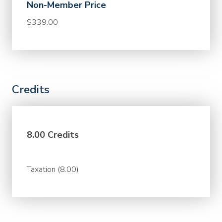
Non-Member Price
$339.00
Credits
8.00 Credits
Taxation (8.00)