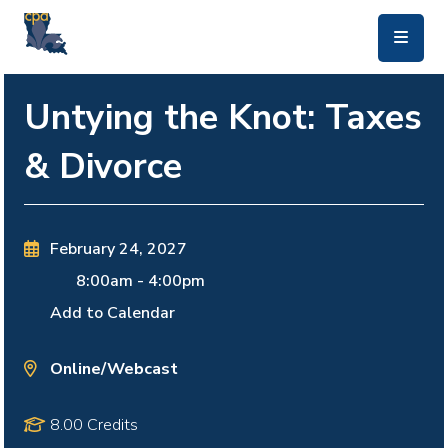
skip to main content
Untying the Knot: Taxes
& Divorce
February 24, 2027
8:00am
-
4:00pm
Add to Calendar
Online/Webcast
8.00 Credits