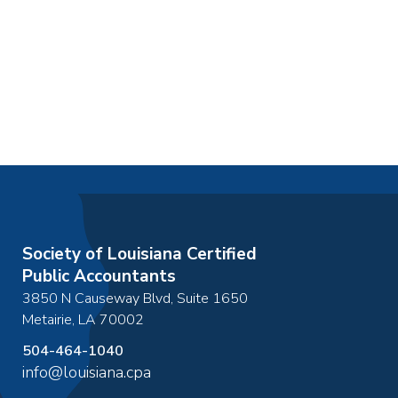
Society of Louisiana Certified
Public Accountants
3850 N Causeway Blvd, Suite 1650
Metairie
,
LA
70002
504-464-1040
info@louisiana.cpa