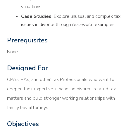
valuations.
Case Studies:
Explore unusual and complex tax
issues in divorce through real-world examples.
Prerequisites
None
Designed For
CPAs, EAs, and other Tax Professionals who want to
deepen their expertise in handling divorce-related tax
matters and build stronger working relationships with
family law attorneys
Objectives