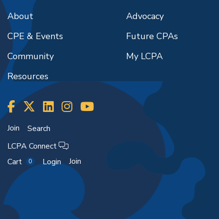
About
Advocacy
CPE & Events
Future CPAs
Community
My LCPA
Resources
Join
Search
LCPA Connect
Join
Cart
Login
0