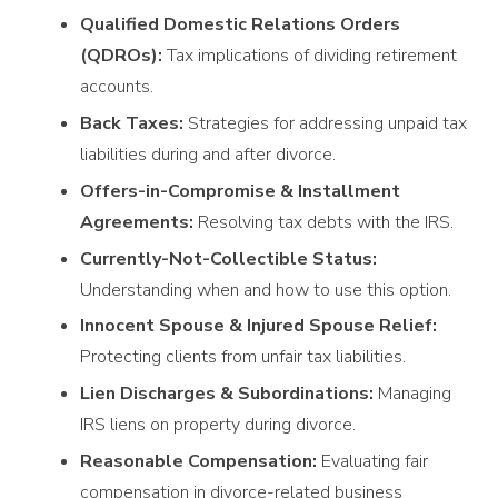
Qualified Domestic Relations Orders
(QDROs):
Tax implications of dividing retirement
accounts.
Back Taxes:
Strategies for addressing unpaid tax
liabilities during and after divorce.
Offers-in-Compromise & Installment
Agreements:
Resolving tax debts with the IRS.
Currently-Not-Collectible Status:
Understanding when and how to use this option.
Innocent Spouse & Injured Spouse Relief:
Protecting clients from unfair tax liabilities.
Lien Discharges & Subordinations:
Managing
IRS liens on property during divorce.
Reasonable Compensation:
Evaluating fair
compensation in divorce-related business