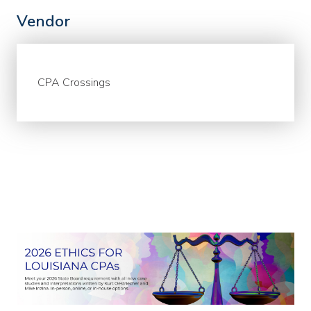
Vendor
CPA Crossings