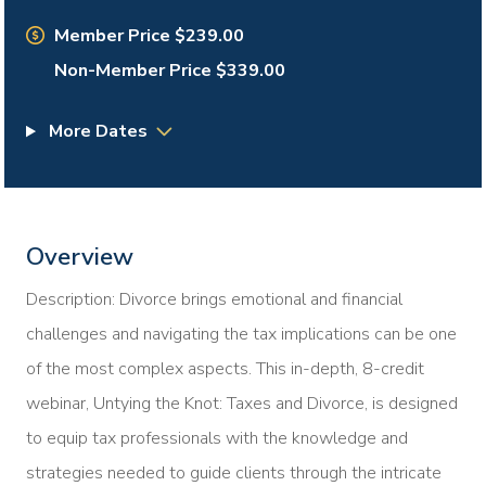
Member Price $239.00
Non-Member Price $339.00
More Dates
Overview
Description: Divorce brings emotional and financial
challenges and navigating the tax implications can be one
of the most complex aspects. This in-depth, 8-credit
webinar, Untying the Knot: Taxes and Divorce, is designed
to equip tax professionals with the knowledge and
strategies needed to guide clients through the intricate