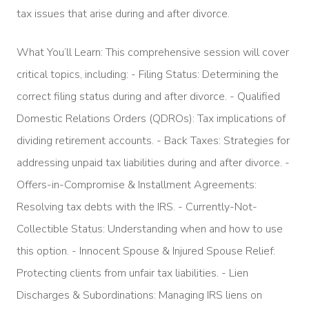
tax issues that arise during and after divorce.
What You’ll Learn: This comprehensive session will cover
critical topics, including: - Filing Status: Determining the
correct filing status during and after divorce. - Qualified
Domestic Relations Orders (QDROs): Tax implications of
dividing retirement accounts. - Back Taxes: Strategies for
addressing unpaid tax liabilities during and after divorce. -
Offers-in-Compromise & Installment Agreements:
Resolving tax debts with the IRS. - Currently-Not-
Collectible Status: Understanding when and how to use
this option. - Innocent Spouse & Injured Spouse Relief:
Protecting clients from unfair tax liabilities. - Lien
Discharges & Subordinations: Managing IRS liens on