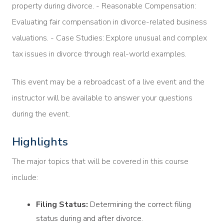
property during divorce. - Reasonable Compensation:
Evaluating fair compensation in divorce-related business
valuations. - Case Studies: Explore unusual and complex
tax issues in divorce through real-world examples.
This event may be a rebroadcast of a live event and the
instructor will be available to answer your questions
during the event.
Highlights
The major topics that will be covered in this course
include:
Filing Status:
Determining the correct filing
status during and after divorce.