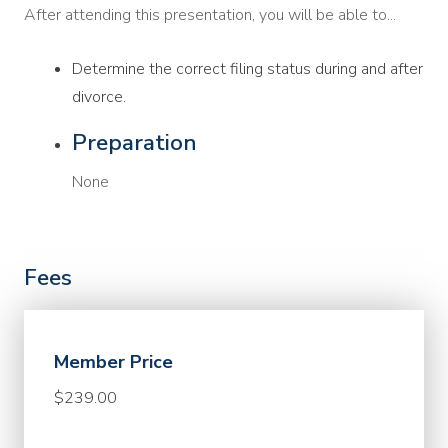
After attending this presentation, you will be able to...
Determine the correct filing status during and after
divorce.
Preparation
None
Fees
Member Price
$239.00