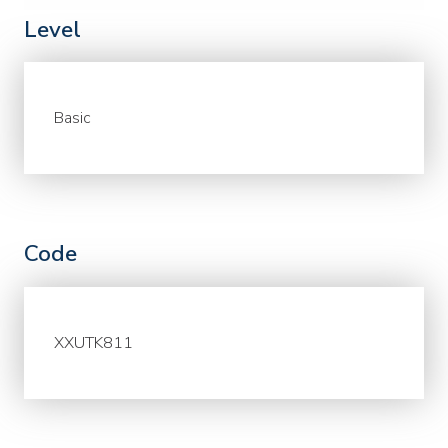
Level
Basic
Code
XXUTK811