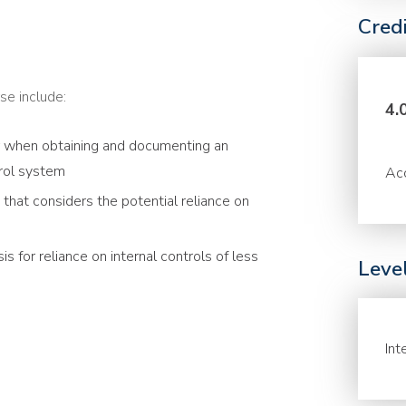
Cred
se include:
4.
r when obtaining and documenting an
trol system
Acc
that considers the potential reliance on
s for reliance on internal controls of less
Leve
Int