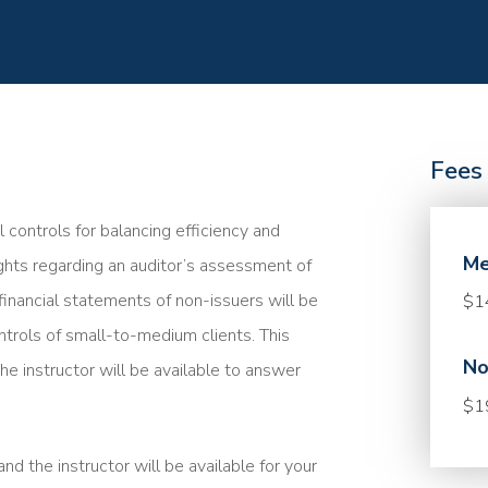
Fees
l controls for balancing efficiency and
Me
sights regarding an auditor’s assessment of
financial statements of non-issuers will be
$1
ntrols of small-to-medium clients. This
No
he instructor will be available to answer
$1
nd the instructor will be available for your