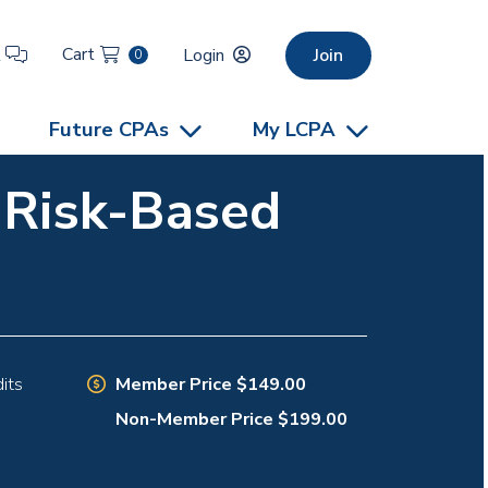
Cart
t
Login
Join
0
Future CPAs
My LCPA
e Risk-Based
Member Price $149.00
its
Non-Member Price $199.00