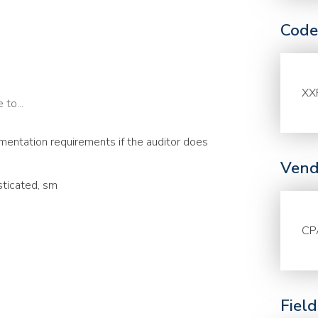
Code
XX
to...
entation requirements if the auditor does
Vend
sticated, sm
CP
Fiel