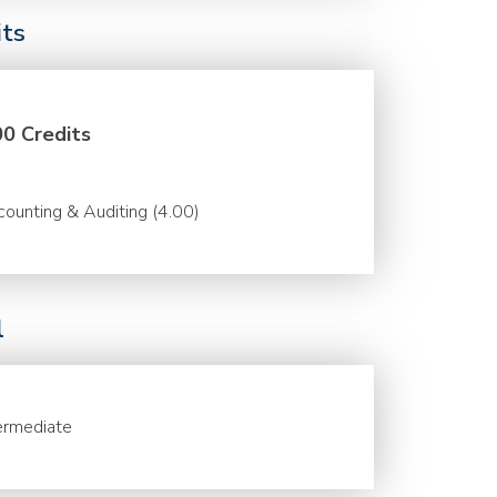
its
00 Credits
ounting & Auditing (4.00)
l
ermediate