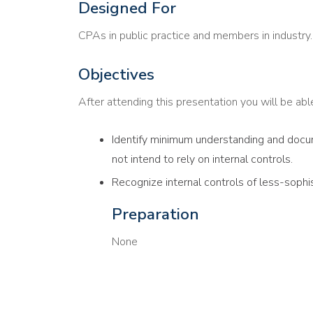
Designed For
CPAs in public practice and members in industry.
Objectives
After attending this presentation you will be able 
Identify minimum understanding and docum
not intend to rely on internal controls.
Recognize internal controls of less-sophi
Preparation
None