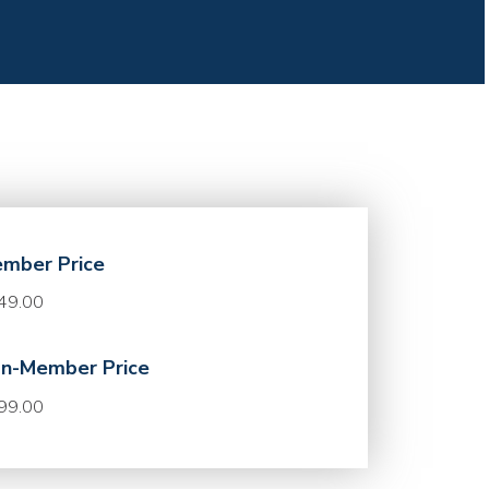
mber Price
49.00
n-Member Price
99.00