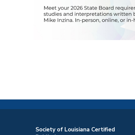
Society of Louisiana Certified