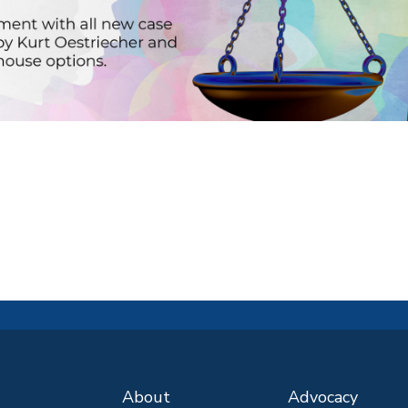
About
Advocacy