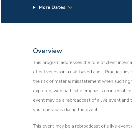
More Dates
Overview
This program addresses the role of client interna
effectiveness in a risk-based audit. Practical in
the risk of material misstatement when auditing 
explored, with particular emphasis on internal co
event may be a rebroadcast of a live event and t
your questions during the event.
This event may be a rebroadcast of a live event a