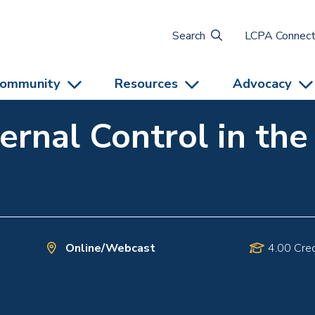
Search
LCPA Connec
ommunity
Resources
Advocacy
ternal Control in th
Online/Webcast
4.00 Cred