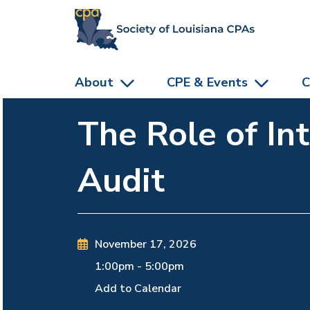
skip to main content
About
CPE & Events
C
The Role of In
Audit
November 17, 2026
1:00pm
-
5:00pm
Add to Calendar