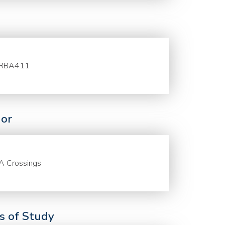
RBA411
or
A Crossings
ds of Study