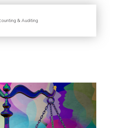
ounting & Auditing