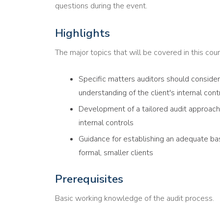
questions during the event.
Highlights
The major topics that will be covered in this cour
Specific matters auditors should conside
understanding of the client's internal con
Development of a tailored audit approach 
internal controls
Guidance for establishing an adequate basi
formal, smaller clients
Prerequisites
Basic working knowledge of the audit process.