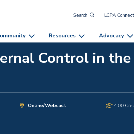
Search
LCPA Connec
ommunity
Resources
Advocacy
ternal Control in th
Online/Webcast
4.00 Cred