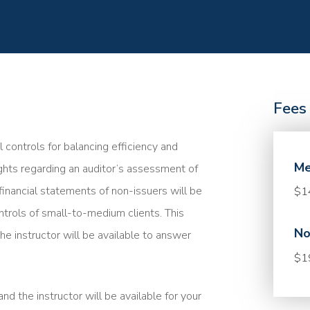
Fees
l controls for balancing efficiency and
Me
sights regarding an auditor’s assessment of
financial statements of non-issuers will be
$1
ntrols of small-to-medium clients. This
No
he instructor will be available to answer
$1
nd the instructor will be available for your