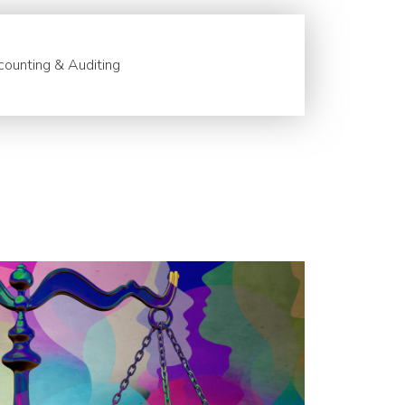
ounting & Auditing