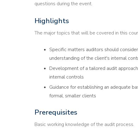
questions during the event.
Highlights
The major topics that will be covered in this cour
Specific matters auditors should conside
understanding of the client's internal con
Development of a tailored audit approach 
internal controls
Guidance for establishing an adequate basi
formal, smaller clients
Prerequisites
Basic working knowledge of the audit process.