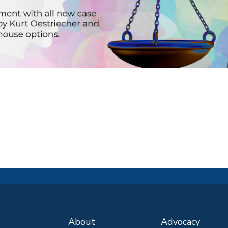
About
Advocacy