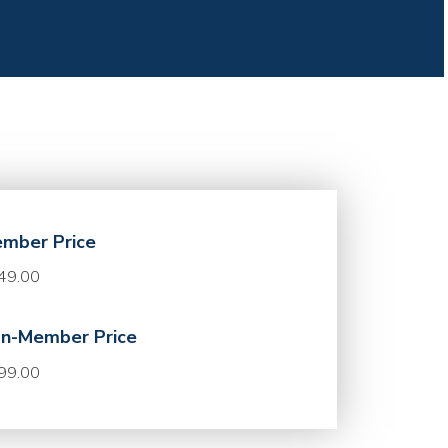
mber Price
49.00
n-Member Price
99.00