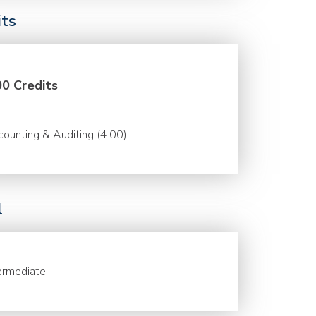
its
00 Credits
ounting & Auditing (4.00)
l
ermediate