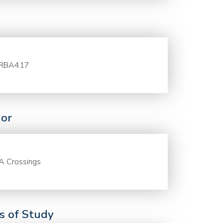
RBA417
or
A Crossings
ds of Study