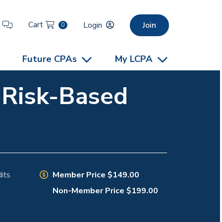
Cart
t
Login
Join
0
Future CPAs
My LCPA
e Risk-Based
Member Price $149.00
its
Non-Member Price $199.00