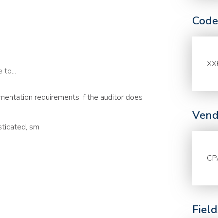
Code
XX
to...
entation requirements if the auditor does
Vend
sticated, sm
CP
Fiel