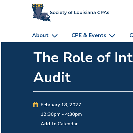
skip to main content
About
CPE & Events
C
The Role of In
Audit
February 18, 2027
12:30pm
-
4:30pm
Add to Calendar