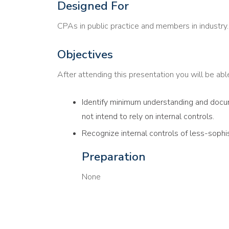
Designed For
CPAs in public practice and members in industry.
Objectives
After attending this presentation you will be able 
Identify minimum understanding and docum
not intend to rely on internal controls.
Recognize internal controls of less-sophi
Preparation
None