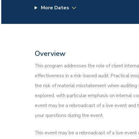
More Dates
Overview
This program addresses the role of client interna
effectiveness in a risk-based audit. Practical in
the risk of material misstatement when auditing 
explored, with particular emphasis on internal co
event may be a rebroadcast of a live event and t
your questions during the event.
This event may be a rebroadcast of a live event a