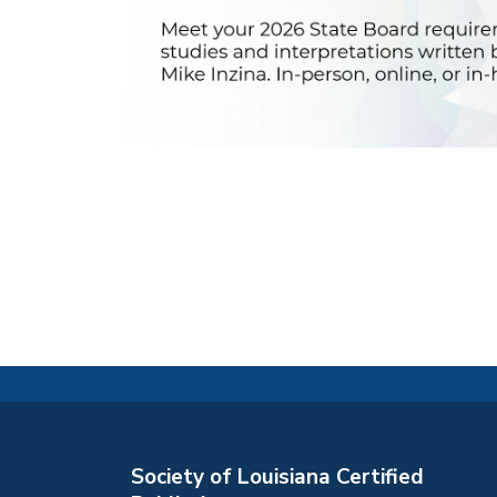
Society of Louisiana Certified