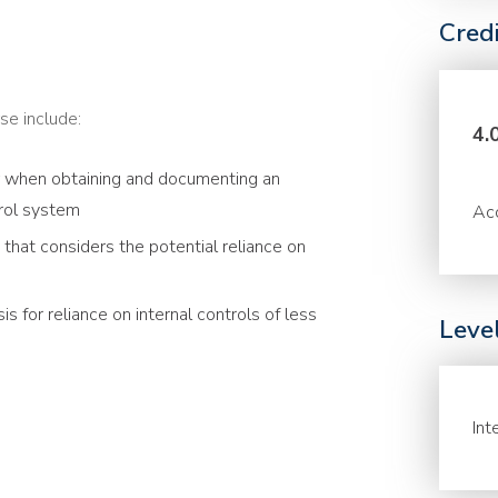
Cred
se include:
4.
r when obtaining and documenting an
trol system
Acc
that considers the potential reliance on
s for reliance on internal controls of less
Leve
Int