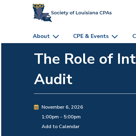
skip to main content
About
CPE & Events
C
The Role of In
Audit
November 6, 2026
1:00pm
-
5:00pm
Add to Calendar