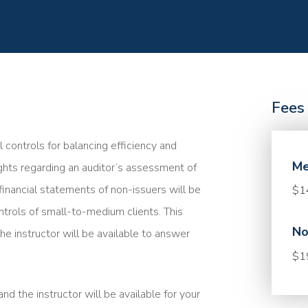
Fees
l controls for balancing efficiency and
Me
sights regarding an auditor’s assessment of
financial statements of non-issuers will be
$1
ntrols of small-to-medium clients. This
No
he instructor will be available to answer
$1
nd the instructor will be available for your