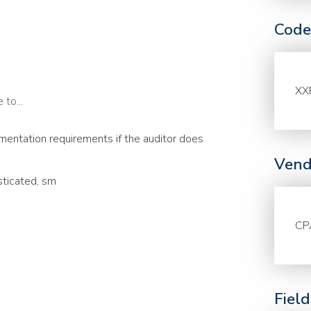
Code
XX
to...
entation requirements if the auditor does
Vend
sticated, sm
CP
Fiel