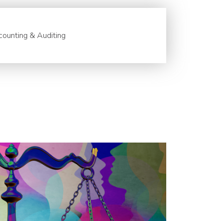
ounting & Auditing