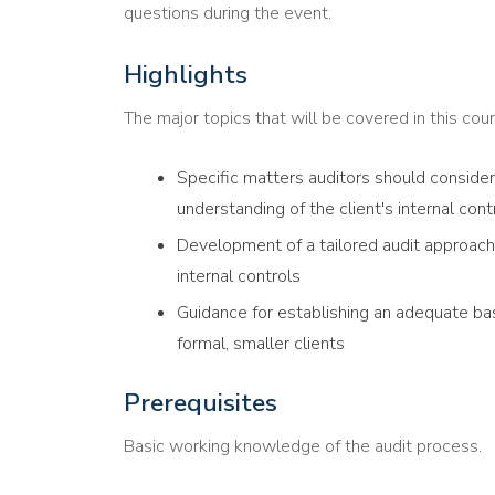
questions during the event.
Highlights
The major topics that will be covered in this cour
Specific matters auditors should conside
understanding of the client's internal con
Development of a tailored audit approach 
internal controls
Guidance for establishing an adequate basi
formal, smaller clients
Prerequisites
Basic working knowledge of the audit process.