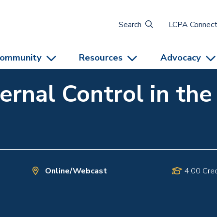
Search
LCPA Connec
ommunity
Resources
Advocacy
ternal Control in th
Online/Webcast
4.00 Cred