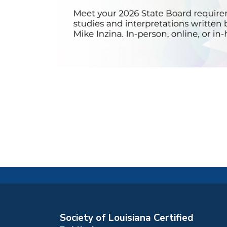
Society of Louisiana Certified