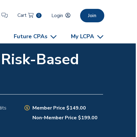
Cart
t
Login
Join
0
Future CPAs
My LCPA
e Risk-Based
Member Price $149.00
its
Non-Member Price $199.00