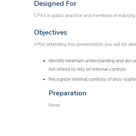
Designed For
CPAs in public practice and members in industry.
Objectives
After attending this presentation you will be able 
Identify minimum understanding and docum
not intend to rely on internal controls.
Recognize internal controls of less-sophi
Preparation
None