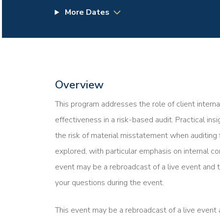
More Dates
Overview
This program addresses the role of client interna
effectiveness in a risk-based audit. Practical in
the risk of material misstatement when auditing 
explored, with particular emphasis on internal co
event may be a rebroadcast of a live event and t
your questions during the event.
This event may be a rebroadcast of a live event a