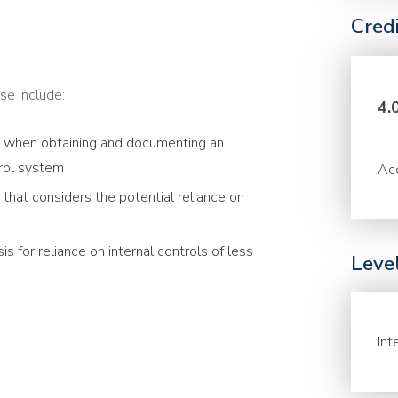
Cred
se include:
4.
r when obtaining and documenting an
trol system
Acc
that considers the potential reliance on
s for reliance on internal controls of less
Leve
Int