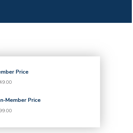
mber Price
49.00
n-Member Price
99.00