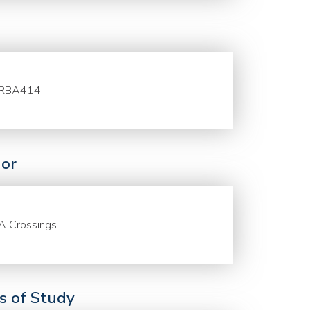
RBA414
or
A Crossings
ds of Study