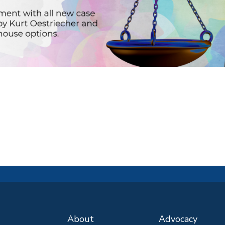
About
Advocacy