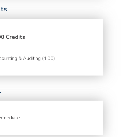
its
00 Credits
ounting & Auditing (4.00)
l
ermediate