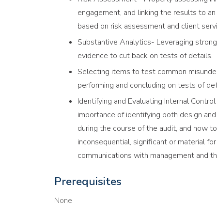
engagement, and linking the results to an 
based on risk assessment and client servi
Substantive Analytics- Leveraging strong
evidence to cut back on tests of details.
Selecting items to test common misunder
performing and concluding on tests of deta
Identifying and Evaluating Internal Contro
importance of identifying both design and
during the course of the audit, and how to
inconsequential, significant or material fo
communications with management and th
Prerequisites
None