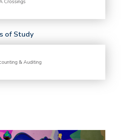
A Crossings
ds of Study
ounting & Auditing