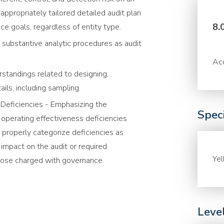
appropriately tailored detailed audit plan
8.
ce goals, regardless of entity type.
 substantive analytic procedures as audit
Acc
standings related to designing,
ils, including sampling.
l Deficiencies - Emphasizing the
Speci
 operating effectiveness deficiencies
 properly categorize deficiencies as
r impact on the audit or required
Ye
ose charged with governance.
Leve