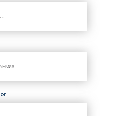
ic
AMM86
or