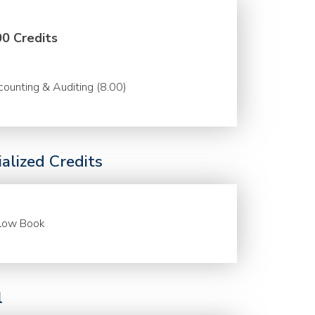
00 Credits
ounting & Auditing (8.00)
alized Credits
llow Book
l