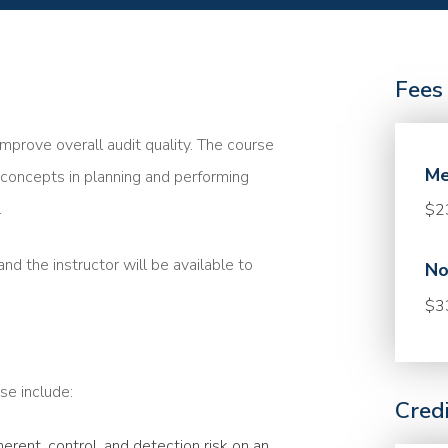
Fees
mprove overall audit quality. The course
Me
concepts in planning and performing
.
$2
nd the instructor will be available to
No
$3
se include:
Cred
rent, control, and detection risk on an