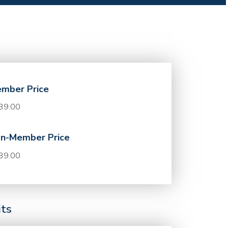
mber Price
39.00
n-Member Price
39.00
its