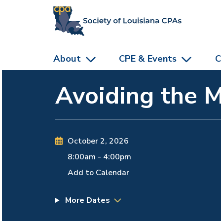
skip to main content
About
CPE & Events
C
Avoiding the 
October 2, 2026
8:00am
-
4:00pm
Add to Calendar
More Dates