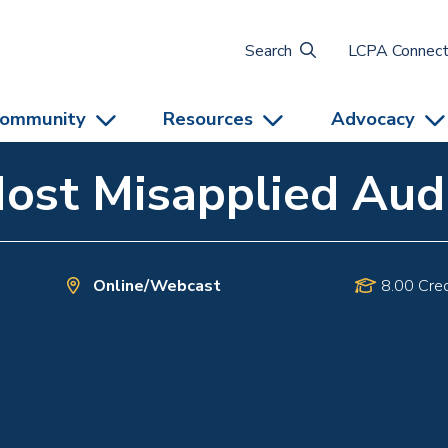
Search
LCPA Connec
ommunity
Resources
Advocacy
Most Misapplied Aud
Online/Webcast
8.00 Cred