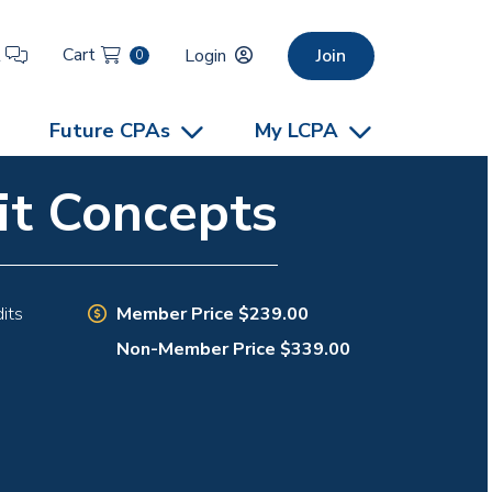
Cart
t
Login
Join
0
Future CPAs
My LCPA
it Concepts
Member Price $239.00
its
Non-Member Price $339.00