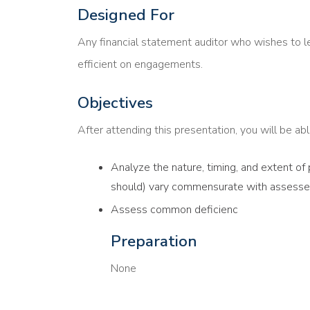
Designed For
Any financial statement auditor who wishes to l
efficient on engagements.
Objectives
After attending this presentation, you will be able
Analyze the nature, timing, and extent of
should) vary commensurate with assessed
Assess common deficienc
Preparation
None