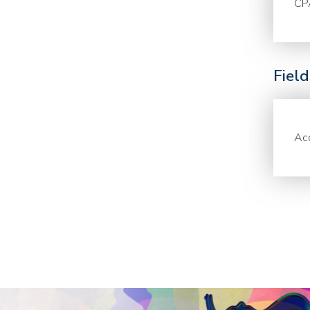
CP
Fiel
Acc