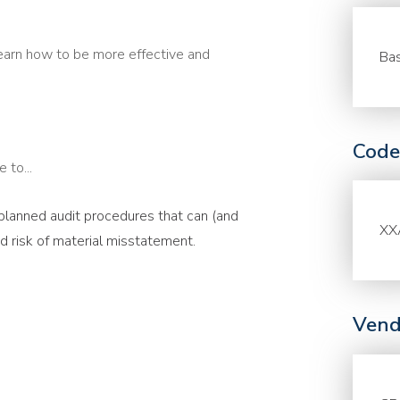
earn how to be more effective and
Bas
Code
 to...
 planned audit procedures that can (and
XX
 risk of material misstatement.
Vend