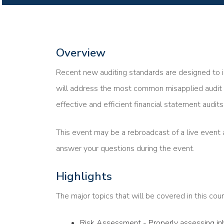
Overview
Recent new auditing standards are designed to i
will address the most common misapplied audit 
effective and efficient financial statement audits
This event may be a rebroadcast of a live event a
answer your questions during the event.
Highlights
The major topics that will be covered in this cour
Risk Assessment - Properly assessing inhe