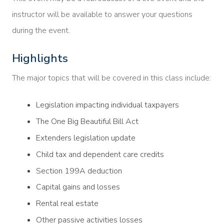
instructor will be available to answer your questions
during the event.
Highlights
The major topics that will be covered in this class include:
Legislation impacting individual taxpayers
The One Big Beautiful Bill Act
Extenders legislation update
Child tax and dependent care credits
Section 199A deduction
Capital gains and losses
Rental real estate
Other passive activities losses