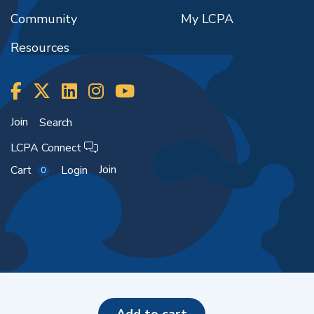
Community
My LCPA
Resources
Join
Search
LCPA Connect
Join
Cart
Login
0
Copyright ©2026