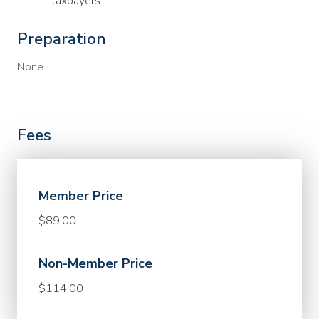
taxpayers
Preparation
None
Fees
Member Price
$89.00
Non-Member Price
$114.00