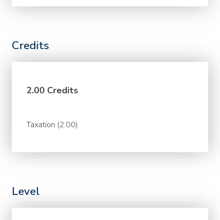
Credits
2.00 Credits
Taxation (2.00)
Level