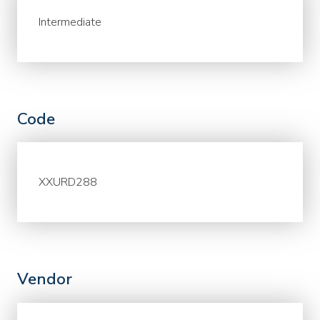
Intermediate
Code
XXURD288
Vendor