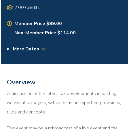
2.00 Credits
Member Price $89.00
Non-Member Price $114.00
More Dates
Overview
A discussion of the latest tax developments impacting
individual taxpayers, with a focus on important provisions,
rules and concepts.
This event may be a rebroadcast of a live event and the