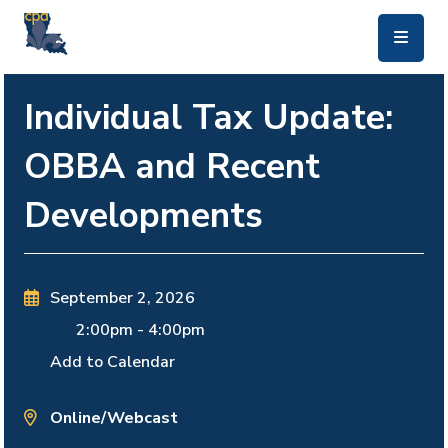
skip to main content
Individual Tax Update:
OBBA and Recent
Developments
September 2, 2026
2:00pm
-
4:00pm
Add to Calendar
Online/Webcast