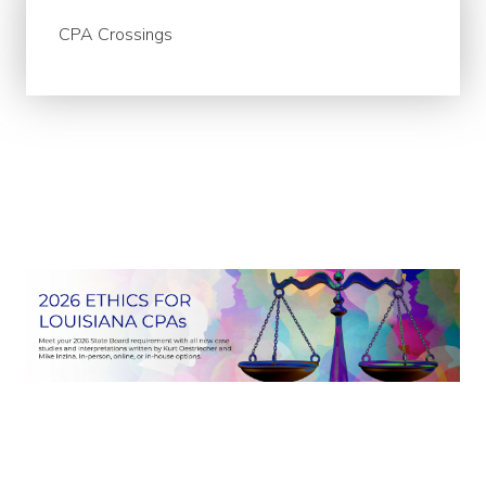
CPA Crossings