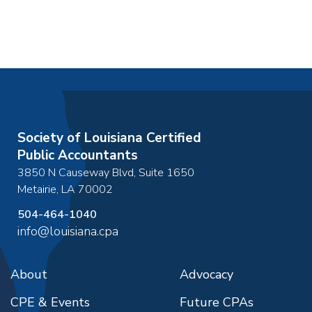
Society of Louisiana Certified
Public Accountants
3850 N Causeway Blvd, Suite 1650
Metairie
,
LA
70002
504-464-1040
info@louisiana.cpa
About
Advocacy
CPE & Events
Future CPAs