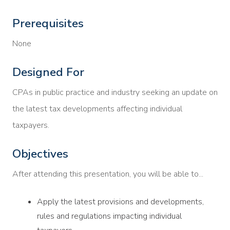
Prerequisites
None
Designed For
CPAs in public practice and industry seeking an update on
the latest tax developments affecting individual
taxpayers.
Objectives
After attending this presentation, you will be able to...
Apply the latest provisions and developments,
rules and regulations impacting individual