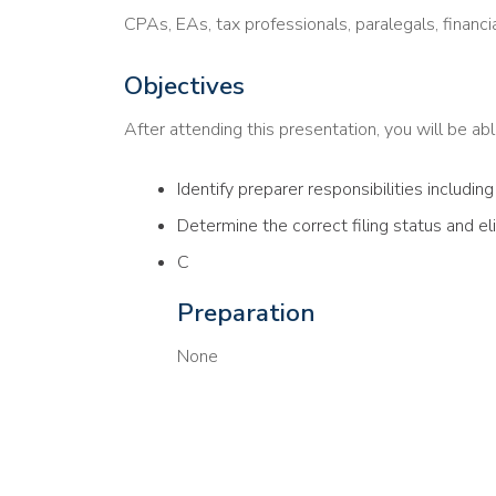
CPAs, EAs, tax professionals, paralegals, financi
Objectives
After attending this presentation, you will be able
Identify preparer responsibilities includin
Determine the correct filing status and el
C
Preparation
None