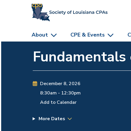
skip to main content
About
CPE & Events
C
Fundamentals o
December 8, 2026
8:30am
-
12:30pm
Add to Calendar
More Dates