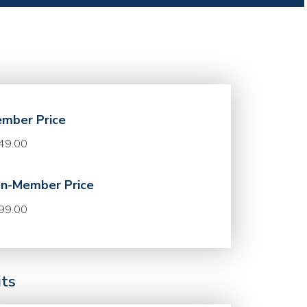
mber Price
49.00
n-Member Price
99.00
its