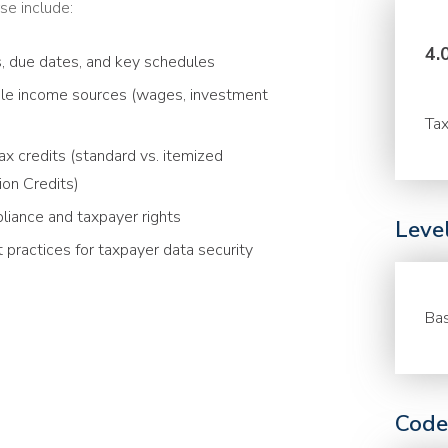
se include:
4.
s, due dates, and key schedules
able income sources (wages, investment
Tax
x credits (standard vs. itemized
ion Credits)
liance and taxpayer rights
Leve
 practices for taxpayer data security
Bas
Code