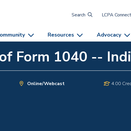
Search
LCPA Connec
ommunity
Resources
Advocacy
f Form 1040 -- Indi
Online/Webcast
4.00 Cred