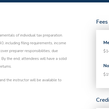
Fees
mentals of individual tax preparation.
Me
40, including filing requirements, income
cover preparer responsibilities, due
$1
. By the end, attendees will have a solid
No
eturns.
$1
nd the instructor will be available to
Cred