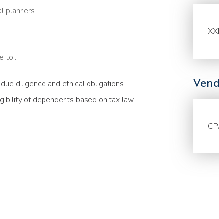
al planners
XX
 to...
Vend
g due diligence and ethical obligations
igibility of dependents based on tax law
CP