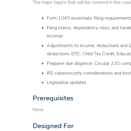
The major topics that will be covered in this cour
Form 1040 essentials: filing requirement
Filing status, dependency rules, and tax
income)
Adjustments to income, deductions and ta
deductions, EITC, Child Tax Credit, Educat
Preparer due diligence, Circular 230 comp
IRS cybersecurity considerations and best
Legislative updates
Prerequisites
None
Designed For