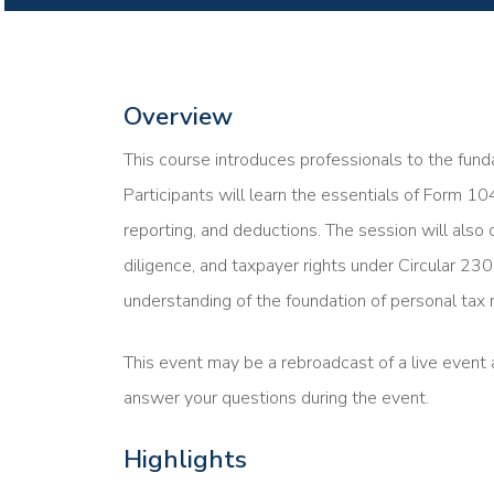
Overview
This course introduces professionals to the funda
Participants will learn the essentials of Form 10
reporting, and deductions. The session will also 
diligence, and taxpayer rights under Circular 230
understanding of the foundation of personal tax r
This event may be a rebroadcast of a live event a
answer your questions during the event.
Highlights