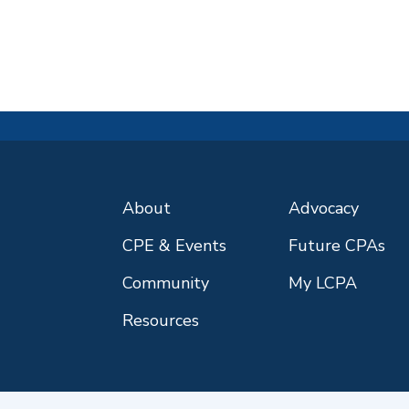
About
Advocacy
CPE & Events
Future CPAs
Community
My LCPA
Resources