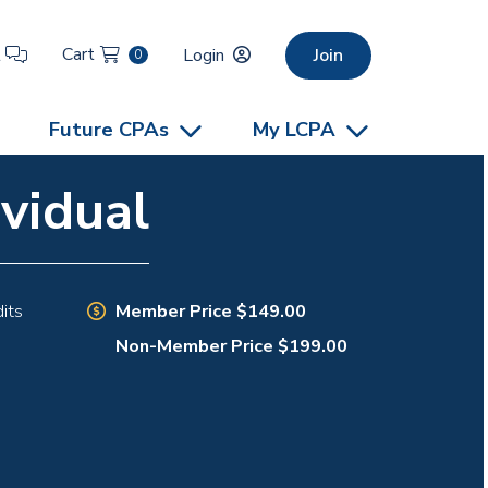
Cart
t
Login
Join
0
Future CPAs
My LCPA
vidual
Member Price $149.00
its
Non-Member Price $199.00