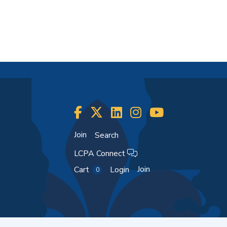
Join
Search
LCPA Connect
Join
Cart
Login
0