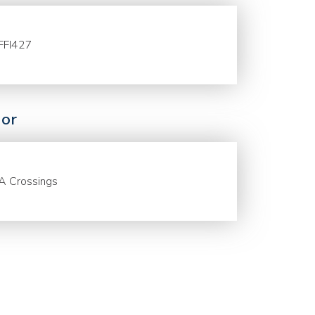
FFI427
or
A Crossings