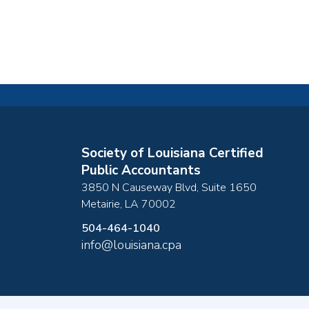
Society of Louisiana Certified
Public Accountants
3850 N Causeway Blvd, Suite 1650
Metairie
,
LA
70002
504-464-1040
info@louisiana.cpa