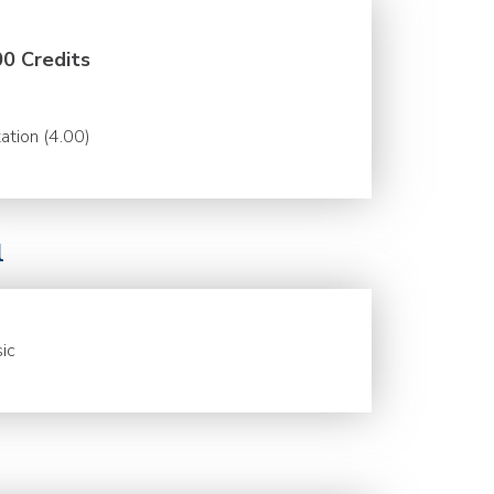
00 Credits
ation (4.00)
l
ic