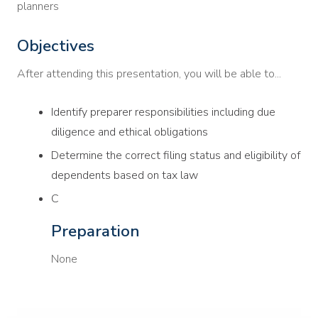
planners
Objectives
After attending this presentation, you will be able to...
Identify preparer responsibilities including due
diligence and ethical obligations
Determine the correct filing status and eligibility of
dependents based on tax law
C
Preparation
None