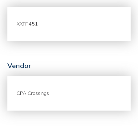
XXFFI451
Vendor
CPA Crossings