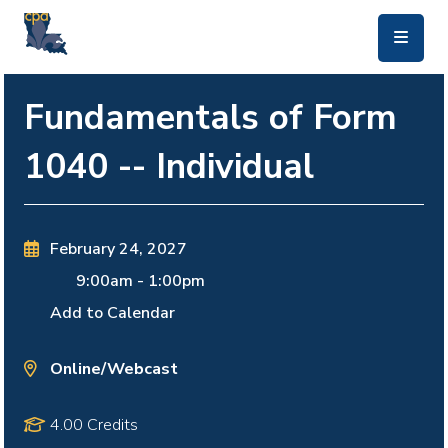
skip to main content
Fundamentals of Form
1040 -- Individual
February 24, 2027
9:00am
-
1:00pm
Add to Calendar
Online/Webcast
4.00 Credits