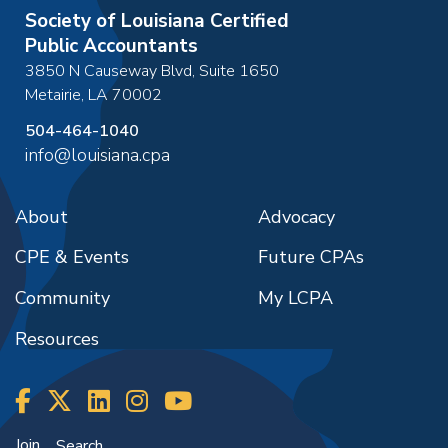
Society of Louisiana Certified
Public Accountants
3850 N Causeway Blvd, Suite 1650
Metairie
,
LA
70002
504-464-1040
info@louisiana.cpa
About
Advocacy
CPE & Events
Future CPAs
Community
My LCPA
Resources
Join
Search