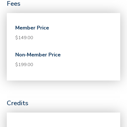
Fees
Member Price
$149.00
Non-Member Price
$199.00
Credits