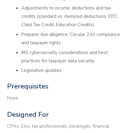
Adjustments to income, deductions and tax
credits (standard vs. itemized deductions, EITC,
Child Tax Credit, Education Credits)
Preparer due diligence, Circular 230 compliance
and taxpayer rights
IRS cybersecurity considerations and best
practices for taxpayer data security
Legislative updates
Prerequisites
None
Designed For
CPAs, EAs, tax professionals, paralegals, financial