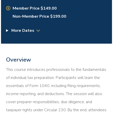
Member Price $149.00
Non-Member Price $199.00
More Dates
Overview
This course introduces professionals to the fundamentals
of individual tax preparation. Participants will learn the
essentials of Form 1040, including filing requirements,
income reporting, and deductions. The session will also
cover preparer responsibilities, due diligence, and
taxpayer rights under Circular 230. By the end, attendees