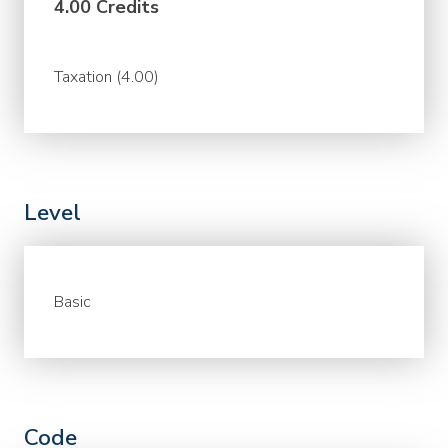
4.00 Credits
Taxation (4.00)
Level
Basic
Code