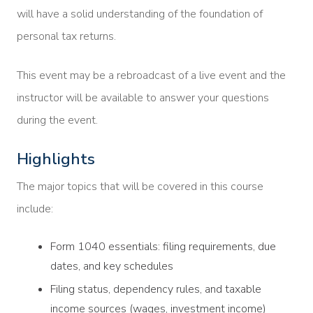
will have a solid understanding of the foundation of
personal tax returns.
This event may be a rebroadcast of a live event and the
instructor will be available to answer your questions
during the event.
Highlights
The major topics that will be covered in this course
include:
Form 1040 essentials: filing requirements, due
dates, and key schedules
Filing status, dependency rules, and taxable
income sources (wages, investment income)