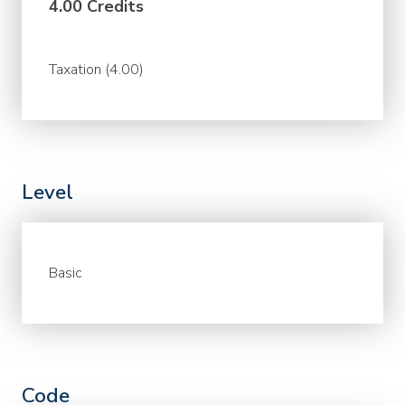
4.00 Credits
Taxation (4.00)
Level
Basic
Code