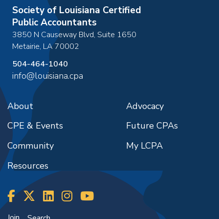
Society of Louisiana Certified
Public Accountants
3850 N Causeway Blvd, Suite 1650
Metairie
,
LA
70002
504-464-1040
info@louisiana.cpa
About
Advocacy
CPE & Events
Future CPAs
Community
My LCPA
Resources
Join
Search