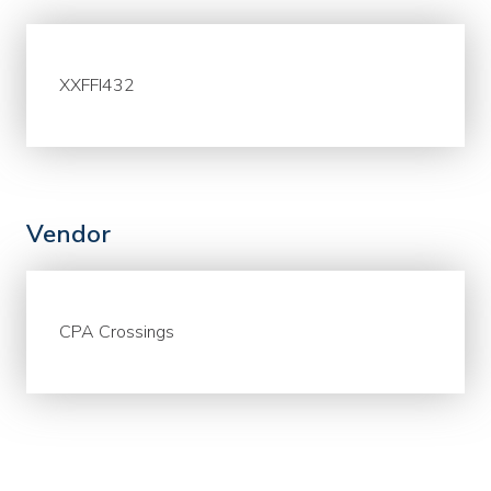
XXFFI432
Vendor
CPA Crossings