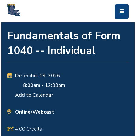
skip to main content
Fundamentals of Form
1040 -- Individual
December 19, 2026
8:00am
-
12:00pm
Add to Calendar
Online/Webcast
4.00 Credits