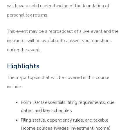
will have a solid understanding of the foundation of
personal tax returns.
This event may be a rebroadcast of a live event and the
instructor will be available to answer your questions
during the event.
Highlights
The major topics that will be covered in this course
include:
Form 1040 essentials: filing requirements, due
dates, and key schedules
Filing status, dependency rules, and taxable
income sources (wages, investment income)