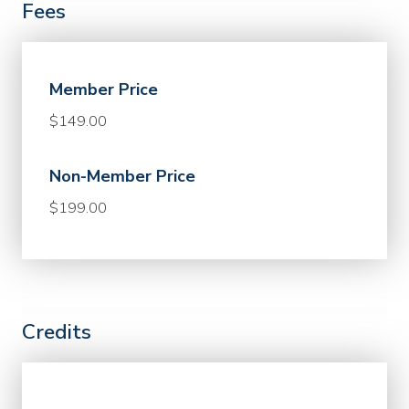
Fees
Member Price
$149.00
Non-Member Price
$199.00
Credits