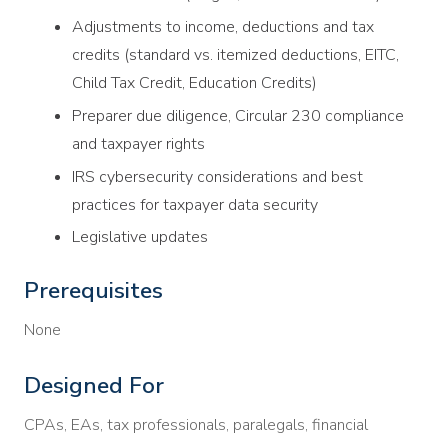
Adjustments to income, deductions and tax
credits (standard vs. itemized deductions, EITC,
Child Tax Credit, Education Credits)
Preparer due diligence, Circular 230 compliance
and taxpayer rights
IRS cybersecurity considerations and best
practices for taxpayer data security
Legislative updates
Prerequisites
None
Designed For
CPAs, EAs, tax professionals, paralegals, financial