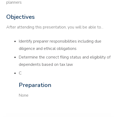
planners
Objectives
After attending this presentation, you will be able to...
Identify preparer responsibilities including due
diligence and ethical obligations
Determine the correct filing status and eligibility of
dependents based on tax law
C
Preparation
None