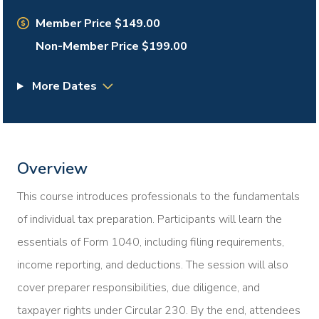
Member Price $149.00
Non-Member Price $199.00
More Dates
Overview
This course introduces professionals to the fundamentals
of individual tax preparation. Participants will learn the
essentials of Form 1040, including filing requirements,
income reporting, and deductions. The session will also
cover preparer responsibilities, due diligence, and
taxpayer rights under Circular 230. By the end, attendees