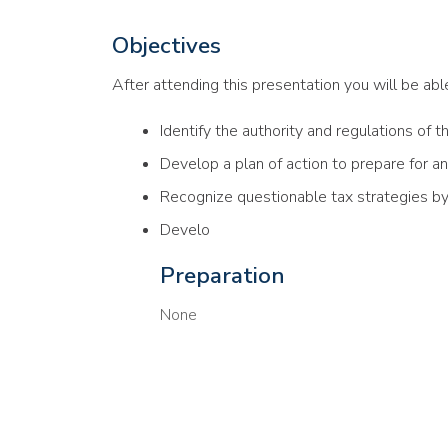
Objectives
After attending this presentation you will be able 
Identify the authority and regulations of t
Develop a plan of action to prepare for an
Recognize questionable tax strategies b
Develo
Preparation
None