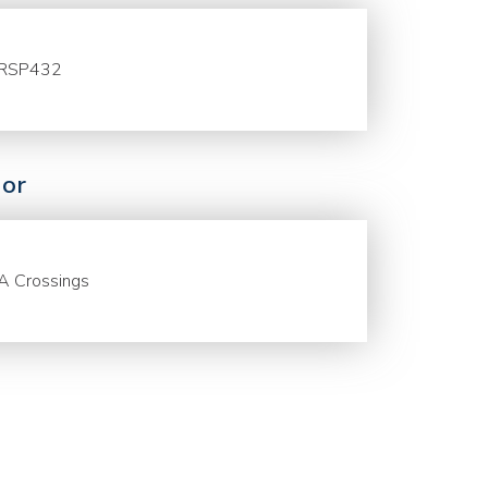
RSP432
or
A Crossings