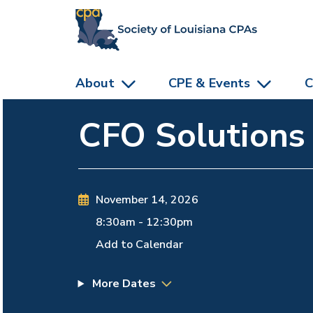
skip to main content
About
CPE & Events
C
CFO Solutions
November 14, 2026
8:30am
-
12:30pm
Add to Calendar
More Dates