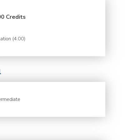
00 Credits
ation (4.00)
l
ermediate