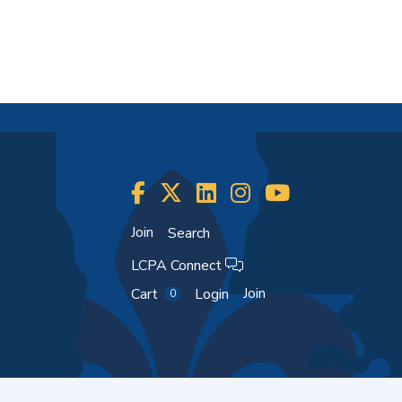
Join
Search
LCPA Connect
Join
Cart
Login
0