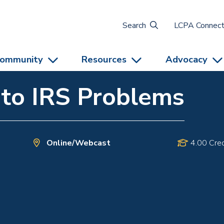
Search
LCPA Connec
ommunity
Resources
Advocacy
 to IRS Problems
Online/Webcast
4.00 Cred