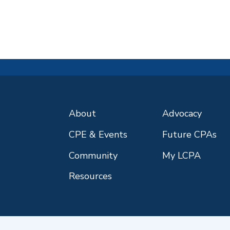
About
Advocacy
CPE & Events
Future CPAs
Community
My LCPA
Resources