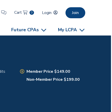
Cart
t
Login
Join
0
Future CPAs
My LCPA
Member Price $149.00
its
Non-Member Price $199.00