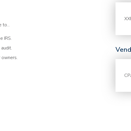
XX
to...
he IRS.
 audit.
Vend
y owners.
CP