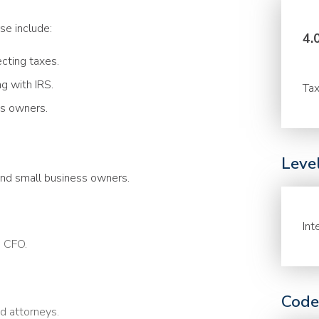
se include:
4.
ecting taxes.
 with IRS.
Tax
s owners.
Leve
and small business owners.
Int
a CFO.
Code
nd attorneys.