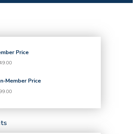
mber Price
49.00
n-Member Price
99.00
its