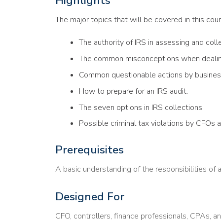
Highlights
The major topics that will be covered in this cour
The authority of IRS in assessing and coll
The common misconceptions when dealing
Common questionable actions by busines
How to prepare for an IRS audit.
The seven options in IRS collections.
Possible criminal tax violations by CFOs 
Prerequisites
A basic understanding of the responsibilities of 
Designed For
CFO, controllers, finance professionals, CPAs, a