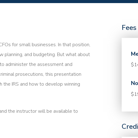
Fees
FOs for small businesses. In that position,
Me
low planning, and budgeting. But what about
 to administer the assessment and
$1
riminal prosecutions, this presentation
No
 the IRS and how to develop winning
$1
nd the instructor will be available to
Cred