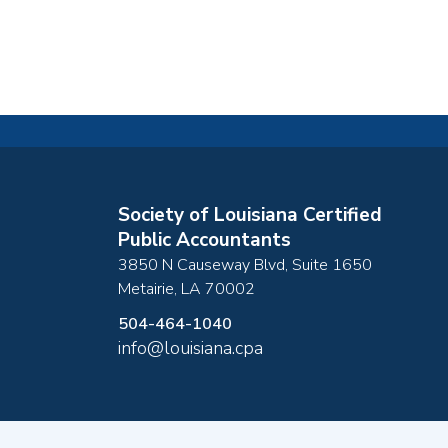
Society of Louisiana Certified
Public Accountants
3850 N Causeway Blvd, Suite 1650
Metairie
,
LA
70002
504-464-1040
info@louisiana.cpa