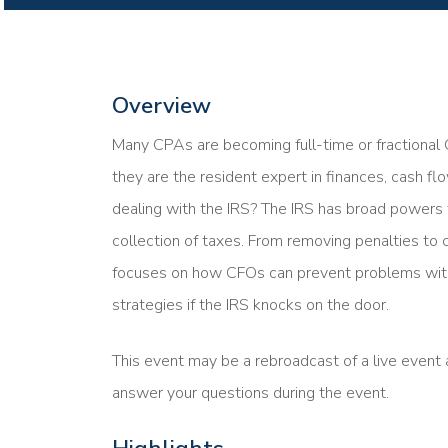
Overview
Many CPAs are becoming full-time or fractional C
they are the resident expert in finances, cash f
dealing with the IRS? The IRS has broad powers
collection of taxes. From removing penalties to c
focuses on how CFOs can prevent problems with
strategies if the IRS knocks on the door.
This event may be a rebroadcast of a live event a
answer your questions during the event.