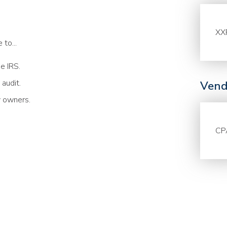
XX
to...
he IRS.
 audit.
Vend
y owners.
CP