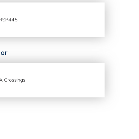
RSP445
or
A Crossings