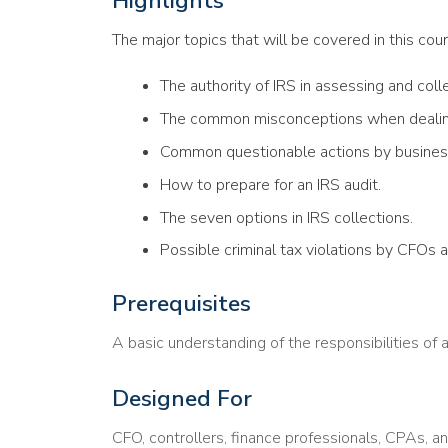
Highlights
The major topics that will be covered in this cour
The authority of IRS in assessing and coll
The common misconceptions when dealing
Common questionable actions by busines
How to prepare for an IRS audit.
The seven options in IRS collections.
Possible criminal tax violations by CFOs 
Prerequisites
A basic understanding of the responsibilities of 
Designed For
CFO, controllers, finance professionals, CPAs, a