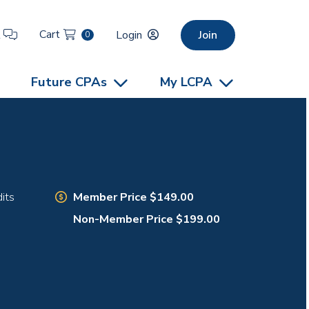
Cart
t
Login
Join
0
Future CPAs
My LCPA
Member Price $149.00
its
Non-Member Price $199.00