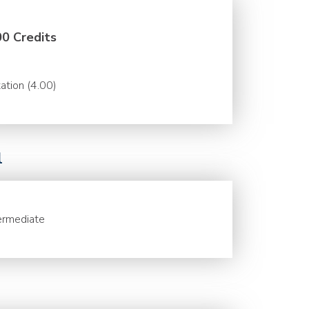
00 Credits
ation (4.00)
l
ermediate