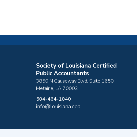
Society of Louisiana Certified
Public Accountants
3850 N Causeway Blvd, Suite 1650
Metairie
,
LA
70002
504-464-1040
info@louisiana.cpa