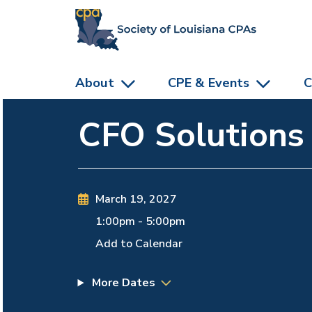
skip to main content
About
CPE & Events
C
CFO Solutions
March 19, 2027
1:00pm
-
5:00pm
Add to Calendar
More Dates