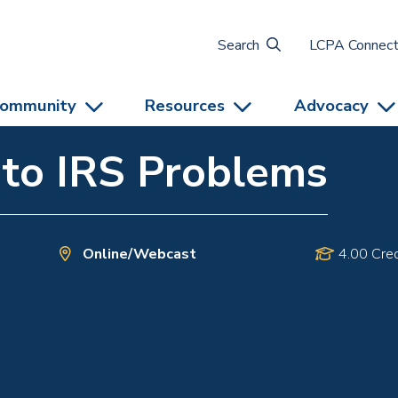
Search
LCPA Connec
ommunity
Resources
Advocacy
 to IRS Problems
Online/Webcast
4.00 Cred