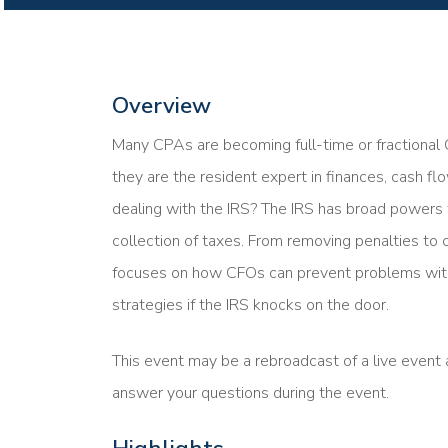
Overview
Many CPAs are becoming full-time or fractional C
they are the resident expert in finances, cash f
dealing with the IRS? The IRS has broad powers
collection of taxes. From removing penalties to c
focuses on how CFOs can prevent problems with
strategies if the IRS knocks on the door.
This event may be a rebroadcast of a live event a
answer your questions during the event.