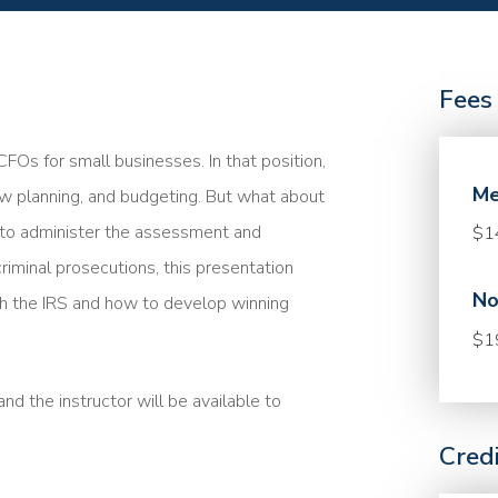
Fees
FOs for small businesses. In that position,
Me
low planning, and budgeting. But what about
 to administer the assessment and
$1
riminal prosecutions, this presentation
No
 the IRS and how to develop winning
$1
nd the instructor will be available to
Cred