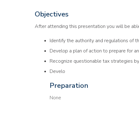
Objectives
After attending this presentation you will be able 
Identify the authority and regulations of t
Develop a plan of action to prepare for an
Recognize questionable tax strategies b
Develo
Preparation
None