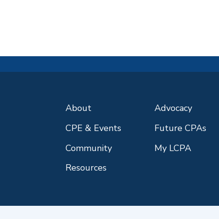
About
Advocacy
CPE & Events
Future CPAs
Community
My LCPA
Resources