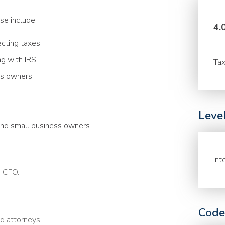
se include:
4.
ecting taxes.
 with IRS.
Tax
s owners.
Leve
and small business owners.
Int
a CFO.
Code
nd attorneys.