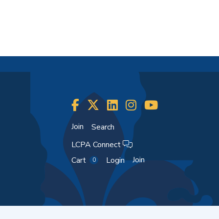
Join
Search
LCPA Connect
Join
Cart
Login
0