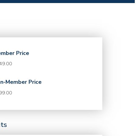
mber Price
49.00
n-Member Price
99.00
its