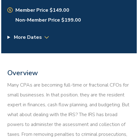
Member Price $149.00
Non-Member Price $199.00
More Dates
Overview
Many CPAs are becoming full-time or fractional CFOs for
small businesses. In that position, they are the resident
expert in finances, cash flow planning, and budgeting. But
what about dealing with the IRS? The IRS has broad
powers to administer the assessment and collection of
taxes. From removing penalties to criminal prosecutions,