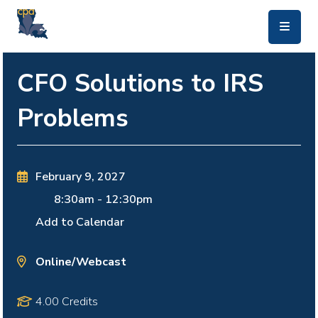
skip to main content
CFO Solutions to IRS
Problems
February 9, 2027
8:30am
-
12:30pm
Add to Calendar
Online/Webcast
4.00 Credits