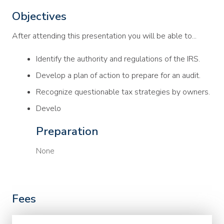
Objectives
After attending this presentation you will be able to...
Identify the authority and regulations of the IRS.
Develop a plan of action to prepare for an audit.
Recognize questionable tax strategies by owners.
Develo
Preparation
None
Fees