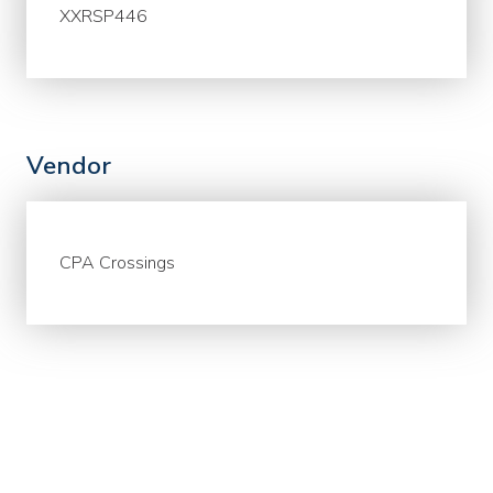
XXRSP446
Vendor
CPA Crossings