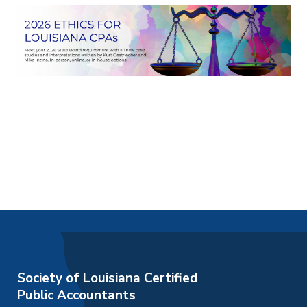
Society of Louisiana Certified
Public Accountants