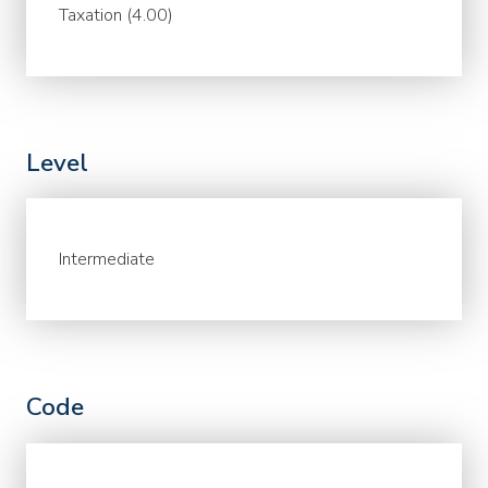
Taxation (4.00)
Level
Intermediate
Code