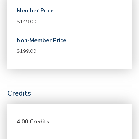
Member Price
$149.00
Non-Member Price
$199.00
Credits
4.00 Credits