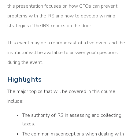
this presentation focuses on how CFOs can prevent
problems with the IRS and how to develop winning
strategies if the IRS knocks on the door.
This event may be a rebroadcast of a live event and the
instructor will be available to answer your questions
during the event.
Highlights
The major topics that will be covered in this course
include:
The authority of IRS in assessing and collecting
taxes.
The common misconceptions when dealing with