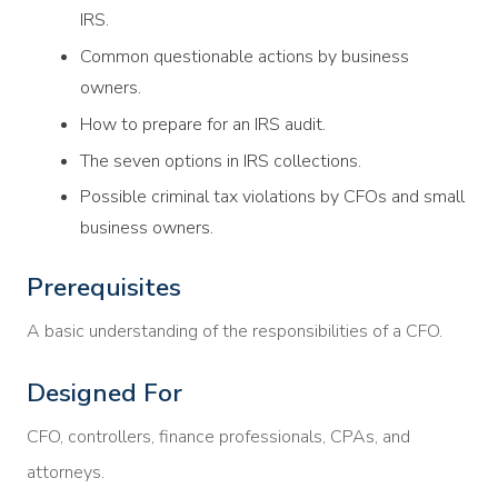
IRS.
Common questionable actions by business
owners.
How to prepare for an IRS audit.
The seven options in IRS collections.
Possible criminal tax violations by CFOs and small
business owners.
Prerequisites
A basic understanding of the responsibilities of a CFO.
Designed For
CFO, controllers, finance professionals, CPAs, and
attorneys.