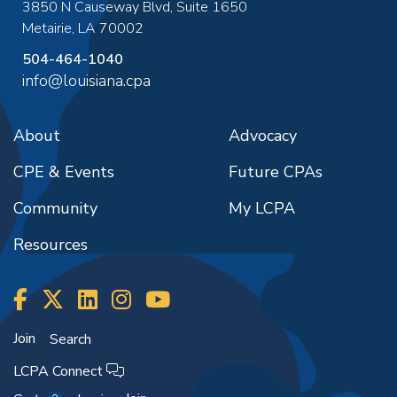
3850 N Causeway Blvd, Suite 1650
Metairie
,
LA
70002
504-464-1040
info@louisiana.cpa
About
Advocacy
CPE & Events
Future CPAs
Community
My LCPA
Resources
Join
Search
LCPA Connect