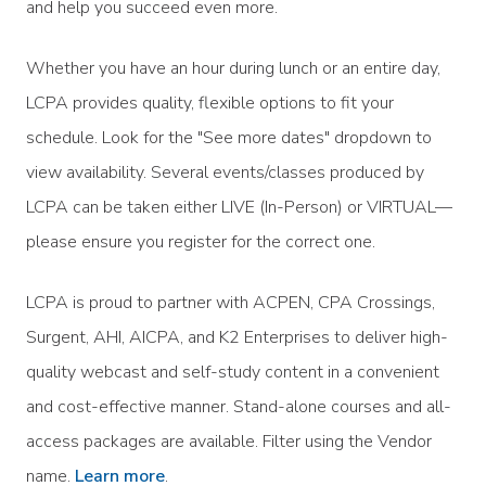
and help you succeed even more.
Whether you have an hour during lunch or an entire day,
LCPA provides quality, flexible options to fit your
schedule. Look for the "See more dates" dropdown to
view availability. Several events/classes produced by
LCPA can be taken either LIVE (In-Person) or VIRTUAL—
please ensure you register for the correct one.
LCPA is proud to partner with ACPEN, CPA Crossings,
Surgent, AHI, AICPA, and K2 Enterprises to deliver high-
quality webcast and self-study content in a convenient
and cost-effective manner. Stand-alone courses and all-
access packages are available. Filter using the Vendor
name.
Learn more
.