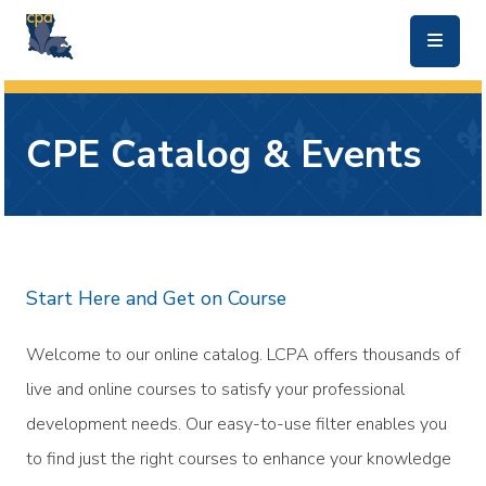
skip to main content
CPE Catalog & Events
Start Here and Get on Course
Welcome to our online catalog. LCPA offers thousands of
live and online courses to satisfy your professional
development needs. Our easy-to-use filter enables you
to find just the right courses to enhance your knowledge