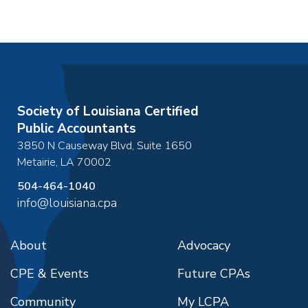
Society of Louisiana Certified
Public Accountants
3850 N Causeway Blvd, Suite 1650
Metairie
,
LA
70002
504-464-1040
info@louisiana.cpa
About
Advocacy
CPE & Events
Future CPAs
Community
My LCPA