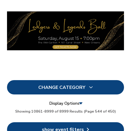
CHANGE CATEGORY
All
8999
Display Options
In Person
Showing 10861-8999 of 8999 Results
(Page 544 of 450)
73
Conferences
35
show event filters