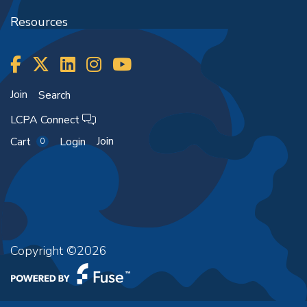
Resources
Join
Search
LCPA Connect
Join
Cart
Login
0
Copyright ©2026