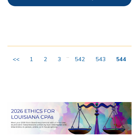
Ethics
55
Webcasts
8436
On Demand
489
Chapters
1
...
<<
1
2
3
542
543
544