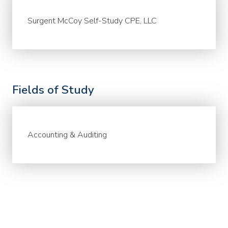
Surgent McCoy Self-Study CPE, LLC
Fields of Study
Accounting & Auditing