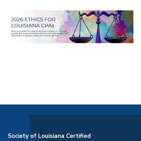
Society of Louisiana Certified