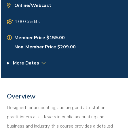
Online/Webcast
4.00 Credits
Member Price $159.00
Non-Member Price $209.00
More Dates
Overview
Designed for accounting, auditing, and attestation
practitioners at all levels in public accounting and
business and industry, this course provides a detailed