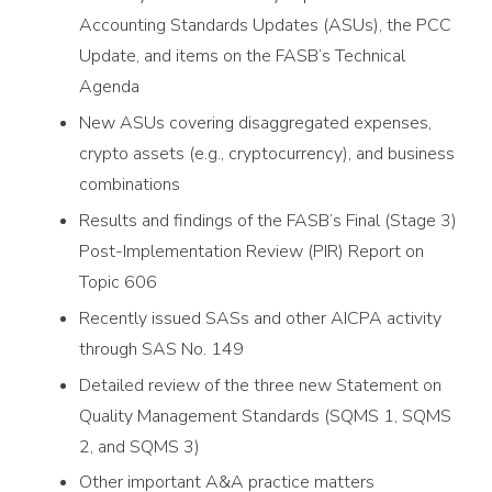
Accounting Standards Updates (ASUs), the PCC
Update, and items on the FASB’s Technical
Agenda
New ASUs covering disaggregated expenses,
crypto assets (e.g., cryptocurrency), and business
combinations
Results and findings of the FASB’s Final (Stage 3)
Post-Implementation Review (PIR) Report on
Topic 606
Recently issued SASs and other AICPA activity
through SAS No. 149
Detailed review of the three new Statement on
Quality Management Standards (SQMS 1, SQMS
2, and SQMS 3)
Other important A&A practice matters