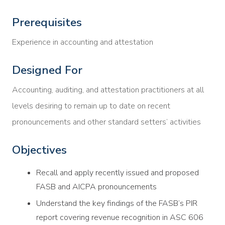
Prerequisites
Experience in accounting and attestation
Designed For
Accounting, auditing, and attestation practitioners at all
levels desiring to remain up to date on recent
pronouncements and other standard setters’ activities
Objectives
Recall and apply recently issued and proposed
FASB and AICPA pronouncements
Understand the key findings of the FASB’s PIR
report covering revenue recognition in ASC 606