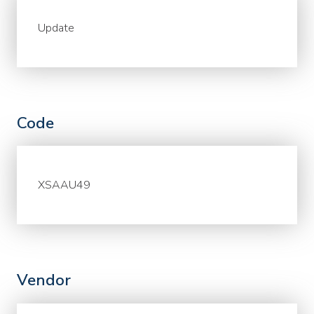
Update
Code
XSAAU49
Vendor