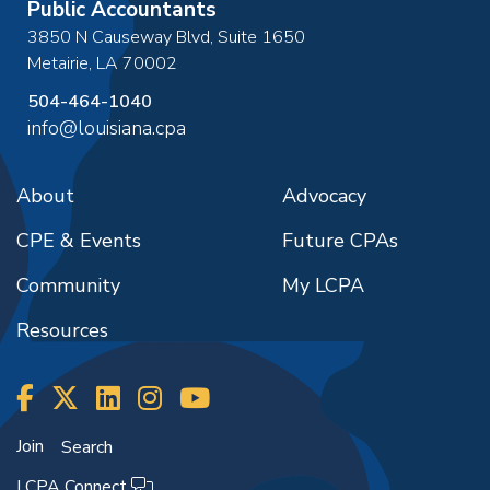
Public Accountants
3850 N Causeway Blvd, Suite 1650
Metairie
,
LA
70002
504-464-1040
info@louisiana.cpa
About
Advocacy
CPE & Events
Future CPAs
Community
My LCPA
Resources
Join
Search
LCPA Connect