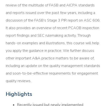
review of the multitude of FASB and AICPA standards
and reports issued over the past few years, including a
discussion of the FASB’s Stage 3 PIR report on ASC 606.
It also provides an overview of recent PCAOB inspection
report findings and SEC rulemaking activity. Through
hands-on examples and illustrations, this course will help
you apply the guidance in practice. We further discuss
other important A&A practice matters to be aware of,
including an update on the quality management standards
and soon-to-be-effective requirements for engagement
quality reviews.
Highlights
Recently issued but newly implemented