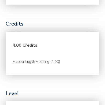
Credits
4.00 Credits
Accounting & Auditing (4.00)
Level