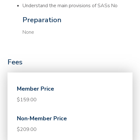
Understand the main provisions of SASs No
Preparation
None
Fees
Member Price
$159.00
Non-Member Price
$209.00