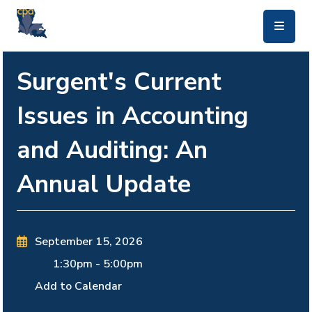
skip to main content
Surgent's Current
Issues in Accounting
and Auditing: An
Annual Update
September 15, 2026
1:30pm
-
5:00pm
Add to Calendar