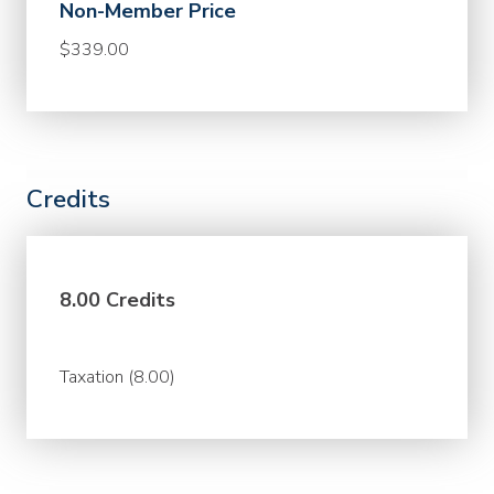
Non-Member Price
$339.00
Credits
8.00 Credits
Taxation (8.00)