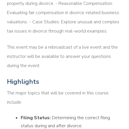
property during divorce. - Reasonable Compensation:
Evaluating fair compensation in divorce-related business
valuations. - Case Studies: Explore unusual and complex
tax issues in divorce through real-world examples.
This event may be a rebroadcast of a live event and the
instructor will be available to answer your questions
during the event.
Highlights
The major topics that will be covered in this course
include:
Filing Status:
Determining the correct filing
status during and after divorce.