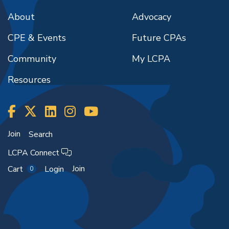
About
Advocacy
CPE & Events
Future CPAs
Community
My LCPA
Resources
Join
Search
LCPA Connect
Join
Cart
Login
0