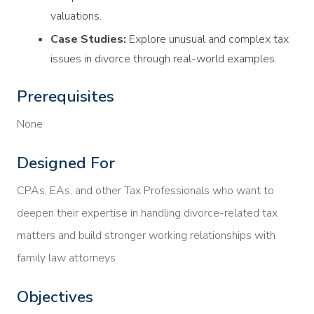
valuations.
Case Studies:
Explore unusual and complex tax
issues in divorce through real-world examples.
Prerequisites
None
Designed For
CPAs, EAs, and other Tax Professionals who want to
deepen their expertise in handling divorce-related tax
matters and build stronger working relationships with
family law attorneys
Objectives