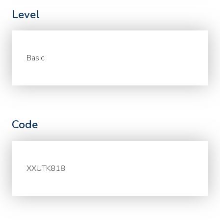
Level
Basic
Code
XXUTK818