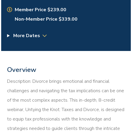
Member Price $239.00
Non-Member Price $339.00
More Dates
Overview
Description: Divorce brings emotional and financial
challenges and navigating the tax implications can be one
of the most complex aspects. This in-depth, 8-credit
webinar, Untying the Knot: Taxes and Divorce, is designed
to equip tax professionals with the knowledge and
strategies needed to guide clients through the intricate