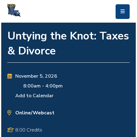
skip to main content
Untying the Knot: Taxes
& Divorce
November 5, 2026
8:00am
-
4:00pm
Add to Calendar
Online/Webcast
8.00 Credits