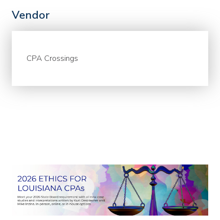
Vendor
CPA Crossings