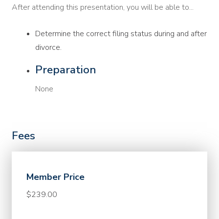
After attending this presentation, you will be able to...
Determine the correct filing status during and after
divorce.
Preparation
None
Fees
Member Price
$239.00