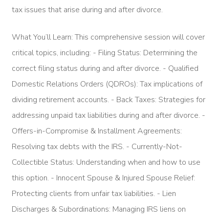
tax issues that arise during and after divorce.
What You’ll Learn: This comprehensive session will cover
critical topics, including: - Filing Status: Determining the
correct filing status during and after divorce. - Qualified
Domestic Relations Orders (QDROs): Tax implications of
dividing retirement accounts. - Back Taxes: Strategies for
addressing unpaid tax liabilities during and after divorce. -
Offers-in-Compromise & Installment Agreements:
Resolving tax debts with the IRS. - Currently-Not-
Collectible Status: Understanding when and how to use
this option. - Innocent Spouse & Injured Spouse Relief:
Protecting clients from unfair tax liabilities. - Lien
Discharges & Subordinations: Managing IRS liens on