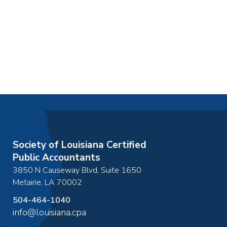
Society of Louisiana Certified
Public Accountants
3850 N Causeway Blvd, Suite 1650
Metairie
,
LA
70002
504-464-1040
info@louisiana.cpa