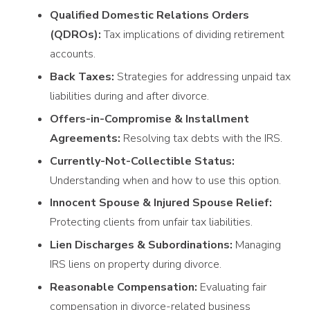
Qualified Domestic Relations Orders
(QDROs):
Tax implications of dividing retirement
accounts.
Back Taxes:
Strategies for addressing unpaid tax
liabilities during and after divorce.
Offers-in-Compromise & Installment
Agreements:
Resolving tax debts with the IRS.
Currently-Not-Collectible Status:
Understanding when and how to use this option.
Innocent Spouse & Injured Spouse Relief:
Protecting clients from unfair tax liabilities.
Lien Discharges & Subordinations:
Managing
IRS liens on property during divorce.
Reasonable Compensation:
Evaluating fair
compensation in divorce-related business