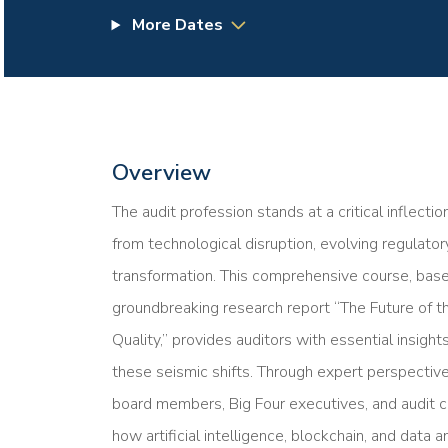
More Dates
Overview
The audit profession stands at a critical inflect
from technological disruption, evolving regulato
transformation. This comprehensive course, base
groundbreaking research report “The Future of t
Quality,” provides auditors with essential insigh
these seismic shifts. Through expert perspectiv
board members, Big Four executives, and audit co
how artificial intelligence, blockchain, and data 