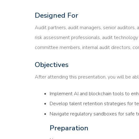
Designed For
Audit partners, audit managers, senior auditors, a
risk assessment professionals, audit technology s
committee members, internal audit directors, com
Objectives
After attending this presentation, you will be able
Implement AI and blockchain tools to enha
Develop talent retention strategies for 
Navigate regulatory sandboxes for safe 
Preparation