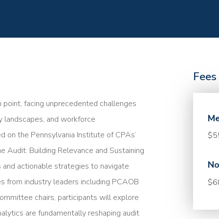
Fees
ion point, facing unprecedented challenges
Me
ry landscapes, and workforce
d on the Pennsylvania Institute of CPAs’
$5
he Audit: Building Relevance and Sustaining
No
ts and actionable strategies to navigate
es from industry leaders including PCAOB
$6
mmittee chairs, participants will explore
analytics are fundamentally reshaping audit