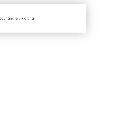
ounting & Auditing