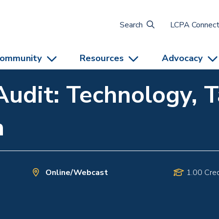
Search
LCPA Connec
ommunity
Resources
Advocacy
Audit: Technology, T
n
Online/Webcast
1.00 Cred