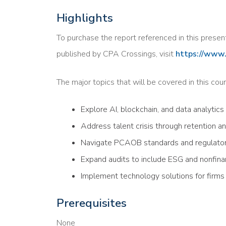
Highlights
To purchase the report referenced in this presen
published by CPA Crossings, visit
https://www.
The major topics that will be covered in this cour
Explore AI, blockchain, and data analytics
Address talent crisis through retention an
Navigate PCAOB standards and regulato
Expand audits to include ESG and nonfina
Implement technology solutions for firms o
Prerequisites
None