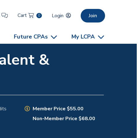
Cart
t
Login
Join
0
Future CPAs
My LCPA
alent &
Member Price $55.00
its
Non-Member Price $68.00