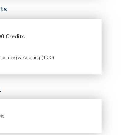
its
00 Credits
ounting & Auditing (1.00)
l
ic