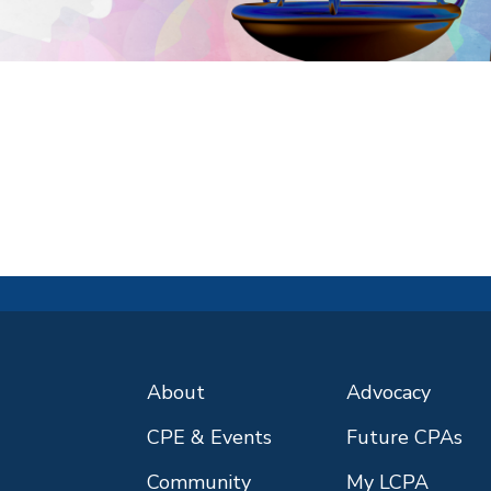
About
Advocacy
CPE & Events
Future CPAs
Community
My LCPA