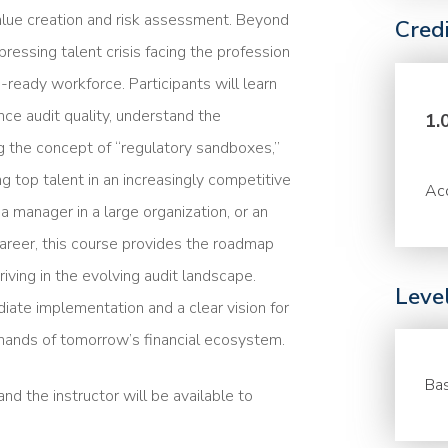
value creation and risk assessment. Beyond
Cred
ressing talent crisis facing the profession
e-ready workforce. Participants will learn
e audit quality, understand the
1.
ng the concept of “regulatory sandboxes,”
ng top talent in an increasingly competitive
Acc
a manager in a large organization, or an
career, this course provides the roadmap
riving in the evolving audit landscape.
Leve
diate implementation and a clear vision for
mands of tomorrow’s financial ecosystem.
Bas
nd the instructor will be available to