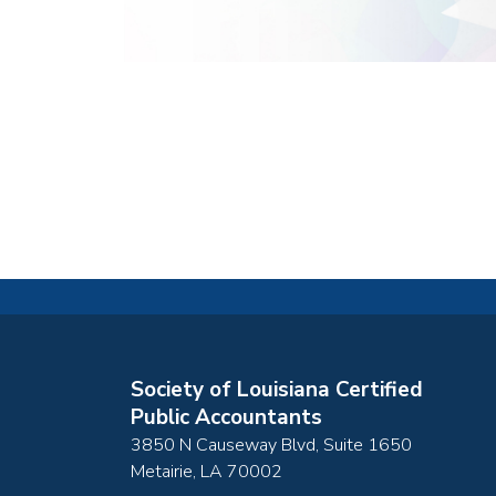
Society of Louisiana Certified
Public Accountants
3850 N Causeway Blvd, Suite 1650
Metairie
,
LA
70002