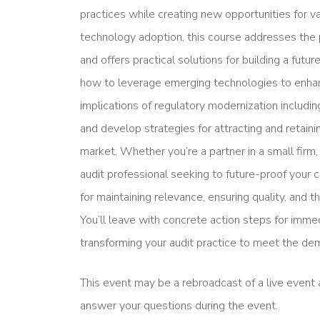
practices while creating new opportunities for 
technology adoption, this course addresses the p
and offers practical solutions for building a futur
how to leverage emerging technologies to enhanc
implications of regulatory modernization includi
and develop strategies for attracting and retaini
market. Whether you’re a partner in a small firm, 
audit professional seeking to future-proof your 
for maintaining relevance, ensuring quality, and th
You’ll leave with concrete action steps for imme
transforming your audit practice to meet the de
This event may be a rebroadcast of a live event a
answer your questions during the event.