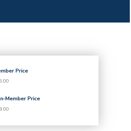
mber Price
5.00
n-Member Price
8.00