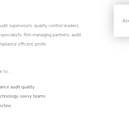
Acc
udit supervisors, quality control leaders,
pecialists, firm managing partners, audit
pliance officers, profe
 to...
nce audit quality
technology-savvy teams
techno