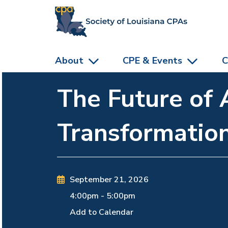
skip to main content
About
CPE & Events
C
The Future of 
Transformatio
September 21, 2026
4:00pm
-
5:00pm
Add to Calendar