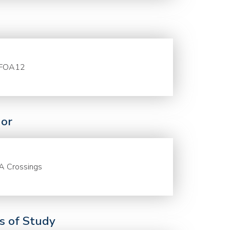
FOA12
or
A Crossings
ds of Study