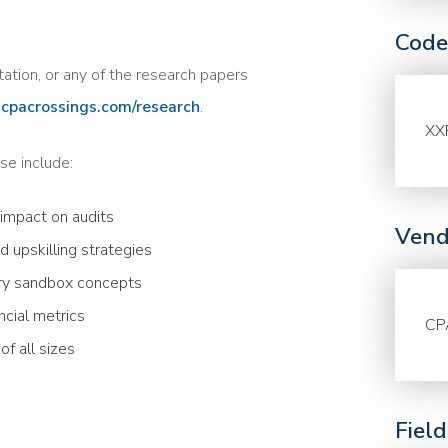
Code
tation, or any of the research papers
cpacrossings.com/research
.
XX
se include:
 impact on audits
Vend
d upskilling strategies
ry sandbox concepts
ncial metrics
CP
f all sizes
Fiel