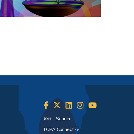
Join
Search
LCPA Connect