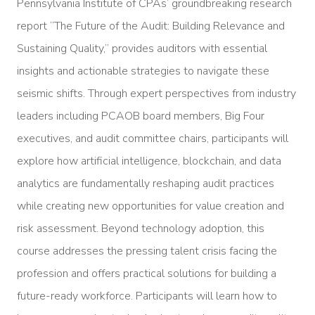
Pennsylvania Institute of CPAs’ groundbreaking research
report “The Future of the Audit: Building Relevance and
Sustaining Quality,” provides auditors with essential
insights and actionable strategies to navigate these
seismic shifts. Through expert perspectives from industry
leaders including PCAOB board members, Big Four
executives, and audit committee chairs, participants will
explore how artificial intelligence, blockchain, and data
analytics are fundamentally reshaping audit practices
while creating new opportunities for value creation and
risk assessment. Beyond technology adoption, this
course addresses the pressing talent crisis facing the
profession and offers practical solutions for building a
future-ready workforce. Participants will learn how to