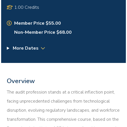
1.00 Credits
Member Price $55.00
Non-Member Price $68.00
More Dates
Overview
The audit profession stands at a critical inflection point,
facing unprecedented challenges from technological
disruption, evolving regulatory landscapes, and workforce
transformation. This comprehensive course, based on the