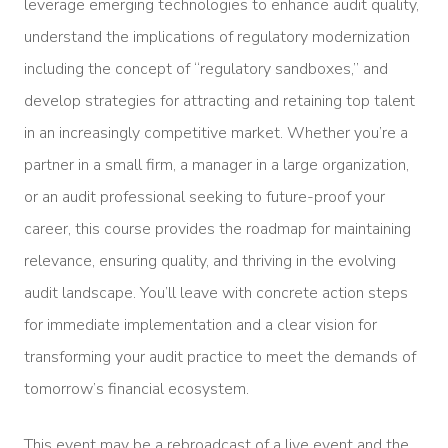
leverage emerging technologies to enhance audit quality,
understand the implications of regulatory modernization
including the concept of “regulatory sandboxes,” and
develop strategies for attracting and retaining top talent
in an increasingly competitive market. Whether you’re a
partner in a small firm, a manager in a large organization,
or an audit professional seeking to future-proof your
career, this course provides the roadmap for maintaining
relevance, ensuring quality, and thriving in the evolving
audit landscape. You’ll leave with concrete action steps
for immediate implementation and a clear vision for
transforming your audit practice to meet the demands of
tomorrow’s financial ecosystem.
This event may be a rebroadcast of a live event and the