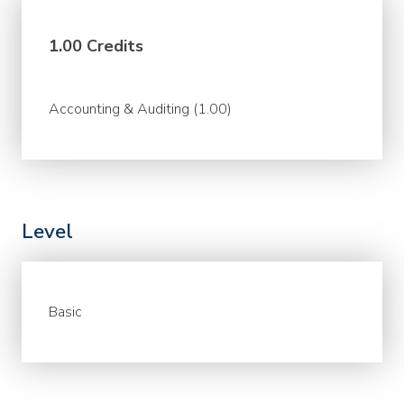
1.00 Credits
Accounting & Auditing (1.00)
Level
Basic