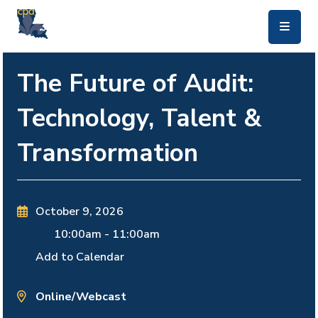
skip to main content
The Future of Audit:
Technology, Talent &
Transformation
October 9, 2026
10:00am
-
11:00am
Add to Calendar
Online/Webcast