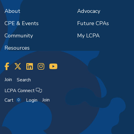
About
Advocacy
CPE & Events
Future CPAs
Community
My LCPA
Resources
Join
Search
LCPA Connect
Join
Cart
Login
0