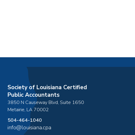
Society of Louisiana Certified
Public Accountants
3850 N Causeway Blvd, Suite 1650
Metairie
,
LA
70002
504-464-1040
info@louisiana.cpa