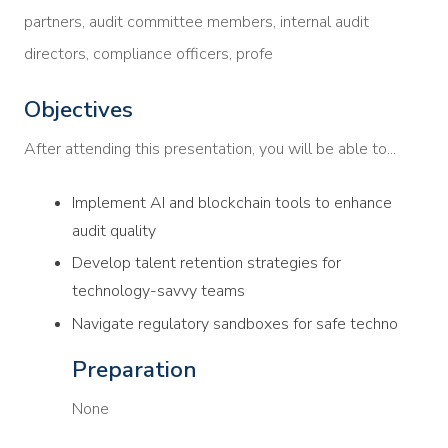
partners, audit committee members, internal audit
directors, compliance officers, profe
Objectives
After attending this presentation, you will be able to...
Implement AI and blockchain tools to enhance
audit quality
Develop talent retention strategies for
technology-savvy teams
Navigate regulatory sandboxes for safe techno
Preparation
None