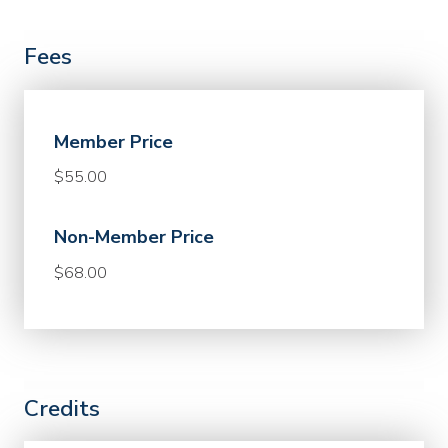
Fees
Member Price
$55.00
Non-Member Price
$68.00
Credits