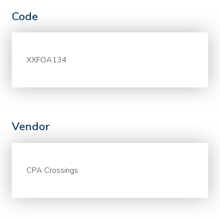
Code
XXFOA134
Vendor
CPA Crossings