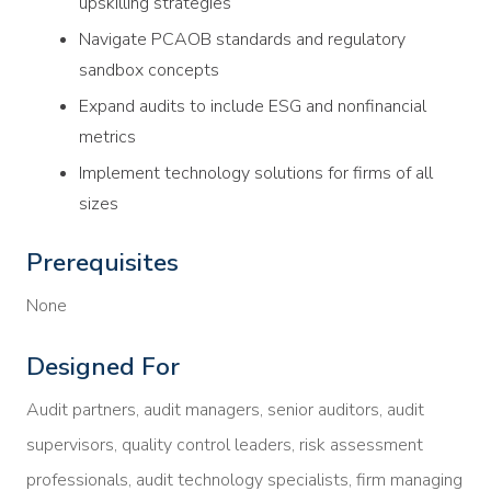
upskilling strategies
Navigate PCAOB standards and regulatory
sandbox concepts
Expand audits to include ESG and nonfinancial
metrics
Implement technology solutions for firms of all
sizes
Prerequisites
None
Designed For
Audit partners, audit managers, senior auditors, audit
supervisors, quality control leaders, risk assessment
professionals, audit technology specialists, firm managing