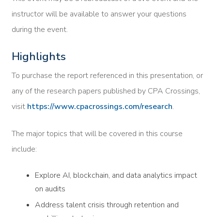
instructor will be available to answer your questions
during the event.
Highlights
To purchase the report referenced in this presentation, or
any of the research papers published by CPA Crossings,
visit
https://www.cpacrossings.com/research
.
The major topics that will be covered in this course
include:
Explore AI, blockchain, and data analytics impact
on audits
Address talent crisis through retention and