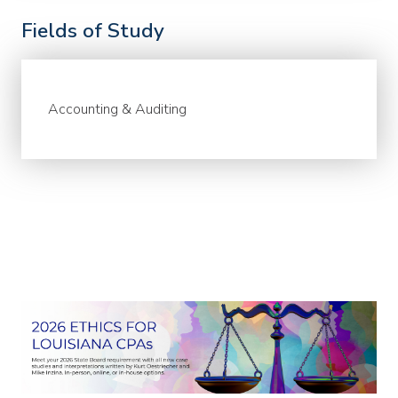
Fields of Study
Accounting & Auditing