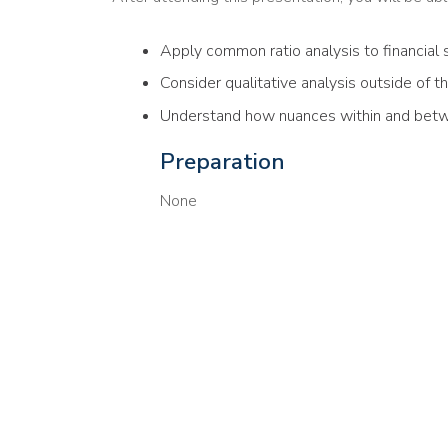
Apply common ratio analysis to financial
Consider qualitative analysis outside of t
Understand how nuances within and bet
Preparation
None