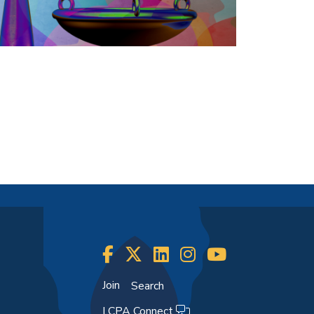
Join
Search
LCPA Connect