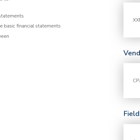
 statements
XX
he basic financial statements
ween
Vend
CP
Fiel