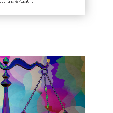
ounting & Auditing