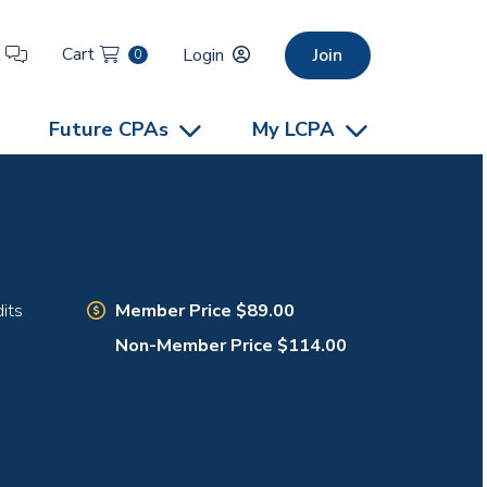
Cart
t
Login
Join
0
Future CPAs
My LCPA
Member Price $89.00
its
Non-Member Price $114.00