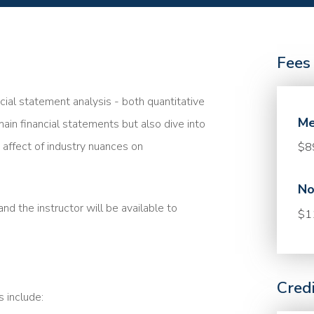
Fees
ncial statement analysis - both quantitative
Me
main financial statements but also dive into
affect of industry nuances on
$8
No
nd the instructor will be available to
$1
Cred
s include: