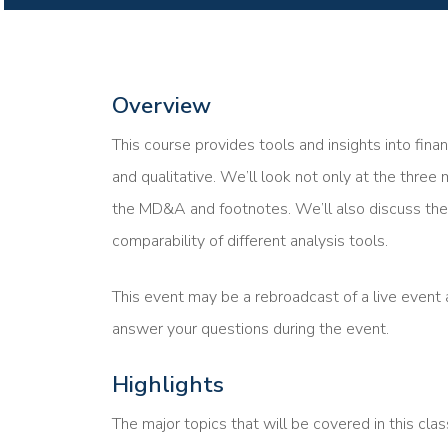
Overview
This course provides tools and insights into fina
and qualitative. We’ll look not only at the three 
the MD&A and footnotes. We’ll also discuss the 
comparability of different analysis tools.
This event may be a rebroadcast of a live event a
answer your questions during the event.
Highlights
The major topics that will be covered in this clas