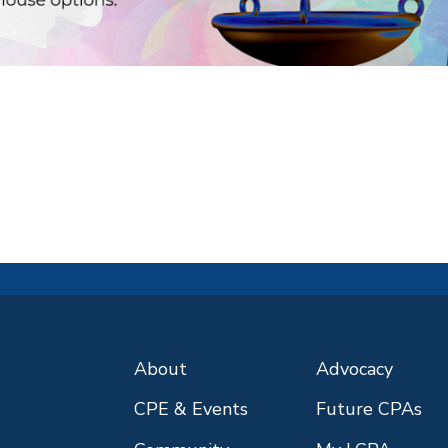
About
Advocacy
CPE & Events
Future CPAs