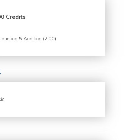
00 Credits
ounting & Auditing (2.00)
l
ic