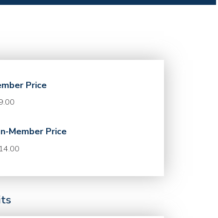
mber Price
9.00
n-Member Price
14.00
its