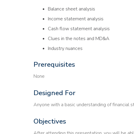
Balance sheet analysis
Income statement analysis
Cash flow statement analysis
Clues in the notes and MD&A
Industry nuances
Prerequisites
None
Designed For
Anyone with a basic understanding of financial 
Objectives
After attending this presentation, you will be abl