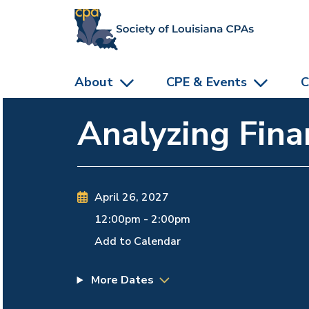
skip to main content
About
CPE & Events
C
Analyzing Fina
April 26, 2027
12:00pm
-
2:00pm
Add to Calendar
More Dates