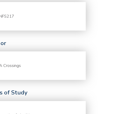
NFS217
or
A Crossings
ds of Study