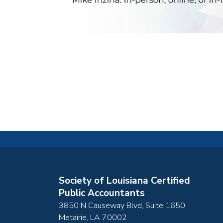
Society of Louisiana Certified
Public Accountants
3850 N Causeway Blvd, Suite 1650
Metairie
,
LA
70002