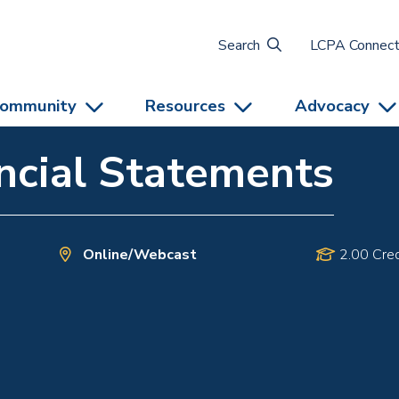
Search
LCPA Connec
ommunity
Resources
Advocacy
ncial Statements
Online/Webcast
2.00 Cred