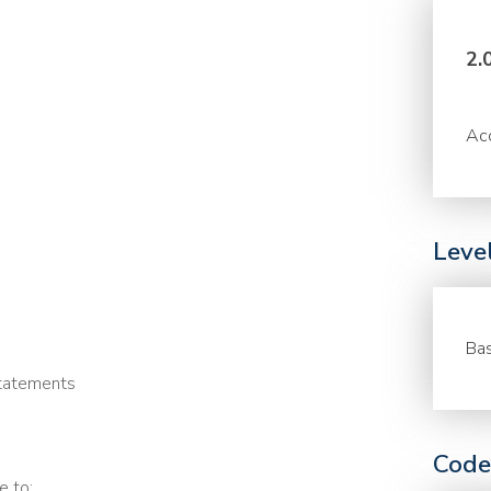
2.
Acc
Leve
Bas
statements
Code
e to: