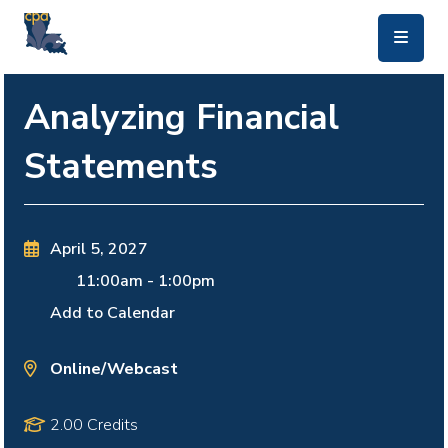
skip to main content
Analyzing Financial
Statements
April 5, 2027
11:00am
-
1:00pm
Add to Calendar
Online/Webcast
2.00 Credits