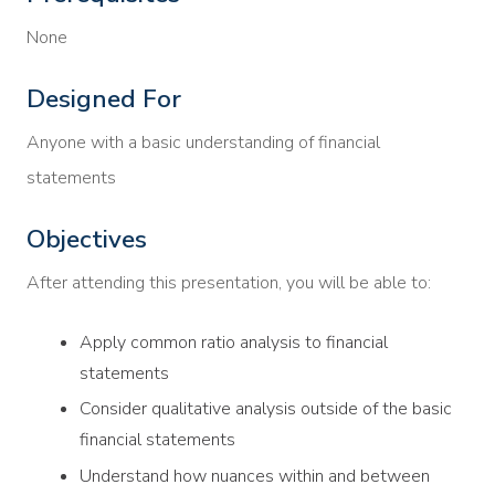
None
Designed For
Anyone with a basic understanding of financial
statements
Objectives
After attending this presentation, you will be able to:
Apply common ratio analysis to financial
statements
Consider qualitative analysis outside of the basic
financial statements
Understand how nuances within and between