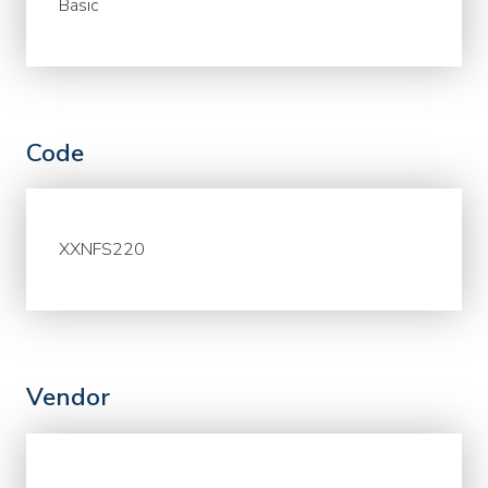
Basic
Code
XXNFS220
Vendor