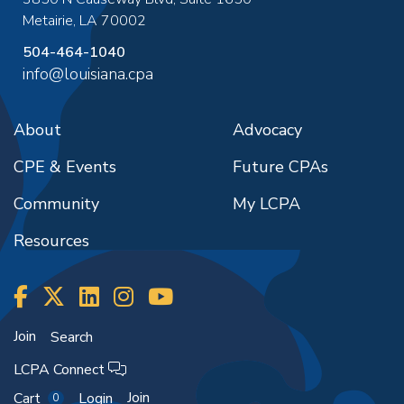
Metairie
,
LA
70002
504-464-1040
info@louisiana.cpa
About
Advocacy
CPE & Events
Future CPAs
Community
My LCPA
Resources
Join
Search
LCPA Connect
Join
Cart
Login
0