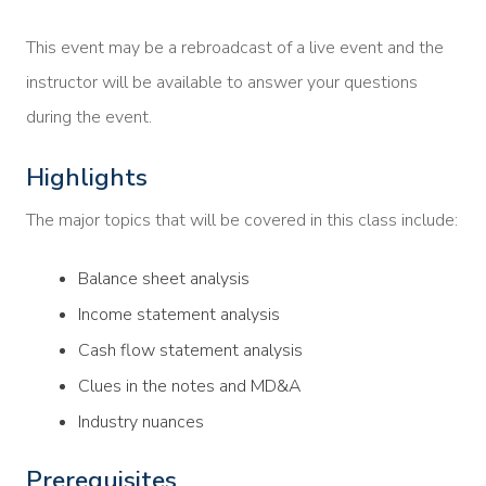
This event may be a rebroadcast of a live event and the
instructor will be available to answer your questions
during the event.
Highlights
The major topics that will be covered in this class include:
Balance sheet analysis
Income statement analysis
Cash flow statement analysis
Clues in the notes and MD&A
Industry nuances
Prerequisites