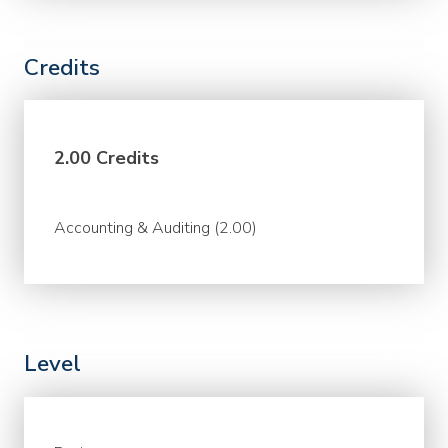
Credits
2.00 Credits
Accounting & Auditing (2.00)
Level