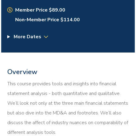
Member Price $89.00
Non-Member Price $114.00
More Dates
Overview
This course provides tools and insights into financial
statement analysis - both quantitative and qualitative.
We’ll look not only at the three main financial statements
but also dive into the MD&A and footnotes. We’ll also
discuss the affect of industry nuances on comparability of
different analysis tools.