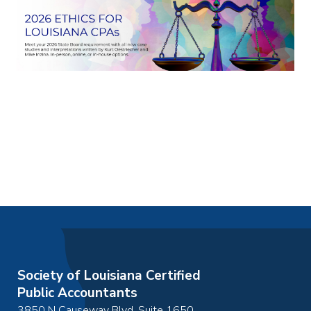
Society of Louisiana Certified
Public Accountants
3850 N Causeway Blvd, Suite 1650