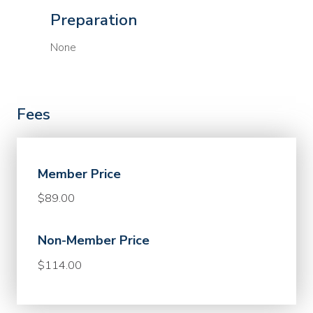
Preparation
None
Fees
Member Price
$89.00
Non-Member Price
$114.00