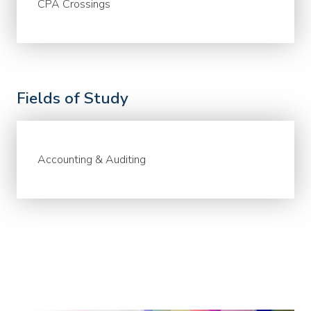
CPA Crossings
Fields of Study
Accounting & Auditing