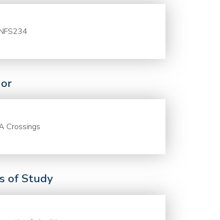
NFS234
or
A Crossings
ds of Study