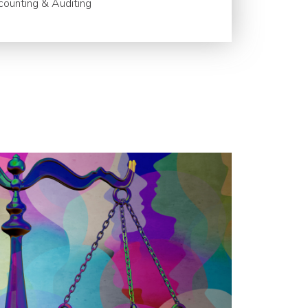
ounting & Auditing