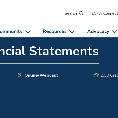
Search
LCPA Connec
ommunity
Resources
Advocacy
ncial Statements
Online/Webcast
2.00 Cred