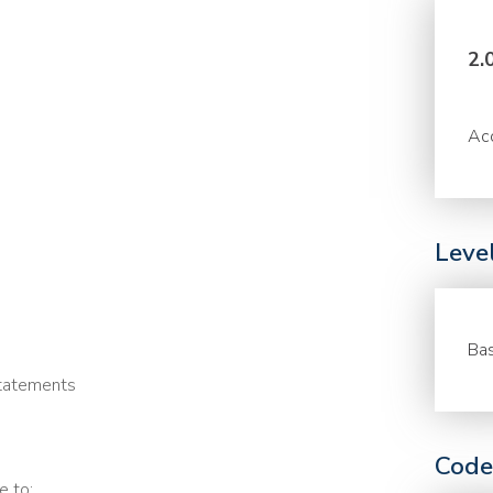
2.
Acc
Leve
Bas
statements
Code
e to: