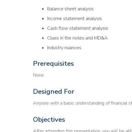
Balance sheet analysis
Income statement analysis
Cash flow statement analysis
Clues in the notes and MD&A
Industry nuances
Prerequisites
None
Designed For
Anyone with a basic understanding of financial 
Objectives
After attending this presentation, you will be abl