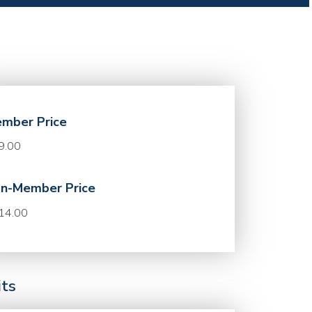
mber Price
9.00
n-Member Price
14.00
its