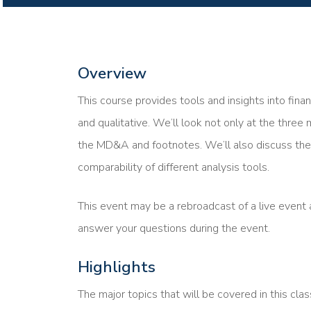
Overview
This course provides tools and insights into fina
and qualitative. We’ll look not only at the three 
the MD&A and footnotes. We’ll also discuss the 
comparability of different analysis tools.
This event may be a rebroadcast of a live event a
answer your questions during the event.
Highlights
The major topics that will be covered in this clas