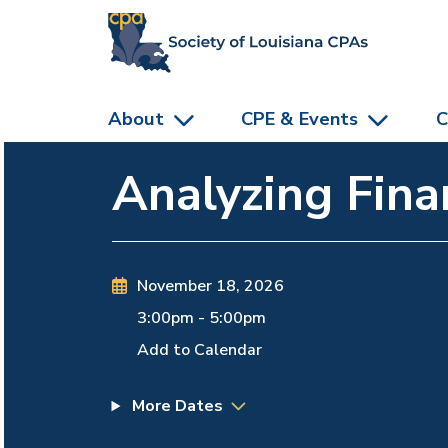
skip to main content
About
CPE & Events
C
Analyzing Fina
November 18, 2026
3:00pm
-
5:00pm
Add to Calendar
More Dates