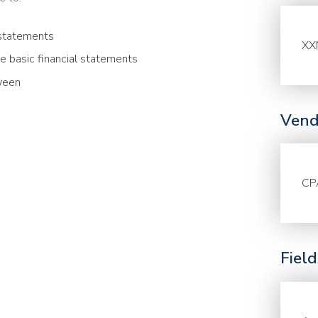
 statements
XX
he basic financial statements
ween
Vend
CP
Fiel