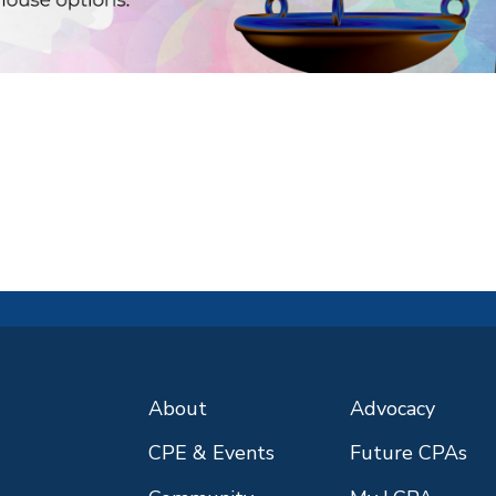
About
Advocacy
CPE & Events
Future CPAs