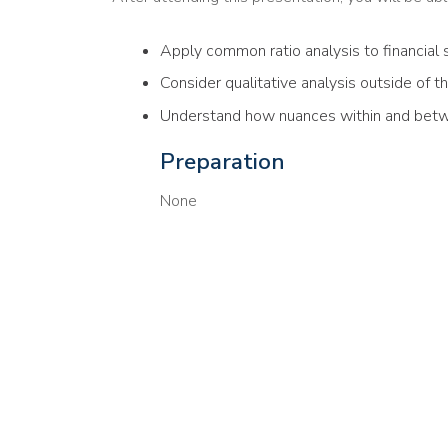
Apply common ratio analysis to financial
Consider qualitative analysis outside of t
Understand how nuances within and bet
Preparation
None