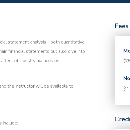
Fees
ncial statement analysis - both quantitative
Me
main financial statements but also dive into
affect of industry nuances on
$8
No
nd the instructor will be available to
$1
Cred
s include: