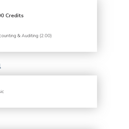
00 Credits
ounting & Auditing (2.00)
l
ic