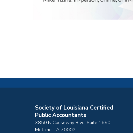
Society of Louisiana Certified
Public Accountants
3850 N Causeway Blvd, Suite 1650
Metairie
,
LA
70002