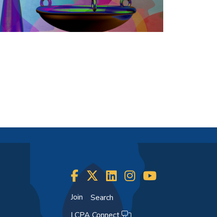
Join
Search
LCPA Connect