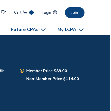
Cart
t
Login
Join
0
Future CPAs
My LCPA
Member Price $89.00
its
Non-Member Price $114.00