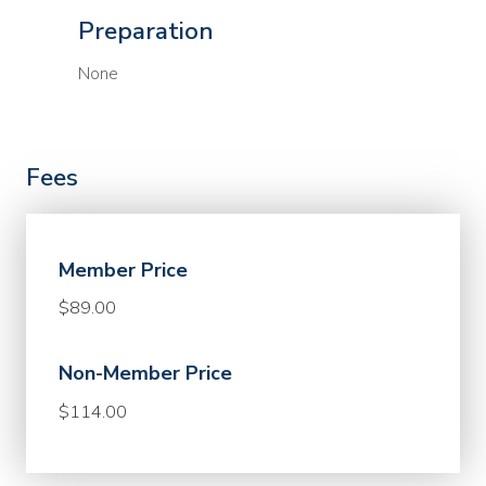
Preparation
None
Fees
Member Price
$89.00
Non-Member Price
$114.00