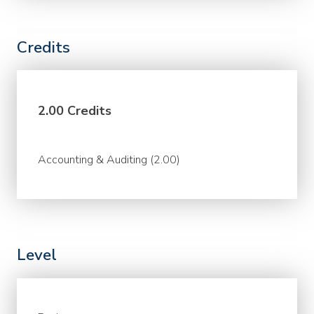
Credits
2.00 Credits
Accounting & Auditing (2.00)
Level