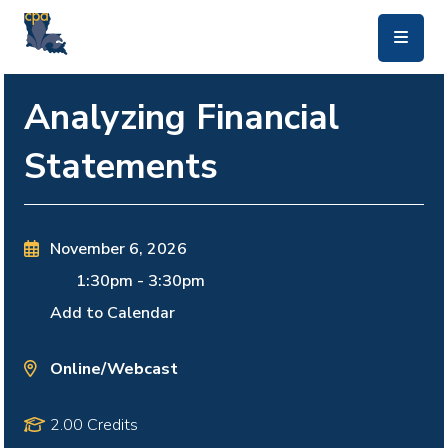
skip to main content
Analyzing Financial
Statements
November 6, 2026
1:30pm
-
3:30pm
Add to Calendar
Online/Webcast
2.00 Credits