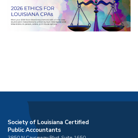
Society of Louisiana Certified
Public Accountants
3850 N Causeway Blvd, Suite 1650