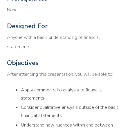
None
Designed For
Anyone with a basic understanding of financial
statements
Objectives
After attending this presentation, you will be able to:
Apply common ratio analysis to financial
statements
Consider qualitative analysis outside of the basic
financial statements
Understand how nuances within and between