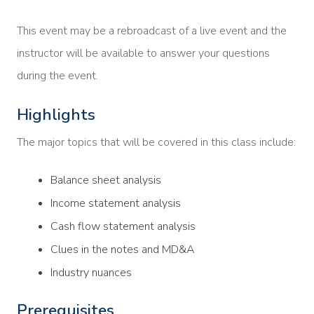
This event may be a rebroadcast of a live event and the
instructor will be available to answer your questions
during the event.
Highlights
The major topics that will be covered in this class include:
Balance sheet analysis
Income statement analysis
Cash flow statement analysis
Clues in the notes and MD&A
Industry nuances
Prerequisites