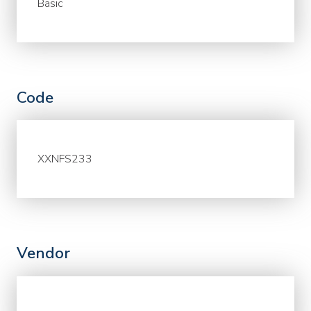
Basic
Code
XXNFS233
Vendor