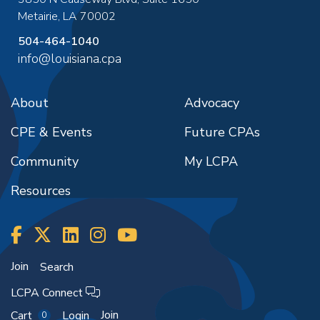
Metairie
,
LA
70002
504-464-1040
info@louisiana.cpa
About
Advocacy
CPE & Events
Future CPAs
Community
My LCPA
Resources
Join
Search
LCPA Connect
Join
Cart
Login
0