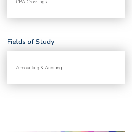
CPA Crossings
Fields of Study
Accounting & Auditing