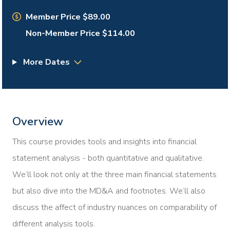
Member Price $89.00
Non-Member Price $114.00
More Dates
Overview
This course provides tools and insights into financial
statement analysis - both quantitative and qualitative.
We’ll look not only at the three main financial statements
but also dive into the MD&A and footnotes. We’ll also
discuss the affect of industry nuances on comparability of
different analysis tools.