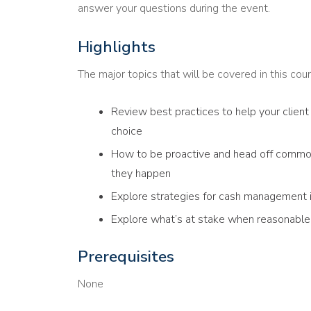
answer your questions during the event.
Highlights
The major topics that will be covered in this cour
Review best practices to help your client 
choice
How to be proactive and head off commo
they happen
Explore strategies for cash management if
Explore what’s at stake when reasonable 
Prerequisites
None