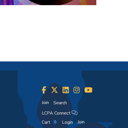
Join
Search
LCPA Connect
Join
Cart
Login
0