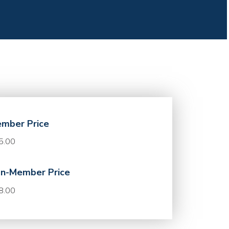
mber Price
5.00
n-Member Price
8.00