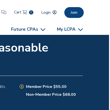
Cart
t
Login
Join
0
Future CPAs
My LCPA
easonable
Member Price $55.00
its
Non-Member Price $68.00