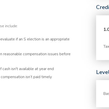
Cred
se include:
1.
evaluate if an S election is an appropriate
Tax
n reasonable compensation issues before
 cash isn't available at year end
Leve
compensation isn’t paid timely
Bas