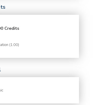
its
00 Credits
ation (1.00)
l
ic