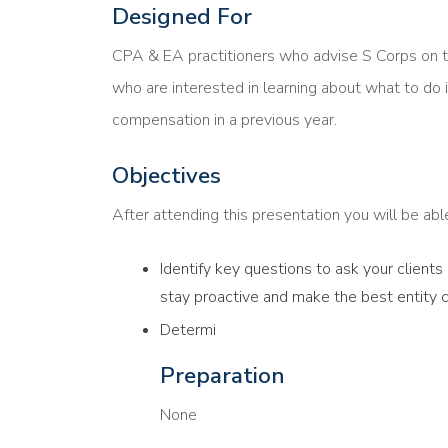
Designed For
CPA & EA practitioners who advise S Corps on 
who are interested in learning about what to do i
compensation in a previous year.
Objectives
After attending this presentation you will be able 
Identify key questions to ask your client
stay proactive and make the best entity 
Determi
Preparation
None