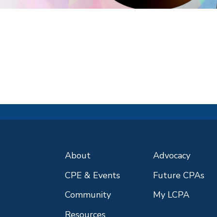
About
Advocacy
CPE & Events
Future CPAs
Community
My LCPA
Resources