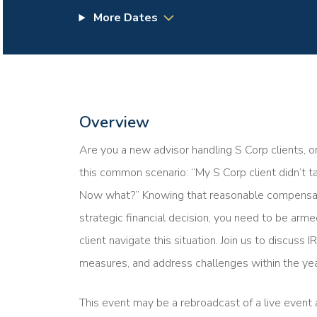
More Dates
Overview
Are you a new advisor handling S Corp clients, o
this common scenario: “My S Corp client didn’t 
Now what?” Knowing that reasonable compensation
strategic financial decision, you need to be ar
client navigate this situation. Join us to discuss
measures, and address challenges within the yea
This event may be a rebroadcast of a live event a