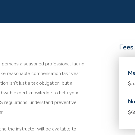
Fees
r perhaps a seasoned professional facing
Me
take reasonable compensation last year.
 isn’t just a tax obligation, but a
$5
med with expert knowledge to help your
No
 IRS regulations, understand preventive
r.
$6
nd the instructor will be available to