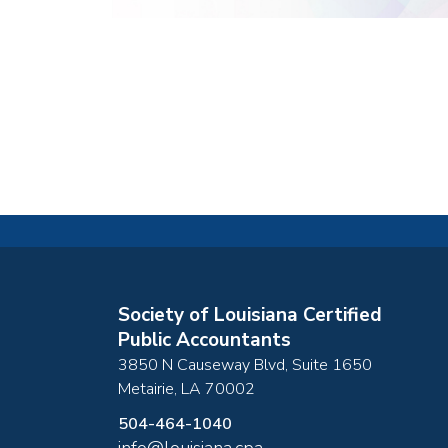
Society of Louisiana Certified
Public Accountants
3850 N Causeway Blvd, Suite 1650
Metairie
,
LA
70002
504-464-1040
info@louisiana.cpa