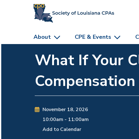
skip to main content
About
CPE & Events
C
What If Your C
Compensation
November 18, 2026
10:00am
-
11:00am
Add to Calendar