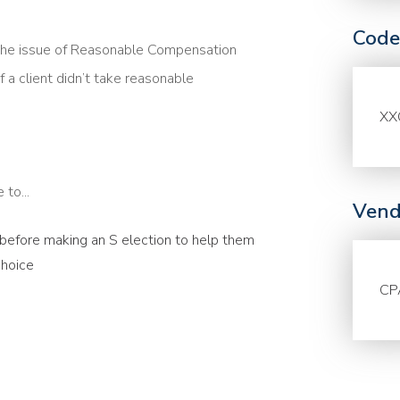
Code
the issue of Reasonable Compensation
f a client didn’t take reasonable
XX
to...
Vend
s before making an S election to help them
choice
CP