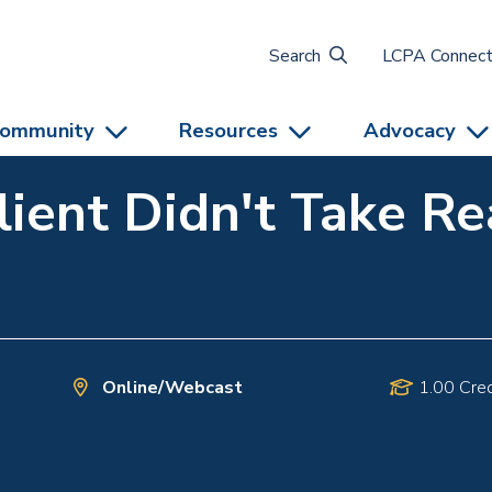
Search
LCPA Connec
ommunity
Resources
Advocacy
lient Didn't Take R
Online/Webcast
1.00 Cred