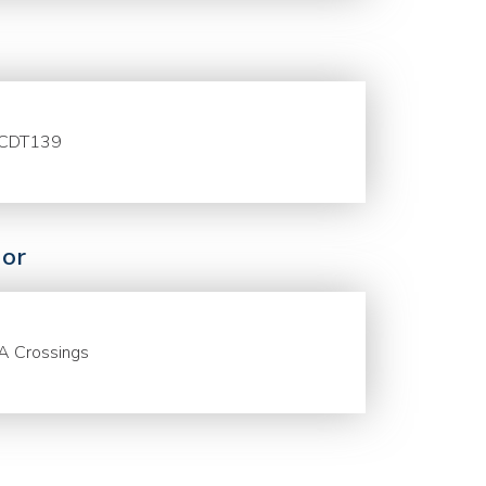
CDT139
or
A Crossings