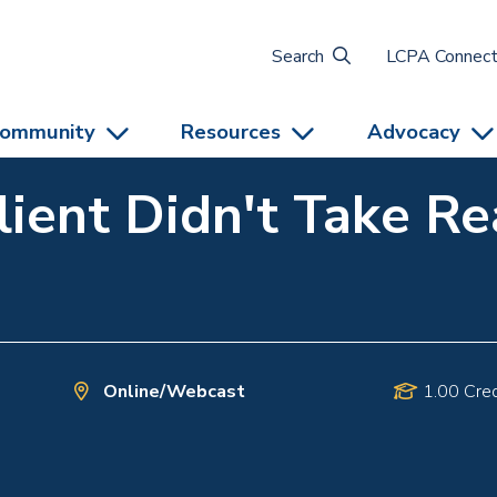
Search
LCPA Connec
ommunity
Resources
Advocacy
lient Didn't Take R
Online/Webcast
1.00 Cred