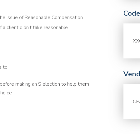
Code
the issue of Reasonable Compensation
f a client didn’t take reasonable
XX
to...
Vend
s before making an S election to help them
choice
CP