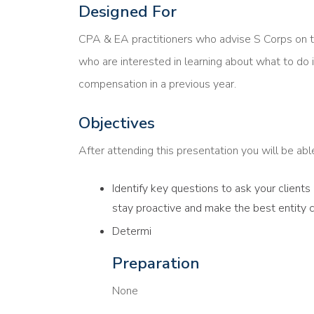
Designed For
CPA & EA practitioners who advise S Corps on 
who are interested in learning about what to do i
compensation in a previous year.
Objectives
After attending this presentation you will be able 
Identify key questions to ask your client
stay proactive and make the best entity 
Determi
Preparation
None