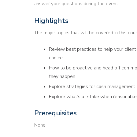
answer your questions during the event.
Highlights
The major topics that will be covered in this cour
Review best practices to help your client 
choice
How to be proactive and head off commo
they happen
Explore strategies for cash management if
Explore what’s at stake when reasonable 
Prerequisites
None