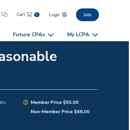
Cart
t
Login
Join
0
Future CPAs
My LCPA
easonable
Member Price $55.00
its
Non-Member Price $68.00