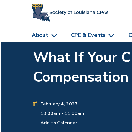
skip to main content
About
CPE & Events
C
What If Your C
Compensation
February 4, 2027
10:00am
-
11:00am
Add to Calendar