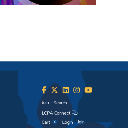
Join
Search
LCPA Connect
Join
Cart
Login
0