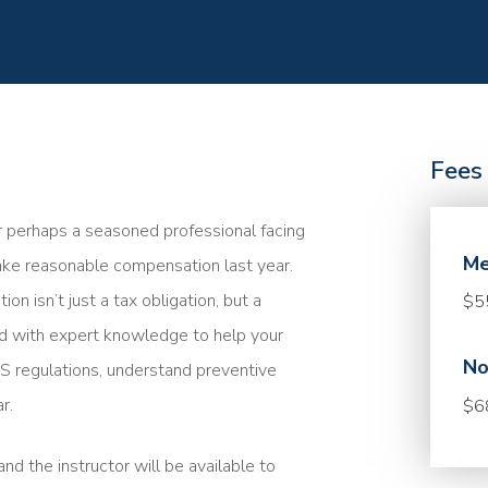
Fees
r perhaps a seasoned professional facing
Me
take reasonable compensation last year.
 isn’t just a tax obligation, but a
$5
med with expert knowledge to help your
No
 IRS regulations, understand preventive
r.
$6
nd the instructor will be available to