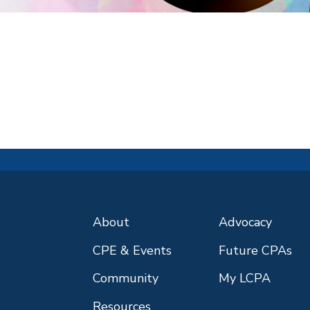
About
Advocacy
CPE & Events
Future CPAs
Community
My LCPA
Resources