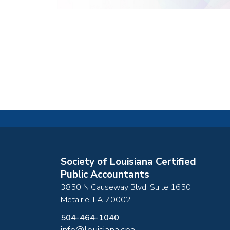
Society of Louisiana Certified
Public Accountants
3850 N Causeway Blvd, Suite 1650
Metairie
,
LA
70002
504-464-1040
info@louisiana.cpa