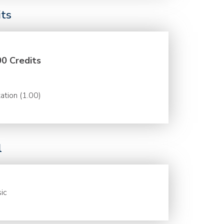
its
00 Credits
ation (1.00)
l
ic