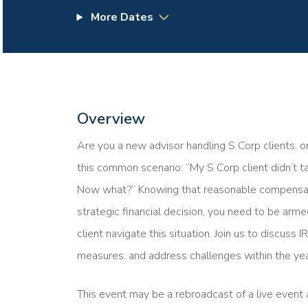
More Dates
Overview
Are you a new advisor handling S Corp clients, o
this common scenario: “My S Corp client didn’t 
Now what?” Knowing that reasonable compensation
strategic financial decision, you need to be ar
client navigate this situation. Join us to discuss
measures, and address challenges within the yea
This event may be a rebroadcast of a live event a