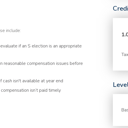
Cred
se include:
1.
evaluate if an S election is an appropriate
Tax
n reasonable compensation issues before
 cash isn't available at year end
Leve
compensation isn’t paid timely
Bas