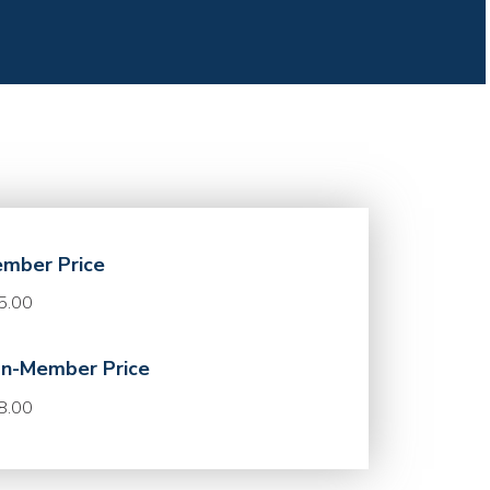
mber Price
5.00
n-Member Price
8.00