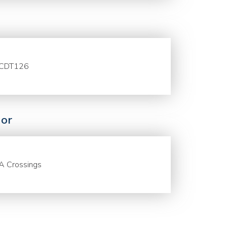
CDT126
or
A Crossings