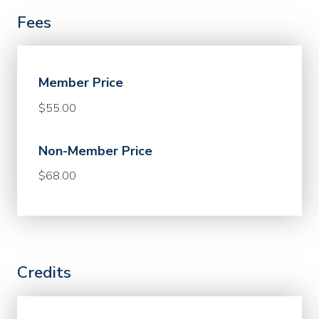
Fees
Member Price
$55.00
Non-Member Price
$68.00
Credits