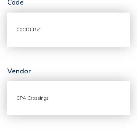
Code
XXCDT154
Vendor
CPA Crossings