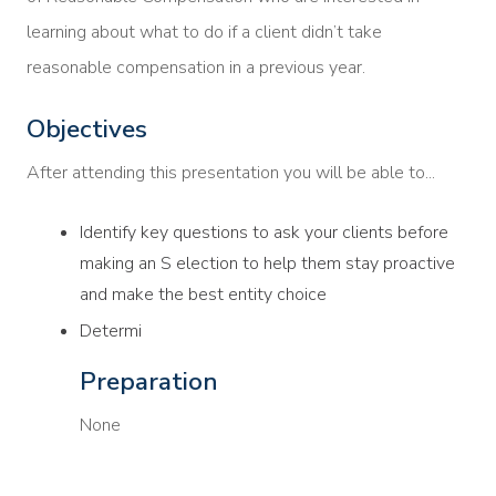
learning about what to do if a client didn’t take
reasonable compensation in a previous year.
Objectives
After attending this presentation you will be able to...
Identify key questions to ask your clients before
making an S election to help them stay proactive
and make the best entity choice
Determi
Preparation
None