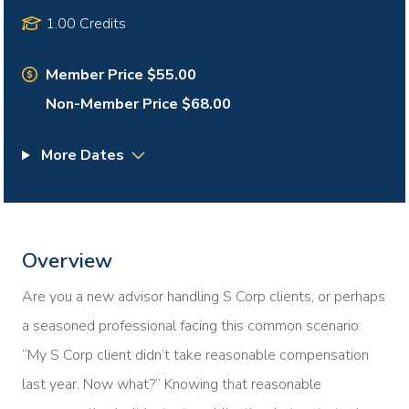
1.00 Credits
Member Price $55.00
Non-Member Price $68.00
More Dates
Overview
Are you a new advisor handling S Corp clients, or perhaps
a seasoned professional facing this common scenario:
“My S Corp client didn’t take reasonable compensation
last year. Now what?” Knowing that reasonable