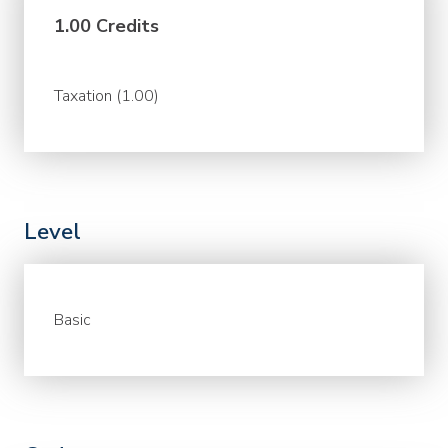
1.00 Credits
Taxation (1.00)
Level
Basic