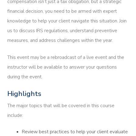
compensation isn’t just a tax obligation, but a strategic
financial decision, you need to be armed with expert
knowledge to help your client navigate this situation. Join
us to discuss IRS regulations, understand preventive
measures, and address challenges within the year.
This event may be a rebroadcast of a live event and the
instructor will be available to answer your questions
during the event.
Highlights
The major topics that will be covered in this course
include:
Review best practices to help your client evaluate