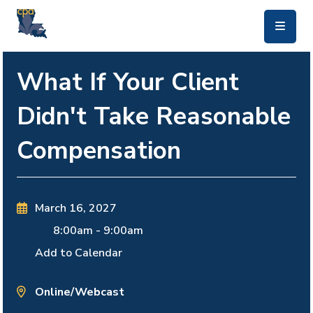
skip to main content
What If Your Client
Didn't Take Reasonable
Compensation
March 16, 2027
8:00am
-
9:00am
Add to Calendar
Online/Webcast