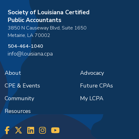
Society of Louisiana Certified
Public Accountants
3850 N Causeway Blvd, Suite 1650
Metairie
,
LA
70002
504-464-1040
info@louisiana.cpa
About
Advocacy
CPE & Events
Future CPAs
Community
My LCPA
Resources