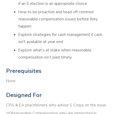
if an S election is an appropriate choice
How to be proactive and head off common
reasonable compensation issues before they
happen
Explore strategies for cash management if cash
isn't available at year end
Explore what’s at stake when reasonable
compensation isn’t paid timely
Prerequisites
None
Designed For
CPA & EA practitioners who advise S Corps on the issue
of Reasonable Compensation who are interested in