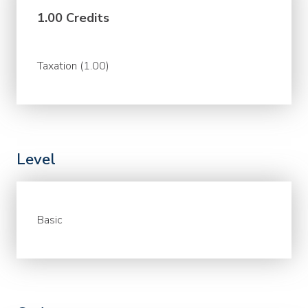
1.00 Credits
Taxation (1.00)
Level
Basic