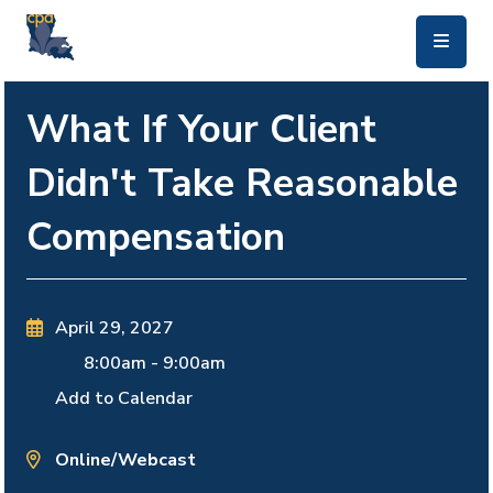
skip to main content
What If Your Client
Didn't Take Reasonable
Compensation
April 29, 2027
8:00am
-
9:00am
Add to Calendar
Online/Webcast