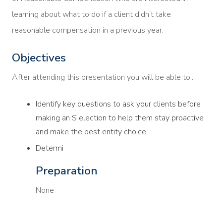
learning about what to do if a client didn’t take
reasonable compensation in a previous year.
Objectives
After attending this presentation you will be able to...
Identify key questions to ask your clients before
making an S election to help them stay proactive
and make the best entity choice
Determi
Preparation
None