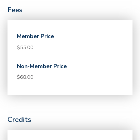
Fees
Member Price
$55.00
Non-Member Price
$68.00
Credits