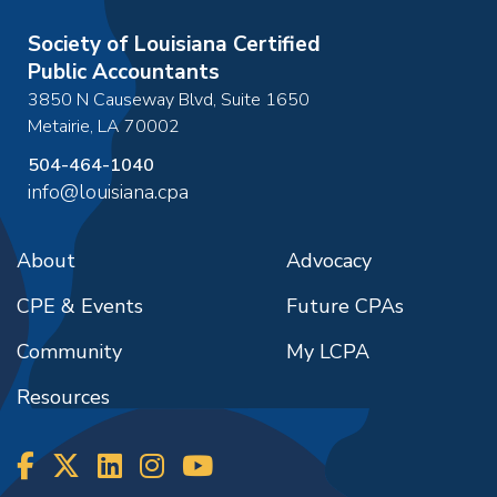
Society of Louisiana Certified
Public Accountants
3850 N Causeway Blvd, Suite 1650
Metairie
,
LA
70002
504-464-1040
info@louisiana.cpa
About
Advocacy
CPE & Events
Future CPAs
Community
My LCPA
Resources