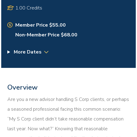
1.00 Credits
Member Price $55.00
Non-Member Price $68.00
More Dates
Overview
Are you a new advisor handling S Corp clients, or perhaps
a seasoned professional facing this common scenario:
“My S Corp client didn’t take reasonable compensation
last year. Now what?” Knowing that reasonable