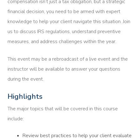
compensation isn’t just a tax obligation, but a strategic
financial decision, you need to be armed with expert
knowledge to help your client navigate this situation. Join
us to discuss IRS regulations, understand preventive
measures, and address challenges within the year.
This event may be a rebroadcast of a live event and the
instructor will be available to answer your questions
during the event.
Highlights
The major topics that will be covered in this course
include:
Review best practices to help your client evaluate