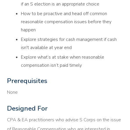
if an S election is an appropriate choice
How to be proactive and head off common
reasonable compensation issues before they
happen
Explore strategies for cash management if cash
isn't available at year end
Explore what’s at stake when reasonable
compensation isn’t paid timely
Prerequisites
None
Designed For
CPA & EA practitioners who advise S Corps on the issue
of Reasonable Compensation who are interested in