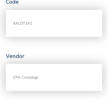
Code
XXCDT142
Vendor
CPA Crossings