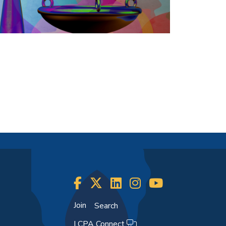
Join
Search
LCPA Connect