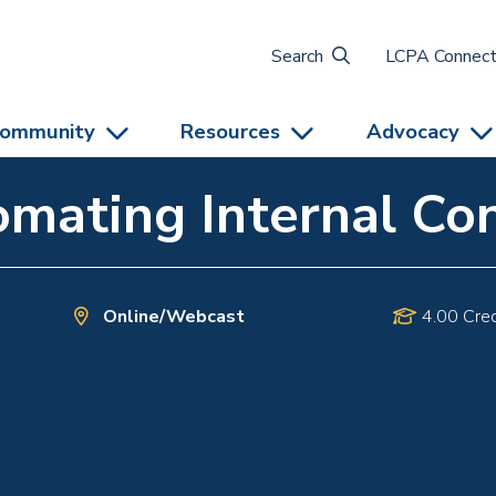
Search
LCPA Connec
ommunity
Resources
Advocacy
mating Internal Con
Online/Webcast
4.00 Cred