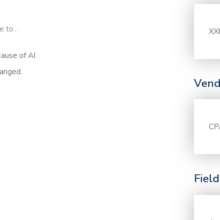
 to...
XX
ause of AI.
hanged.
Vend
CP
Fiel