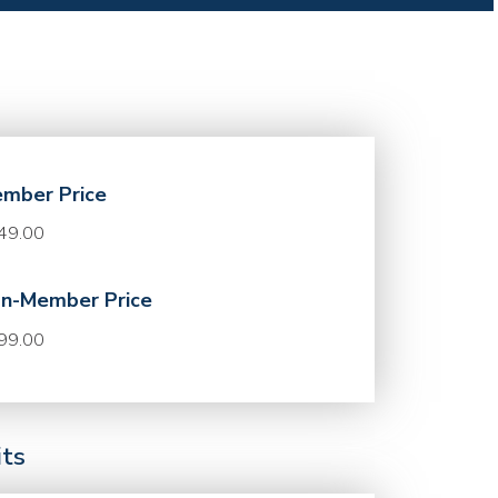
mber Price
49.00
n-Member Price
99.00
its