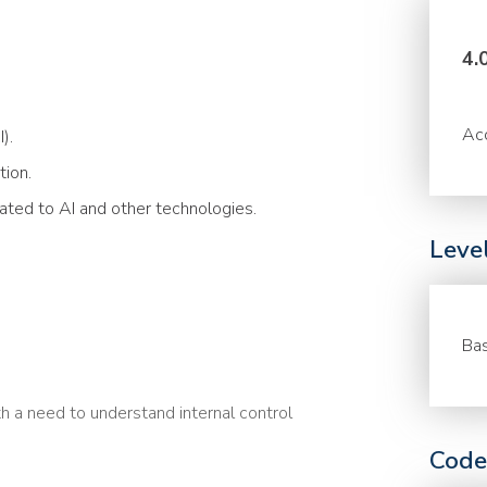
4.
Acc
).
tion.
lated to AI and other technologies.
Leve
Bas
h a need to understand internal control
Code