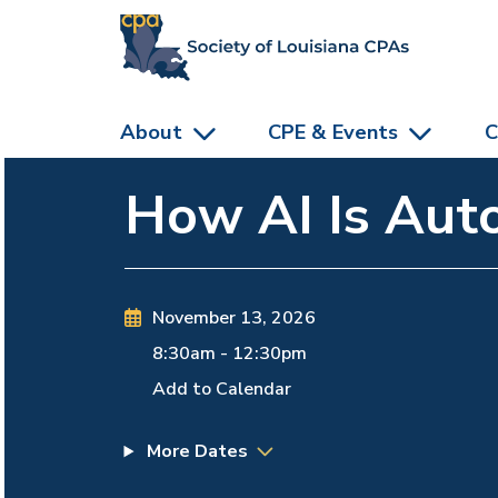
skip to main content
About
CPE & Events
C
How AI Is Auto
November 13, 2026
8:30am
-
12:30pm
Add to Calendar
More Dates