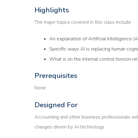
Highlights
The major topics covered in this class include:
An explanation of Artificial Intelligence (AI
Specific ways AI is replacing human cogni
What is on the internal control horizon re
Prerequisites
None
Designed For
Accounting and other business professionals wit
changes driven by AI technology.