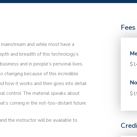
Fees
me mainstream and while most have a
Me
epth and breadth of this technology’s
n business and in people’s personal lives.
$1
so changing because of this incredible
No
nd how it works and then goes into detail
nal control. The material speaks about
$1
at’s coming in the not-too-distant future.
nd the instructor will be available to
Cred