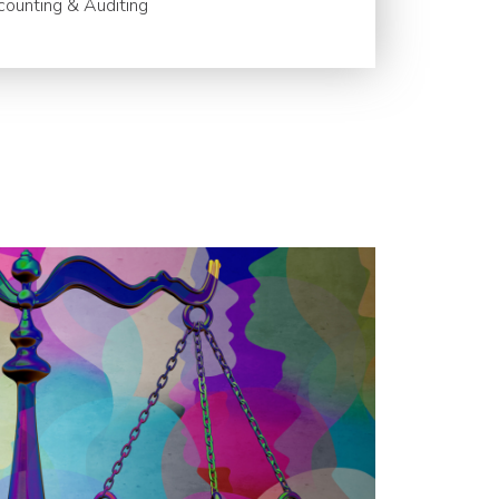
ounting & Auditing