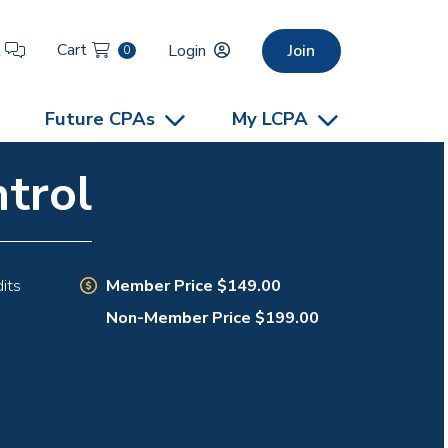
Cart
t
Login
Join
0
Future CPAs
My LCPA
trol
Member Price $149.00
its
Non-Member Price $199.00