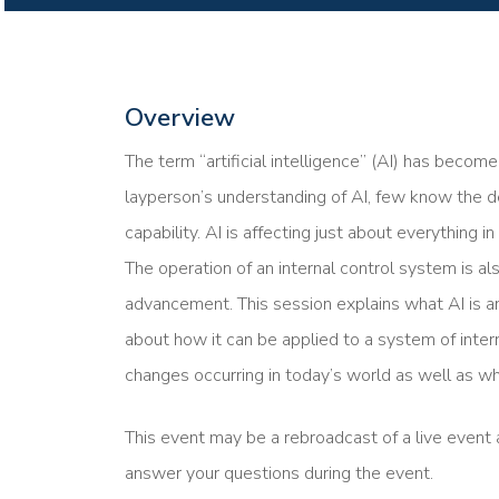
Overview
The term “artificial intelligence” (AI) has beco
layperson’s understanding of AI, few know the d
capability. AI is affecting just about everything i
The operation of an internal control system is al
advancement. This session explains what AI is a
about how it can be applied to a system of inter
changes occurring in today’s world as well as wh
This event may be a rebroadcast of a live event a
answer your questions during the event.