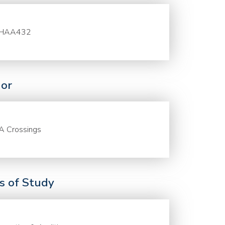
HAA432
or
A Crossings
ds of Study