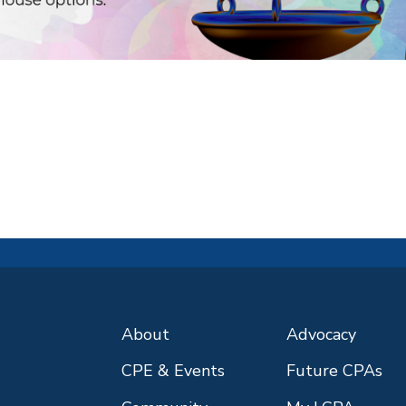
About
Advocacy
CPE & Events
Future CPAs