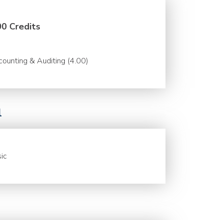
00 Credits
ounting & Auditing (4.00)
l
ic