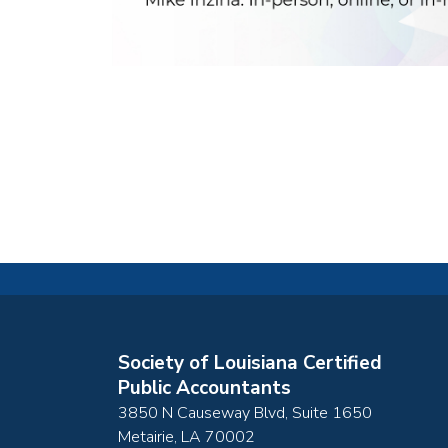
Society of Louisiana Certified
Public Accountants
3850 N Causeway Blvd, Suite 1650
Metairie
,
LA
70002