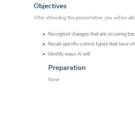
Objectives
After attending this presentation, you will be able
Recognize changes that are occurring bec
Recall specific control types that have c
Identify ways AI will
Preparation
None