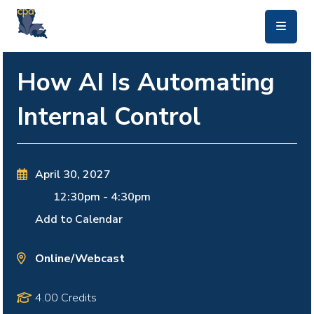
skip to main content
How AI Is Automating
Internal Control
April 30, 2027
12:30pm
-
4:30pm
Add to Calendar
Online/Webcast
4.00 Credits