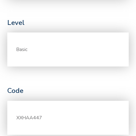
Level
Basic
Code
XXHAA447