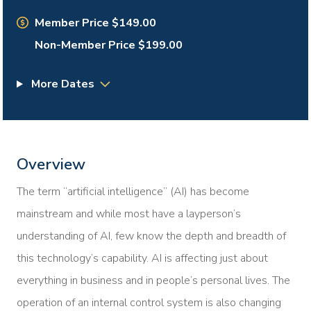
Member Price $149.00
Non-Member Price $199.00
More Dates
Overview
The term “artificial intelligence” (AI) has become
mainstream and while most have a layperson’s
understanding of AI, few know the depth and breadth of
this technology’s capability. AI is affecting just about
everything in business and in people’s personal lives. The
operation of an internal control system is also changing