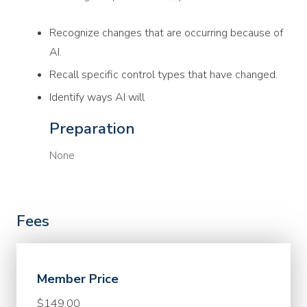
Recognize changes that are occurring because of
AI.
Recall specific control types that have changed.
Identify ways AI will
Preparation
None
Fees
Member Price
$149.00