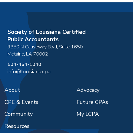
Society of Louisiana Certified
Public Accountants
3850 N Causeway Blvd, Suite 1650
Metairie
,
LA
70002
504-464-1040
info@louisiana.cpa
About
Advocacy
CPE & Events
Future CPAs
Community
My LCPA
Resources