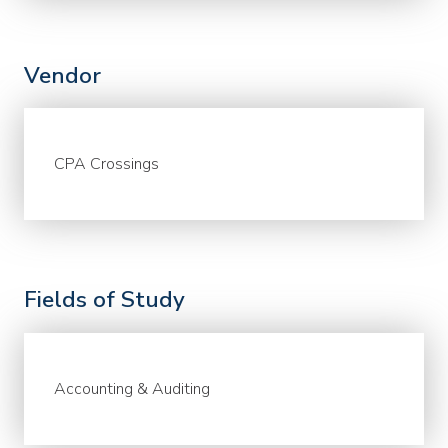
Vendor
CPA Crossings
Fields of Study
Accounting & Auditing