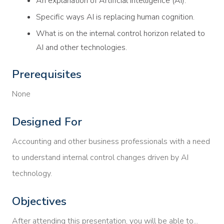
An explanation of Artificial Intelligence (AI).
Specific ways AI is replacing human cognition.
What is on the internal control horizon related to
AI and other technologies.
Prerequisites
None
Designed For
Accounting and other business professionals with a need
to understand internal control changes driven by AI
technology.
Objectives
After attending this presentation, you will be able to...