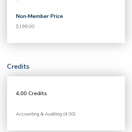
Non-Member Price
$199.00
Credits
4.00 Credits
Accounting & Auditing (4.00)