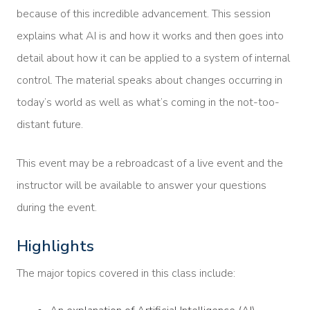
because of this incredible advancement. This session
explains what AI is and how it works and then goes into
detail about how it can be applied to a system of internal
control. The material speaks about changes occurring in
today’s world as well as what’s coming in the not-too-
distant future.
This event may be a rebroadcast of a live event and the
instructor will be available to answer your questions
during the event.
Highlights
The major topics covered in this class include: