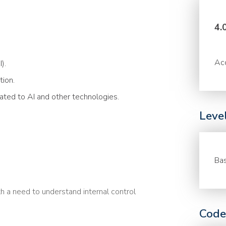
4.
Acc
).
tion.
lated to AI and other technologies.
Leve
Bas
h a need to understand internal control
Code