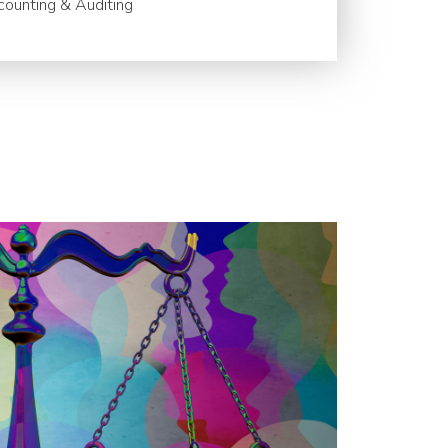
ounting & Auditing