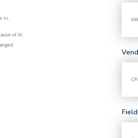
 to...
XX
ause of AI.
hanged.
Vend
CP
Fiel