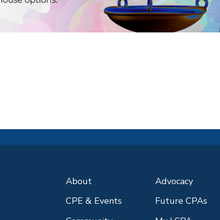
About
Advocacy
CPE & Events
Future CPAs