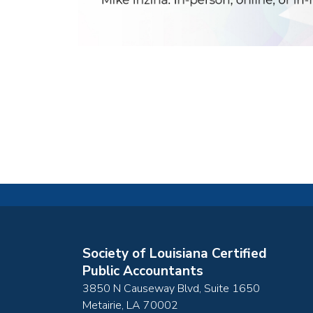
Society of Louisiana Certified
Public Accountants
3850 N Causeway Blvd, Suite 1650
Metairie
,
LA
70002