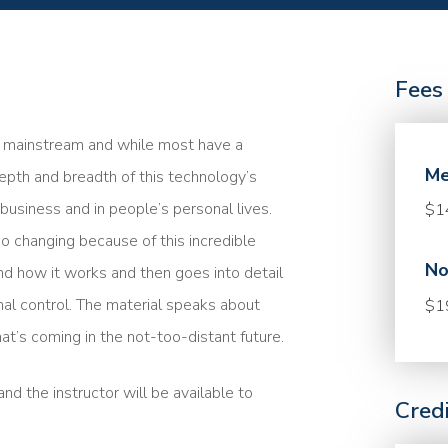
Fees
me mainstream and while most have a
Me
epth and breadth of this technology’s
n business and in people’s personal lives.
$1
so changing because of this incredible
No
nd how it works and then goes into detail
nal control. The material speaks about
$1
at’s coming in the not-too-distant future.
nd the instructor will be available to
Cred