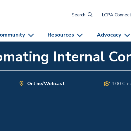
Search
LCPA Connec
ommunity
Resources
Advocacy
mating Internal Con
Online/Webcast
4.00 Cred