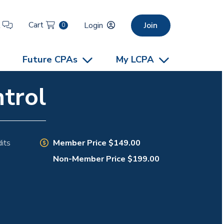
Cart
t
Login
Join
0
Future CPAs
My LCPA
trol
Member Price $149.00
its
Non-Member Price $199.00