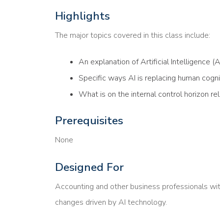
Highlights
The major topics covered in this class include:
An explanation of Artificial Intelligence (AI
Specific ways AI is replacing human cogni
What is on the internal control horizon re
Prerequisites
None
Designed For
Accounting and other business professionals wit
changes driven by AI technology.