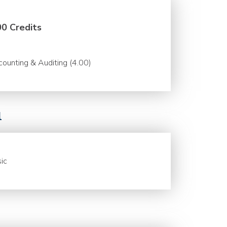
00 Credits
ounting & Auditing (4.00)
l
ic