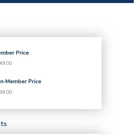
mber Price
49.00
n-Member Price
99.00
its