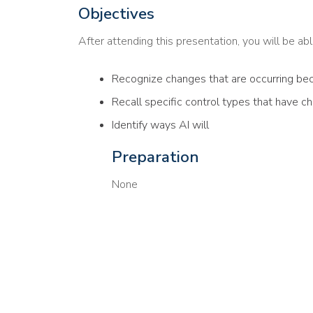
Objectives
After attending this presentation, you will be able
Recognize changes that are occurring bec
Recall specific control types that have c
Identify ways AI will
Preparation
None