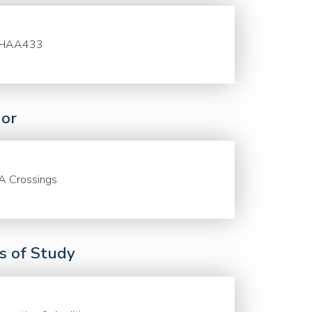
HAA433
or
A Crossings
ds of Study