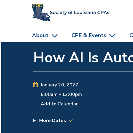
skip to main content
About
CPE & Events
C
How AI Is Auto
January 20, 2027
8:00am
-
12:00pm
Add to Calendar
More Dates