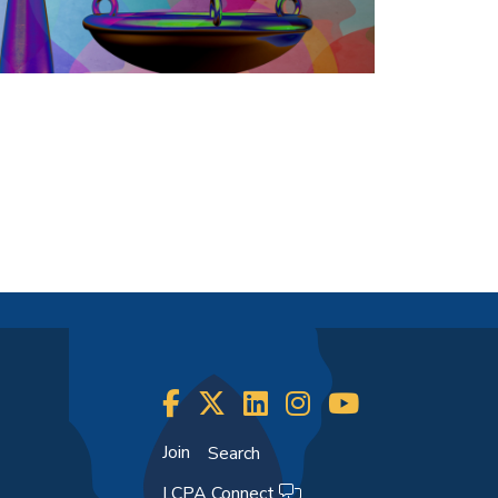
Join
Search
LCPA Connect