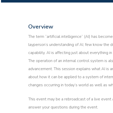
Overview
The term “artificial intelligence” (AI) has beco
layperson’s understanding of AI, few know the d
capability. AI is affecting just about everything i
The operation of an internal control system is al
advancement. This session explains what AI is a
about how it can be applied to a system of inter
changes occurring in today’s world as well as wh
This event may be a rebroadcast of a live event a
answer your questions during the event.