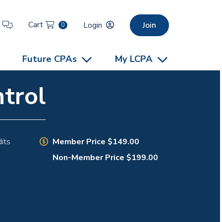
Cart
t
Login
Join
0
Future CPAs
My LCPA
trol
Member Price $149.00
its
Non-Member Price $199.00