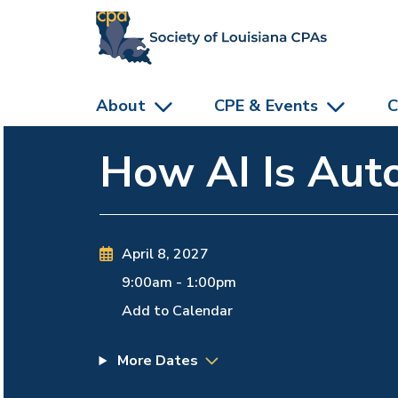
skip to main content
About
CPE & Events
C
How AI Is Auto
April 8, 2027
9:00am
-
1:00pm
Add to Calendar
More Dates