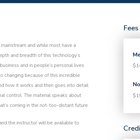
Fees
me mainstream and while most have a
Me
epth and breadth of this technology’s
n business and in people’s personal lives.
$1
so changing because of this incredible
No
nd how it works and then goes into detail
nal control. The material speaks about
$1
at’s coming in the not-too-distant future.
nd the instructor will be available to
Cred