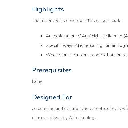
Highlights
The major topics covered in this class include:
An explanation of Artificial Intelligence (AI
Specific ways AI is replacing human cogni
What is on the internal control horizon re
Prerequisites
None
Designed For
Accounting and other business professionals wit
changes driven by AI technology.