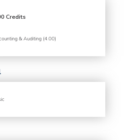
00 Credits
ounting & Auditing (4.00)
l
ic