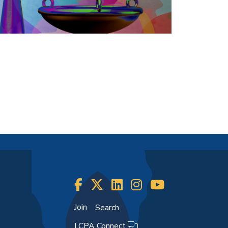
Join
Search
LCPA Connect