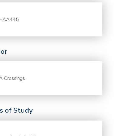
HAA445
or
A Crossings
ds of Study