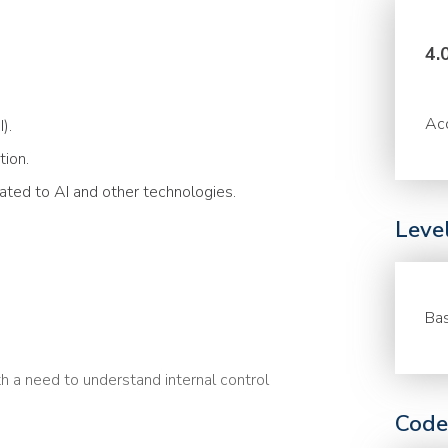
4.
Acc
).
tion.
lated to AI and other technologies.
Leve
Bas
h a need to understand internal control
Code