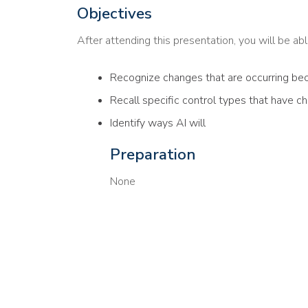
Objectives
After attending this presentation, you will be able
Recognize changes that are occurring bec
Recall specific control types that have c
Identify ways AI will
Preparation
None