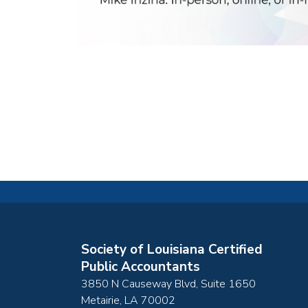
Society of Louisiana Certified
Public Accountants
3850 N Causeway Blvd, Suite 1650
Metairie
,
LA
70002