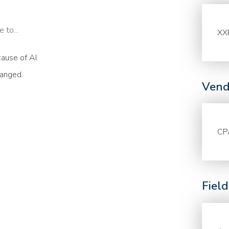
 to...
XX
ause of AI.
hanged.
Vend
CP
Fiel