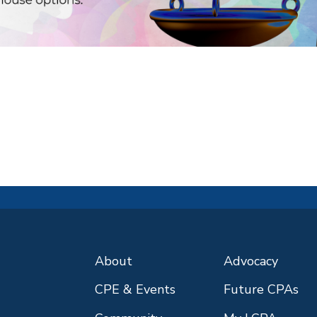
About
Advocacy
CPE & Events
Future CPAs