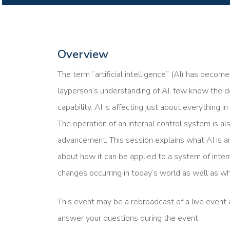
Overview
The term “artificial intelligence” (AI) has beco
layperson’s understanding of AI, few know the d
capability. AI is affecting just about everything i
The operation of an internal control system is al
advancement. This session explains what AI is a
about how it can be applied to a system of inter
changes occurring in today’s world as well as wh
This event may be a rebroadcast of a live event a
answer your questions during the event.