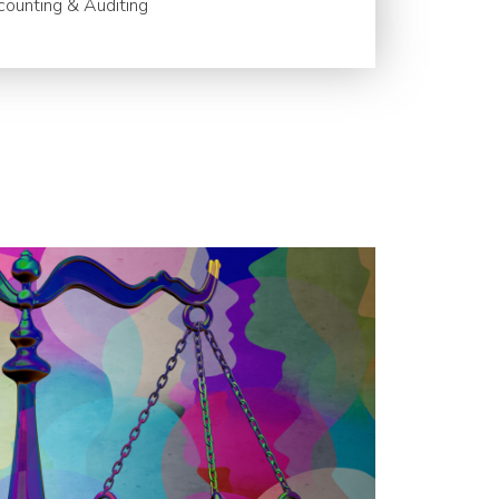
ounting & Auditing