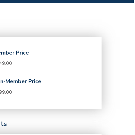
mber Price
49.00
n-Member Price
99.00
its