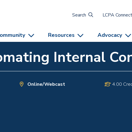
Search
LCPA Connec
ommunity
Resources
Advocacy
mating Internal Con
Online/Webcast
4.00 Cred