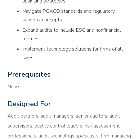
upskilling strategies
Navigate PCAOB standards and regulatory
sandbox concepts
Expand audits to include ESG and nonfinancial
metrics
Implement technology solutions for firms of all
sizes
Prerequisites
None
Designed For
Audit partners, audit managers, senior auditors, audit
supervisors, quality control leaders, risk assessment
professionals, audit technology specialists, firm managing