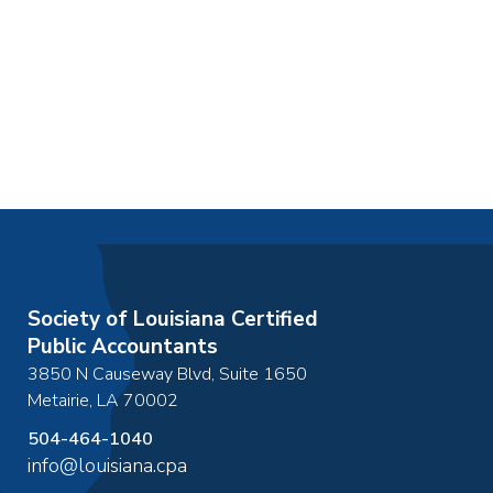
Society of Louisiana Certified
Public Accountants
3850 N Causeway Blvd, Suite 1650
Metairie
,
LA
70002
504-464-1040
info@louisiana.cpa