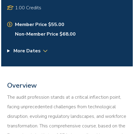
1.00 Credits
Member Price $55.00
Non-Member Price $68.00
More Dates
Overview
The audit profession stands at a critical inflection point,
facing unprecedented challenges from technological
disruption, evolving regulatory landscapes, and workforce
transformation. This comprehensive course, based on the