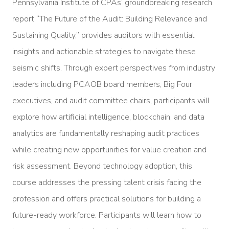
Pennsylvania Institute of CPAs’ groundbreaking research
report “The Future of the Audit: Building Relevance and
Sustaining Quality,” provides auditors with essential
insights and actionable strategies to navigate these
seismic shifts. Through expert perspectives from industry
leaders including PCAOB board members, Big Four
executives, and audit committee chairs, participants will
explore how artificial intelligence, blockchain, and data
analytics are fundamentally reshaping audit practices
while creating new opportunities for value creation and
risk assessment. Beyond technology adoption, this
course addresses the pressing talent crisis facing the
profession and offers practical solutions for building a
future-ready workforce. Participants will learn how to