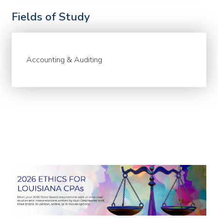
Fields of Study
Accounting & Auditing