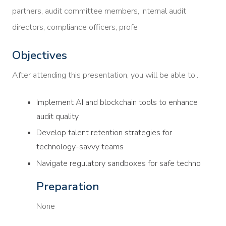
partners, audit committee members, internal audit
directors, compliance officers, profe
Objectives
After attending this presentation, you will be able to...
Implement AI and blockchain tools to enhance
audit quality
Develop talent retention strategies for
technology-savvy teams
Navigate regulatory sandboxes for safe techno
Preparation
None