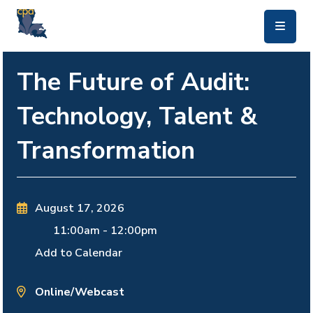
skip to main content
The Future of Audit:
Technology, Talent &
Transformation
August 17, 2026
11:00am
-
12:00pm
Add to Calendar
Online/Webcast