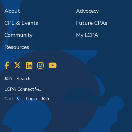
About
Advocacy
CPE & Events
Future CPAs
Community
My LCPA
Resources
Join
Search
LCPA Connect
Join
Cart
Login
0