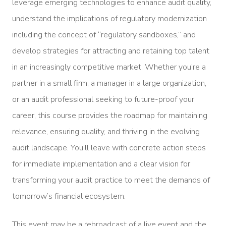
leverage emerging technologies to enhance audit quality,
understand the implications of regulatory modernization
including the concept of “regulatory sandboxes,” and
develop strategies for attracting and retaining top talent
in an increasingly competitive market. Whether you’re a
partner in a small firm, a manager in a large organization,
or an audit professional seeking to future-proof your
career, this course provides the roadmap for maintaining
relevance, ensuring quality, and thriving in the evolving
audit landscape. You’ll leave with concrete action steps
for immediate implementation and a clear vision for
transforming your audit practice to meet the demands of
tomorrow’s financial ecosystem.
This event may be a rebroadcast of a live event and the