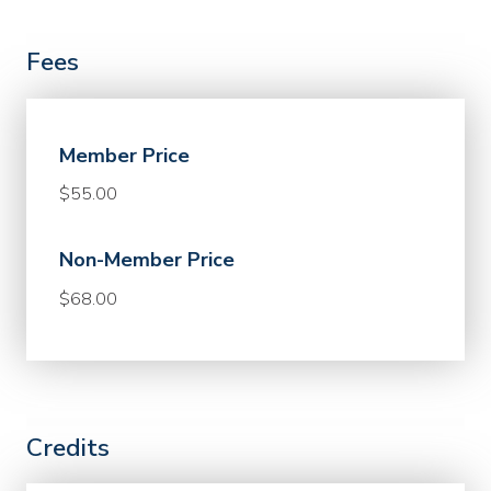
Fees
Member Price
$55.00
Non-Member Price
$68.00
Credits