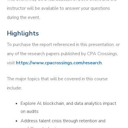
instructor will be available to answer your questions
during the event.
Highlights
To purchase the report referenced in this presentation, or
any of the research papers published by CPA Crossings,
visit
https://www.cpacrossings.com/research
.
The major topics that will be covered in this course
include:
Explore AI, blockchain, and data analytics impact
on audits
Address talent crisis through retention and