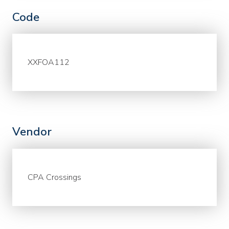
Code
XXFOA112
Vendor
CPA Crossings