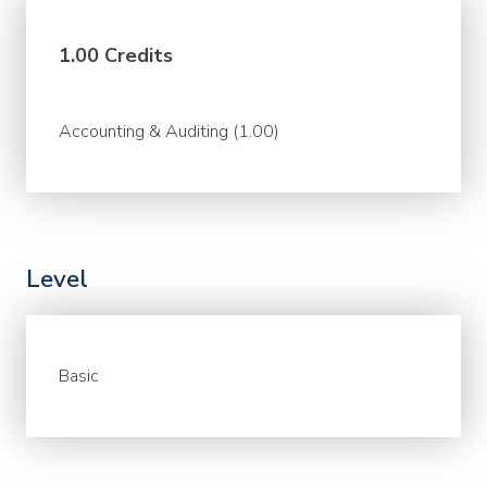
1.00 Credits
Accounting & Auditing (1.00)
Level
Basic