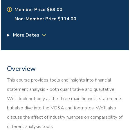
Member Price $89.00
Non-Member Price $114.00
More Dates
Overview
This course provides tools and insights into financial
statement analysis - both quantitative and qualitative.
We’ll look not only at the three main financial statements
but also dive into the MD&A and footnotes. We’ll also
discuss the affect of industry nuances on comparability of
different analysis tools.