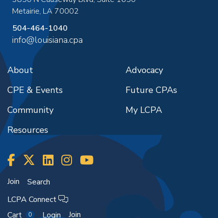
Metairie
,
LA
70002
504-464-1040
info@louisiana.cpa
About
Advocacy
CPE & Events
Future CPAs
Community
My LCPA
Resources
Join
Search
LCPA Connect
Join
Cart
Login
0