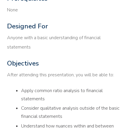
None
Designed For
Anyone with a basic understanding of financial
statements
Objectives
After attending this presentation, you will be able to:
Apply common ratio analysis to financial
statements
Consider qualitative analysis outside of the basic
financial statements
Understand how nuances within and between