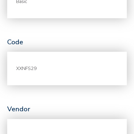
Basic
Code
XXNFS29
Vendor