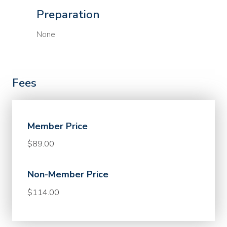
Preparation
None
Fees
Member Price
$89.00
Non-Member Price
$114.00