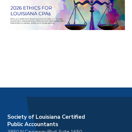
Society of Louisiana Certified
Public Accountants
3850 N Causeway Blvd, Suite 1650