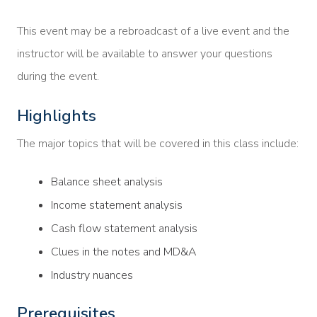
This event may be a rebroadcast of a live event and the
instructor will be available to answer your questions
during the event.
Highlights
The major topics that will be covered in this class include:
Balance sheet analysis
Income statement analysis
Cash flow statement analysis
Clues in the notes and MD&A
Industry nuances
Prerequisites