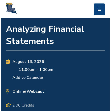
skip to main content
Analyzing Financial
Statements
August 13, 2026
11:00am
-
1:00pm
Add to Calendar
Online/Webcast
2.00 Credits