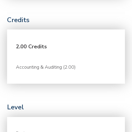
Credits
2.00 Credits
Accounting & Auditing (2.00)
Level