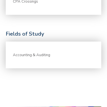
CPA Crossings
Fields of Study
Accounting & Auditing