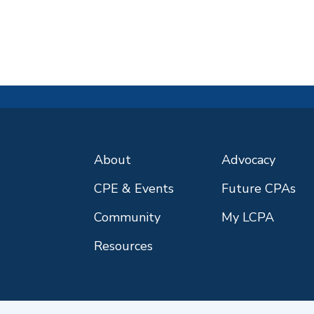
About
Advocacy
CPE & Events
Future CPAs
Community
My LCPA
Resources