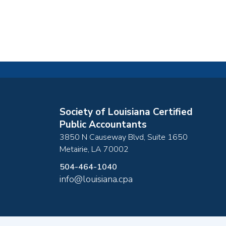
Society of Louisiana Certified
Public Accountants
3850 N Causeway Blvd, Suite 1650
Metairie
,
LA
70002
504-464-1040
info@louisiana.cpa