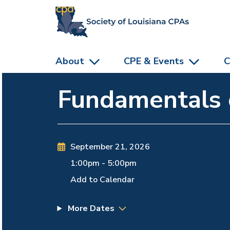
skip to main content
About
CPE & Events
C
Fundamentals o
September 21, 2026
1:00pm
-
5:00pm
Add to Calendar
More Dates