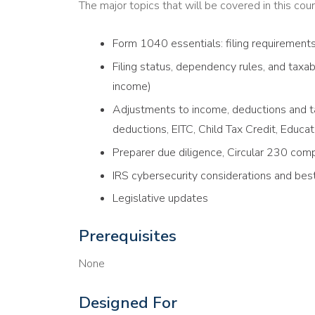
The major topics that will be covered in this cour
Form 1040 essentials: filing requirement
Filing status, dependency rules, and tax
income)
Adjustments to income, deductions and ta
deductions, EITC, Child Tax Credit, Educat
Preparer due diligence, Circular 230 comp
IRS cybersecurity considerations and best
Legislative updates
Prerequisites
None
Designed For