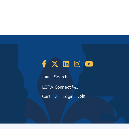
Join
Search
LCPA Connect
Join
Cart
Login
0