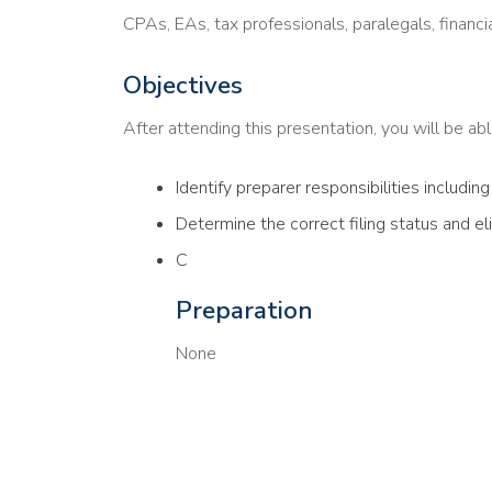
CPAs, EAs, tax professionals, paralegals, financi
Objectives
After attending this presentation, you will be able
Identify preparer responsibilities includin
Determine the correct filing status and el
C
Preparation
None