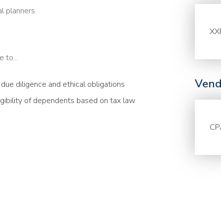
al planners
XX
 to...
Vend
g due diligence and ethical obligations
igibility of dependents based on tax law
CP