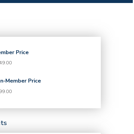
mber Price
49.00
n-Member Price
99.00
its