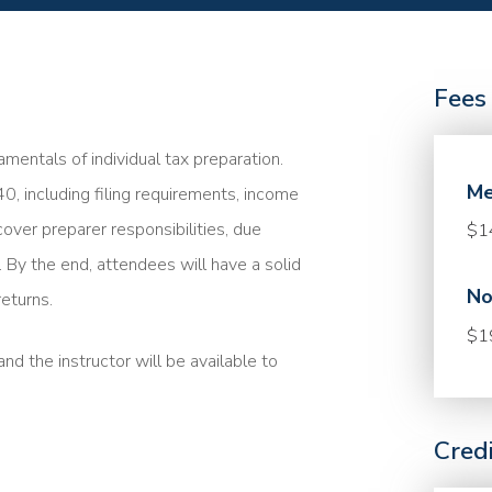
Fees
mentals of individual tax preparation.
Me
40, including filing requirements, income
cover preparer responsibilities, due
$1
. By the end, attendees will have a solid
No
eturns.
$1
nd the instructor will be available to
Cred