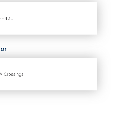
FFI421
or
A Crossings