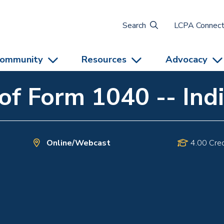
Search
LCPA Connec
ommunity
Resources
Advocacy
f Form 1040 -- Indi
Online/Webcast
4.00 Cred