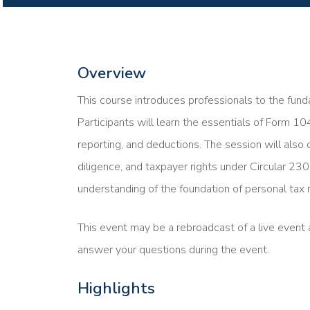
Overview
This course introduces professionals to the funda
Participants will learn the essentials of Form 10
reporting, and deductions. The session will also 
diligence, and taxpayer rights under Circular 230
understanding of the foundation of personal tax r
This event may be a rebroadcast of a live event a
answer your questions during the event.
Highlights