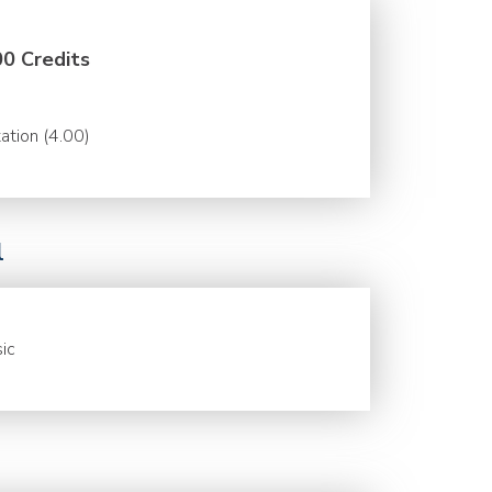
00 Credits
ation (4.00)
l
ic