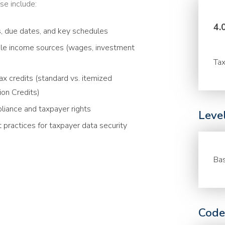
se include:
4.
s, due dates, and key schedules
able income sources (wages, investment
Tax
x credits (standard vs. itemized
ion Credits)
liance and taxpayer rights
Leve
 practices for taxpayer data security
Bas
Code