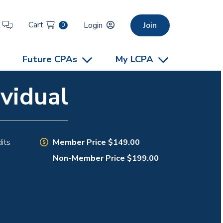
Cart
t
Login
Join
0
Future CPAs
My LCPA
vidual
Member Price $149.00
its
Non-Member Price $199.00