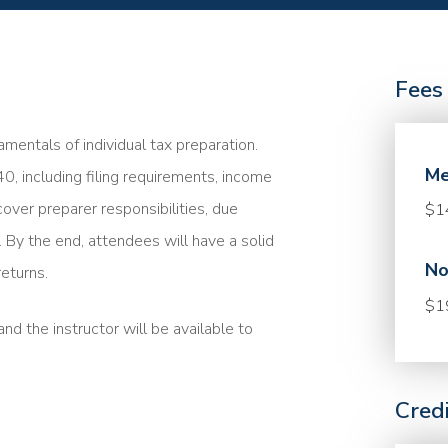
Fees
mentals of individual tax preparation.
Me
40, including filing requirements, income
cover preparer responsibilities, due
$1
. By the end, attendees will have a solid
No
eturns.
$1
nd the instructor will be available to
Cred