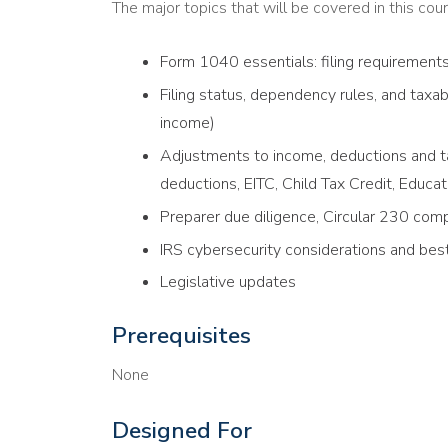
The major topics that will be covered in this cour
Form 1040 essentials: filing requirement
Filing status, dependency rules, and tax
income)
Adjustments to income, deductions and ta
deductions, EITC, Child Tax Credit, Educat
Preparer due diligence, Circular 230 comp
IRS cybersecurity considerations and best
Legislative updates
Prerequisites
None
Designed For