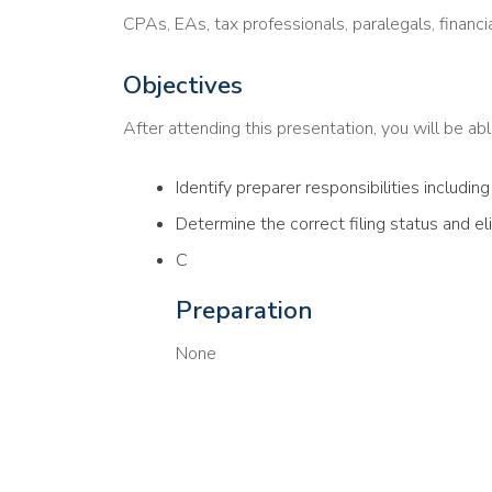
CPAs, EAs, tax professionals, paralegals, financi
Objectives
After attending this presentation, you will be able
Identify preparer responsibilities includin
Determine the correct filing status and el
C
Preparation
None