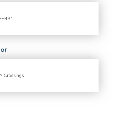
FFI431
or
A Crossings