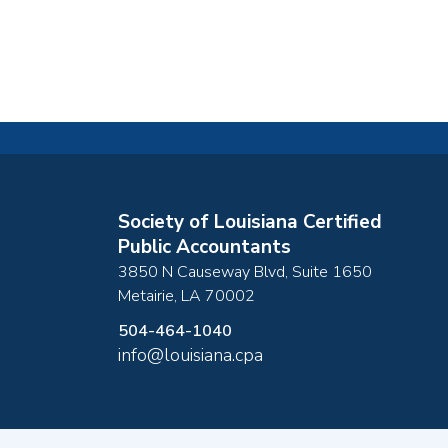
Society of Louisiana Certified
Public Accountants
3850 N Causeway Blvd, Suite 1650
Metairie
,
LA
70002
504-464-1040
info@louisiana.cpa