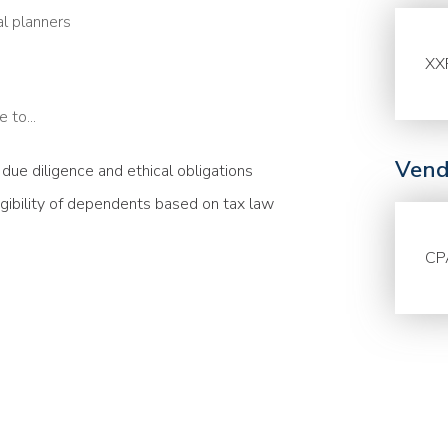
al planners
XX
 to...
Vend
g due diligence and ethical obligations
igibility of dependents based on tax law
CP