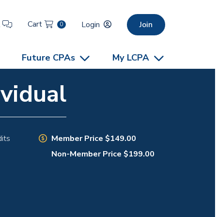
Cart
t
Login
Join
0
Future CPAs
My LCPA
vidual
Member Price $149.00
its
Non-Member Price $199.00