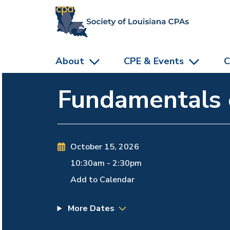
skip to main content
About
CPE & Events
C
Fundamentals o
October 15, 2026
10:30am
-
2:30pm
Add to Calendar
More Dates