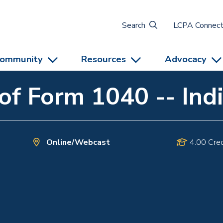
Search
LCPA Connec
ommunity
Resources
Advocacy
f Form 1040 -- Indi
Online/Webcast
4.00 Cred