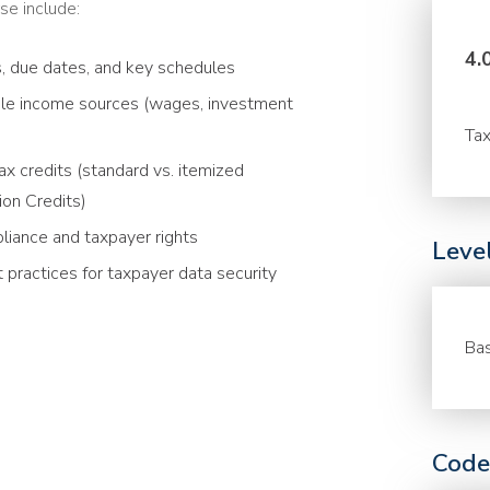
se include:
4.
s, due dates, and key schedules
able income sources (wages, investment
Tax
x credits (standard vs. itemized
ion Credits)
liance and taxpayer rights
Leve
 practices for taxpayer data security
Bas
Code