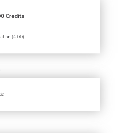
00 Credits
ation (4.00)
l
ic