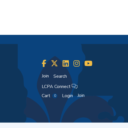
Join
Search
LCPA Connect
Join
Cart
Login
0