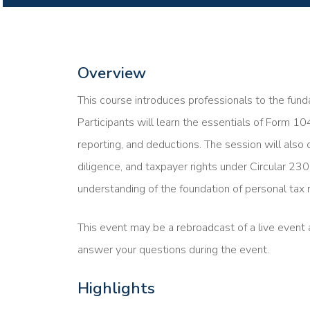
Overview
This course introduces professionals to the funda
Participants will learn the essentials of Form 10
reporting, and deductions. The session will also 
diligence, and taxpayer rights under Circular 230
understanding of the foundation of personal tax r
This event may be a rebroadcast of a live event a
answer your questions during the event.
Highlights