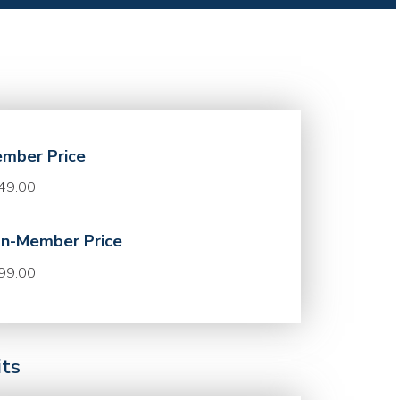
mber Price
49.00
n-Member Price
99.00
its