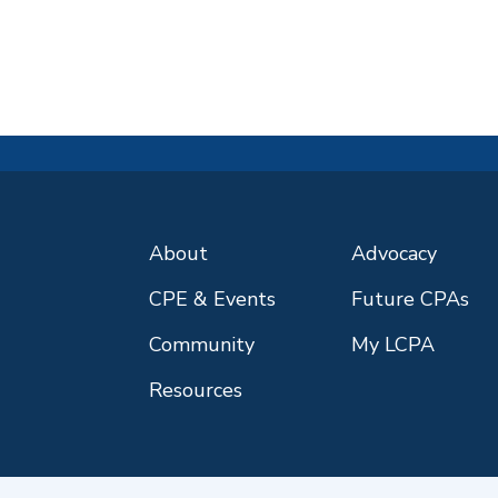
About
Advocacy
CPE & Events
Future CPAs
Community
My LCPA
Resources