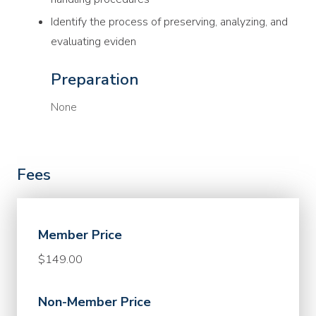
Identify the process of preserving, analyzing, and
evaluating eviden
Preparation
None
Fees
Member Price
$149.00
Non-Member Price