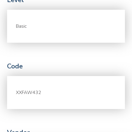
Basic
Code
XXFAW432