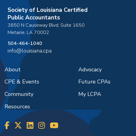
Society of Louisiana Certified
Public Accountants
3850 N Causeway Blvd, Suite 1650
Metairie
,
LA
70002
504-464-1040
info@louisiana.cpa
About
Advocacy
CPE & Events
Future CPAs
Community
My LCPA
Resources