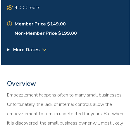
4.00 Credits
Member Price $149.00
Non-Member Price $199.00
More Dates
Overview
Embezzlement happens often to many small businesses.
Unfortunately, the lack of internal controls allow the
embezzlement to remain undetected for years. But when
it is discovered, the small business owner will most likely