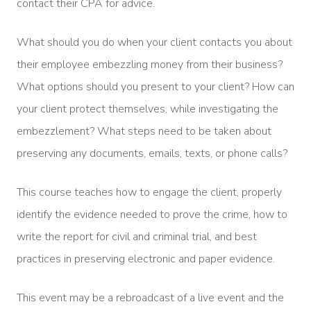
contact their CPA for advice.
What should you do when your client contacts you about
their employee embezzling money from their business?
What options should you present to your client? How can
your client protect themselves, while investigating the
embezzlement? What steps need to be taken about
preserving any documents, emails, texts, or phone calls?
This course teaches how to engage the client, properly
identify the evidence needed to prove the crime, how to
write the report for civil and criminal trial, and best
practices in preserving electronic and paper evidence.
This event may be a rebroadcast of a live event and the