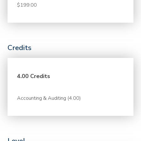
$199.00
Credits
4.00 Credits
Accounting & Auditing (4.00)
Level