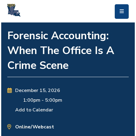
skip to main content
Forensic Accounting:
When The Office Is A
Crime Scene
December 15, 2026
1:00pm
-
5:00pm
Add to Calendar
Online/Webcast