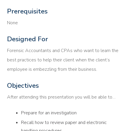
Prerequisites
None
Designed For
Forensic Accountants and CPAs who want to learn the
best practices to help their client when the client’s
employee is embezzling from their business.
Objectives
After attending this presentation you will be able to…
Prepare for an investigation
Recall how to review paper and electronic
handling procedures