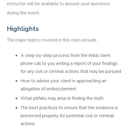
instructor will be available to answer your questions
during the event.
Highlights
The major topics covered in this class include:
A step-by-step process from the initial client
phone call to you writing a report of your findings
for any civil or criminal actions that may be pursued
How to advise your client in approaching an
allegation of embezzlement
What pitfalls may arise in finding the truth
The best practices to ensure that the evidence is
preserved properly for potential civil or criminal
actions