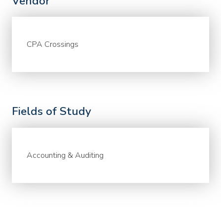
Vendor
CPA Crossings
Fields of Study
Accounting & Auditing