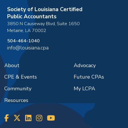
Society of Louisiana Certified
Public Accountants
3850 N Causeway Blvd, Suite 1650
Metairie
,
LA
70002
504-464-1040
info@louisiana.cpa
About
Advocacy
CPE & Events
Future CPAs
Community
My LCPA
Resources