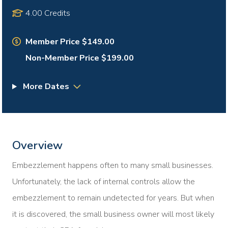
4.00 Credits
Member Price $149.00
Non-Member Price $199.00
More Dates
Overview
Embezzlement happens often to many small businesses.
Unfortunately, the lack of internal controls allow the
embezzlement to remain undetected for years. But when
it is discovered, the small business owner will most likely