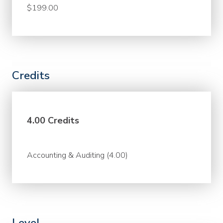
$199.00
Credits
4.00 Credits
Accounting & Auditing (4.00)
Level