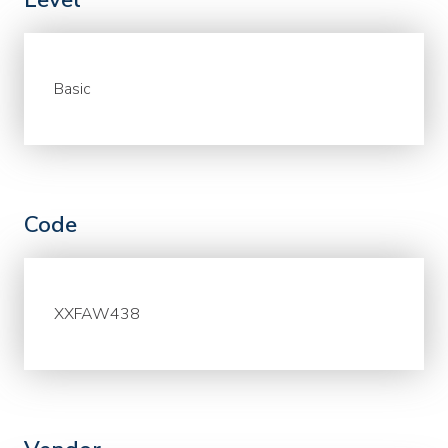
Basic
Code
XXFAW438