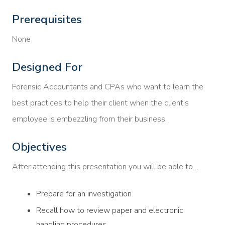
Prerequisites
None
Designed For
Forensic Accountants and CPAs who want to learn the
best practices to help their client when the client’s
employee is embezzling from their business.
Objectives
After attending this presentation you will be able to…
Prepare for an investigation
Recall how to review paper and electronic
handling procedures