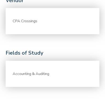
Vendor
CPA Crossings
Fields of Study
Accounting & Auditing