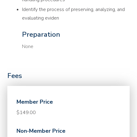
Identify the process of preserving, analyzing, and
evaluating eviden
Preparation
None
Fees
Member Price
$149.00
Non-Member Price