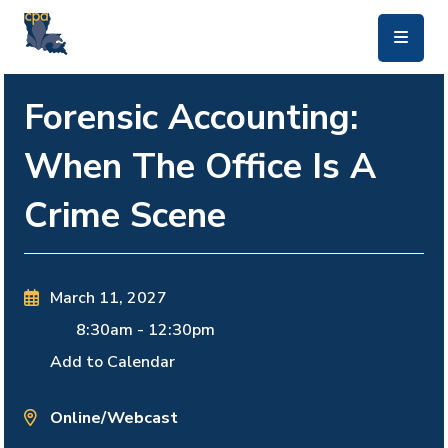
skip to main content
Forensic Accounting:
When The Office Is A
Crime Scene
March 11, 2027
8:30am
-
12:30pm
Add to Calendar
Online/Webcast