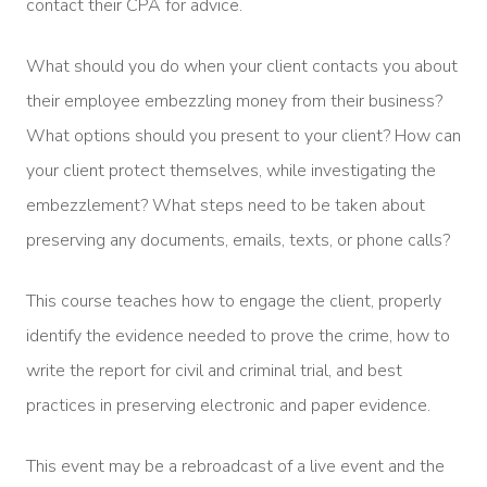
contact their CPA for advice.
What should you do when your client contacts you about
their employee embezzling money from their business?
What options should you present to your client? How can
your client protect themselves, while investigating the
embezzlement? What steps need to be taken about
preserving any documents, emails, texts, or phone calls?
This course teaches how to engage the client, properly
identify the evidence needed to prove the crime, how to
write the report for civil and criminal trial, and best
practices in preserving electronic and paper evidence.
This event may be a rebroadcast of a live event and the