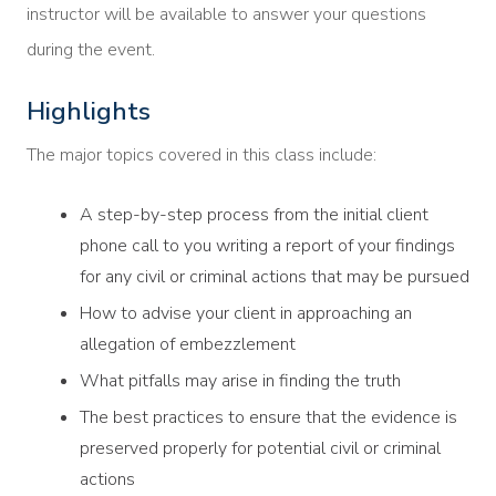
instructor will be available to answer your questions
during the event.
Highlights
The major topics covered in this class include:
A step-by-step process from the initial client
phone call to you writing a report of your findings
for any civil or criminal actions that may be pursued
How to advise your client in approaching an
allegation of embezzlement
What pitfalls may arise in finding the truth
The best practices to ensure that the evidence is
preserved properly for potential civil or criminal
actions