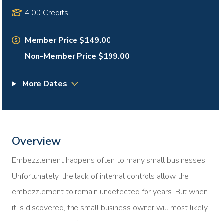
4.00 Credits
Member Price $149.00
Non-Member Price $199.00
More Dates
Overview
Embezzlement happens often to many small businesses.
Unfortunately, the lack of internal controls allow the
embezzlement to remain undetected for years. But when
it is discovered, the small business owner will most likely