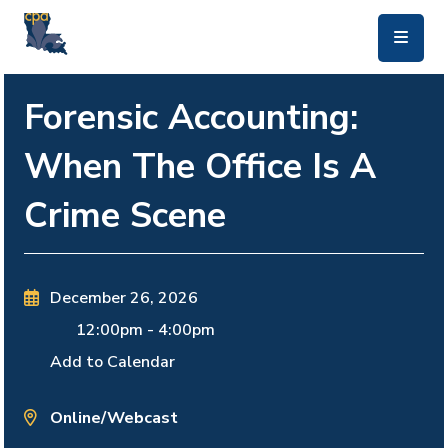
skip to main content
Forensic Accounting:
When The Office Is A
Crime Scene
December 26, 2026
12:00pm
-
4:00pm
Add to Calendar
Online/Webcast