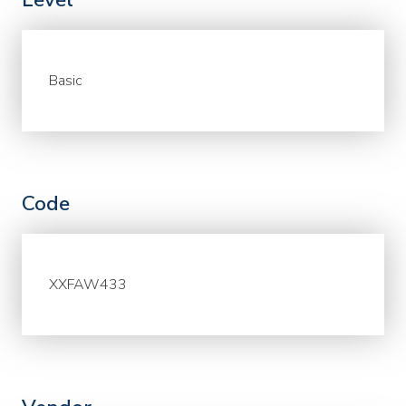
Basic
Code
XXFAW433