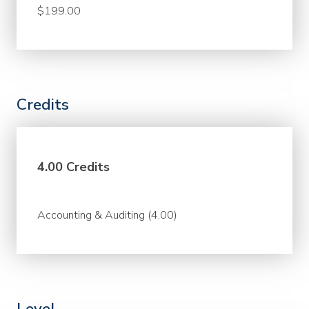
$199.00
Credits
4.00 Credits
Accounting & Auditing (4.00)
Level