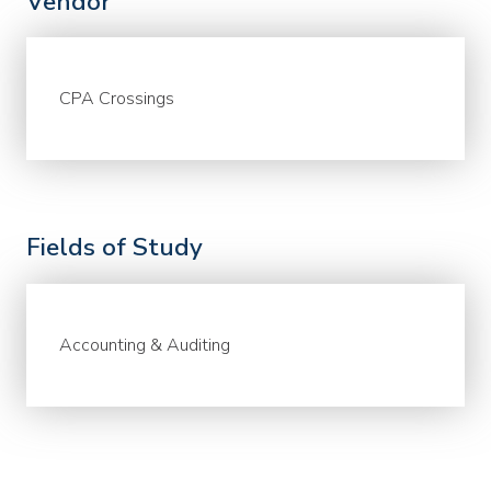
Vendor
CPA Crossings
Fields of Study
Accounting & Auditing