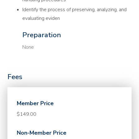
Identify the process of preserving, analyzing, and
evaluating eviden
Preparation
None
Fees
Member Price
$149.00
Non-Member Price