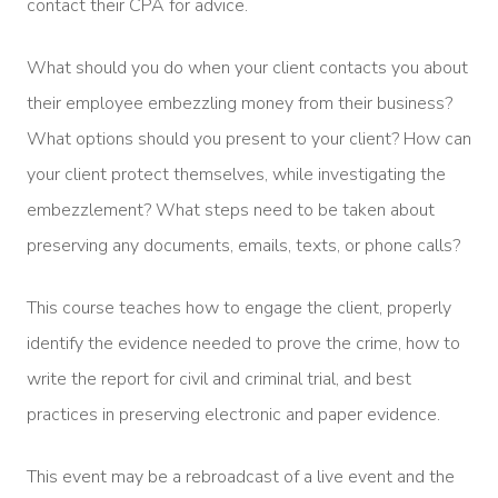
contact their CPA for advice.
What should you do when your client contacts you about
their employee embezzling money from their business?
What options should you present to your client? How can
your client protect themselves, while investigating the
embezzlement? What steps need to be taken about
preserving any documents, emails, texts, or phone calls?
This course teaches how to engage the client, properly
identify the evidence needed to prove the crime, how to
write the report for civil and criminal trial, and best
practices in preserving electronic and paper evidence.
This event may be a rebroadcast of a live event and the