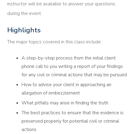
instructor will be available to answer your questions
during the event.
Highlights
The major topics covered in this class include:
A step-by-step process from the initial client
phone call to you writing a report of your findings
for any civil or criminal actions that may be pursued
How to advise your client in approaching an
allegation of embezzlement
What pitfalls may arise in finding the truth
The best practices to ensure that the evidence is
preserved properly for potential civil or criminal
actions