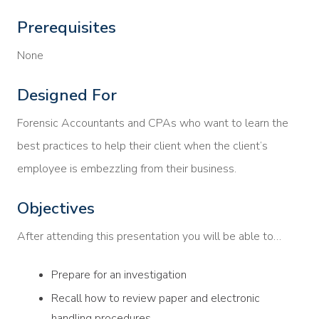
Prerequisites
None
Designed For
Forensic Accountants and CPAs who want to learn the
best practices to help their client when the client’s
employee is embezzling from their business.
Objectives
After attending this presentation you will be able to…
Prepare for an investigation
Recall how to review paper and electronic
handling procedures