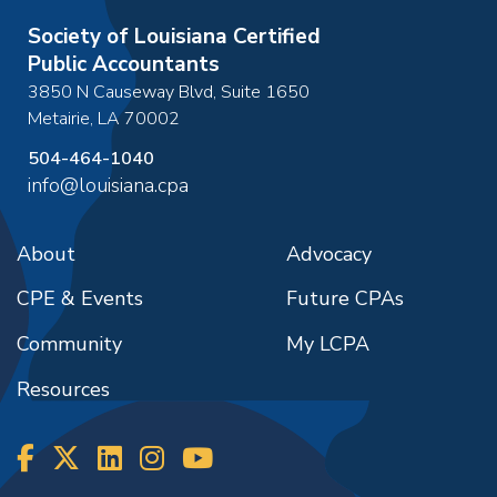
Society of Louisiana Certified
Public Accountants
3850 N Causeway Blvd, Suite 1650
Metairie
,
LA
70002
504-464-1040
info@louisiana.cpa
About
Advocacy
CPE & Events
Future CPAs
Community
My LCPA
Resources