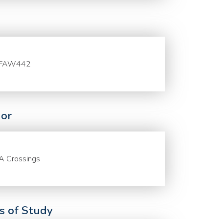
FAW442
or
A Crossings
ds of Study