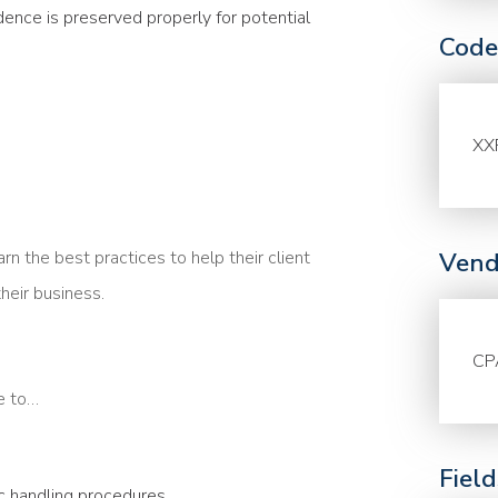
dence is preserved properly for potential
Code
XX
 the best practices to help their client
Vend
heir business.
CP
le to…
Fiel
c handling procedures