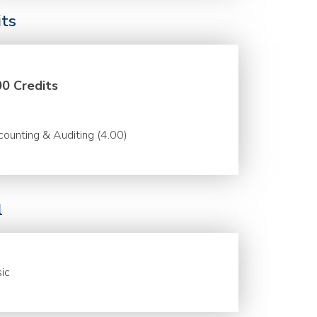
its
00 Credits
ounting & Auditing (4.00)
l
ic