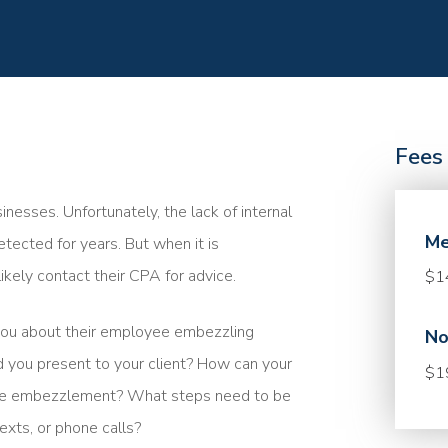
Fees
sses. Unfortunately, the lack of internal
Me
ected for years. But when it is
ikely contact their CPA for advice.
$1
you about their employee embezzling
No
 you present to your client? How can your
$1
 the embezzlement? What steps need to be
exts, or phone calls?