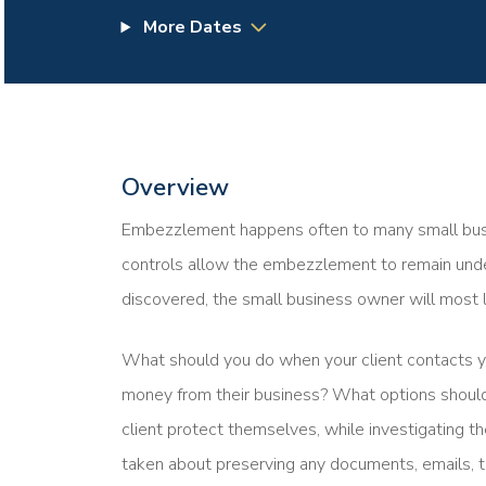
More Dates
Overview
Embezzlement happens often to many small busine
controls allow the embezzlement to remain undet
discovered, the small business owner will most l
What should you do when your client contacts 
money from their business? What options should
client protect themselves, while investigating
taken about preserving any documents, emails, t