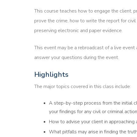
This course teaches how to engage the client, p
prove the crime, how to write the report for civil 
preserving electronic and paper evidence.
This event may be a rebroadcast of a live event a
answer your questions during the event.
Highlights
The major topics covered in this class include:
A step-by-step process from the initial cl
your findings for any civil or criminal act
How to advise your client in approaching
What pitfalls may arise in finding the trut