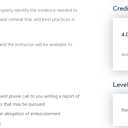
Cred
roperly identify the evidence needed to
and criminal trial, and best practices in
4.
nd the instructor will be available to
Acc
Leve
ient phone call to you writing a report of
ions that may be pursued
Bas
 an allegation of embezzlement
h