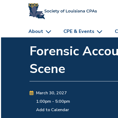
skip to main content
About
CPE & Events
C
Forensic Accou
Scene
March 30, 2027
1:00pm
-
5:00pm
Add to Calendar