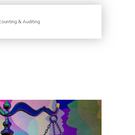
ounting & Auditing