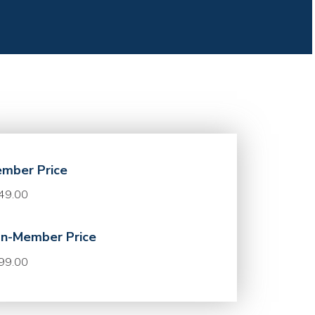
mber Price
49.00
n-Member Price
99.00