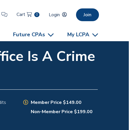
Cart
t
Login
Join
0
Future CPAs
My LCPA
ice Is A Crime
Member Price $149.00
its
Non-Member Price $199.00