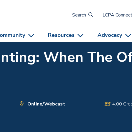
Search
LCPA Connec
ommunity
Resources
Advocacy
nting: When The Off
Online/Webcast
4.00 Cred