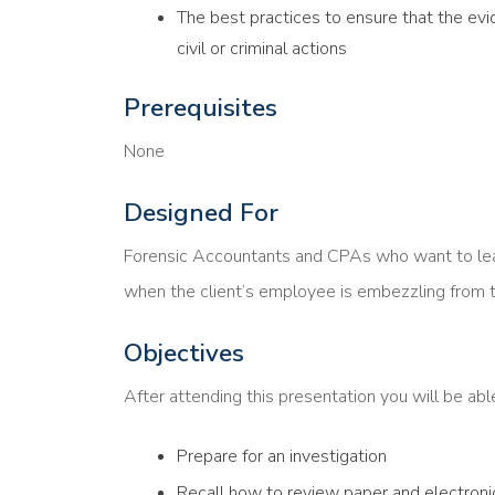
The best practices to ensure that the evi
civil or criminal actions
Prerequisites
None
Designed For
Forensic Accountants and CPAs who want to learn
when the client’s employee is embezzling from t
Objectives
After attending this presentation you will be ab
Prepare for an investigation
Recall how to review paper and electroni