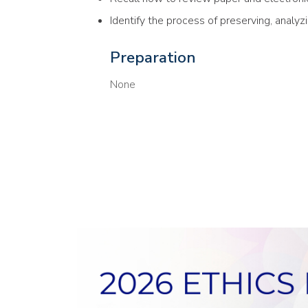
Identify the process of preserving, analyz
Preparation
None