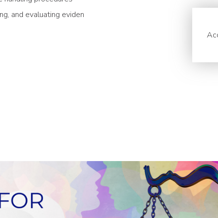
ing, and evaluating eviden
Acc