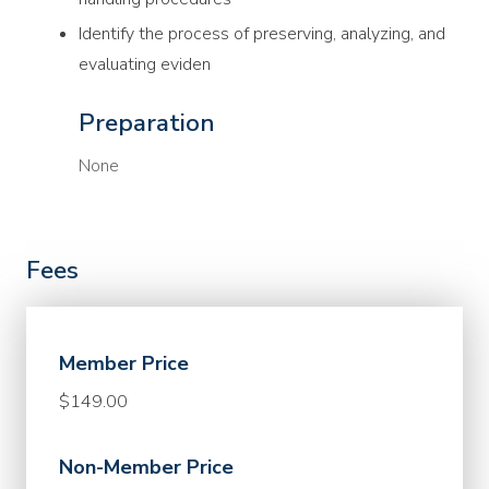
Identify the process of preserving, analyzing, and
evaluating eviden
Preparation
None
Fees
Member Price
$149.00
Non-Member Price