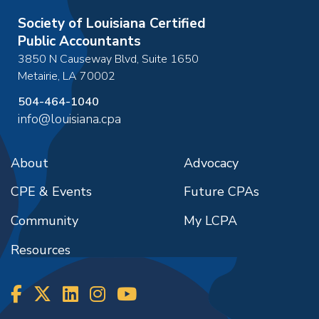
Society of Louisiana Certified
Public Accountants
3850 N Causeway Blvd, Suite 1650
Metairie
,
LA
70002
504-464-1040
info@louisiana.cpa
About
Advocacy
CPE & Events
Future CPAs
Community
My LCPA
Resources