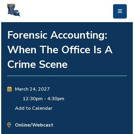
skip to main content
Forensic Accounting:
When The Office Is A
Crime Scene
March 24, 2027
12:30pm
-
4:30pm
Add to Calendar
Online/Webcast