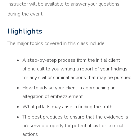
instructor will be available to answer your questions
during the event.
Highlights
The major topics covered in this class include:
A step-by-step process from the initial client
phone call to you writing a report of your findings
for any civil or criminal actions that may be pursued
How to advise your client in approaching an
allegation of embezzlement
What pitfalls may arise in finding the truth
The best practices to ensure that the evidence is
preserved properly for potential civil or criminal
actions