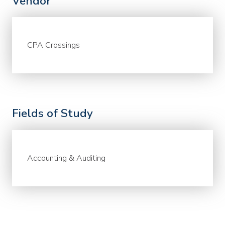
Vendor
CPA Crossings
Fields of Study
Accounting & Auditing