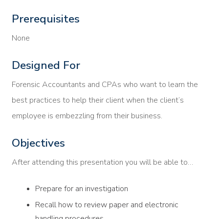
Prerequisites
None
Designed For
Forensic Accountants and CPAs who want to learn the
best practices to help their client when the client’s
employee is embezzling from their business.
Objectives
After attending this presentation you will be able to…
Prepare for an investigation
Recall how to review paper and electronic
handling procedures