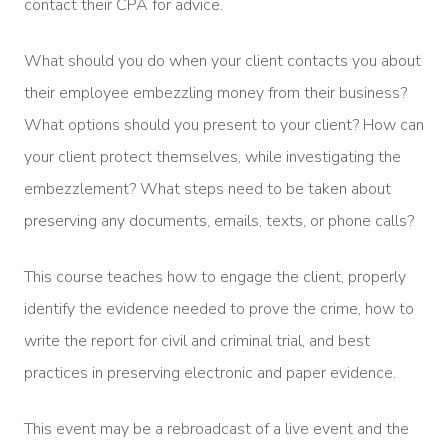
contact their CPA for advice.
What should you do when your client contacts you about
their employee embezzling money from their business?
What options should you present to your client? How can
your client protect themselves, while investigating the
embezzlement? What steps need to be taken about
preserving any documents, emails, texts, or phone calls?
This course teaches how to engage the client, properly
identify the evidence needed to prove the crime, how to
write the report for civil and criminal trial, and best
practices in preserving electronic and paper evidence.
This event may be a rebroadcast of a live event and the