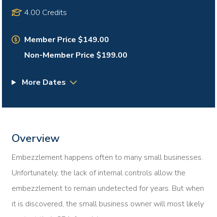
4.00 Credits
Member Price $149.00
Non-Member Price $199.00
More Dates
Overview
Embezzlement happens often to many small businesses.
Unfortunately, the lack of internal controls allow the
embezzlement to remain undetected for years. But when
it is discovered, the small business owner will most likely