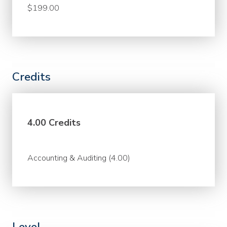
$199.00
Credits
4.00 Credits
Accounting & Auditing (4.00)
Level