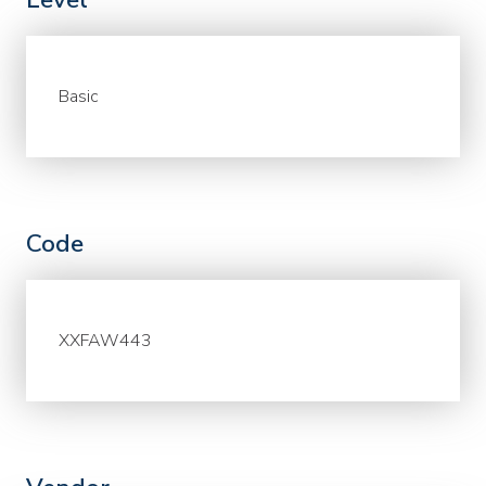
Basic
Code
XXFAW443