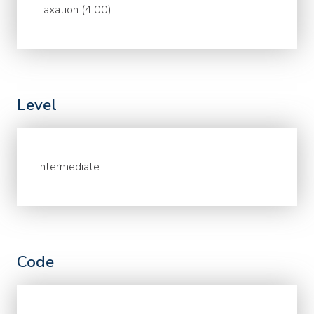
Taxation (4.00)
Level
Intermediate
Code