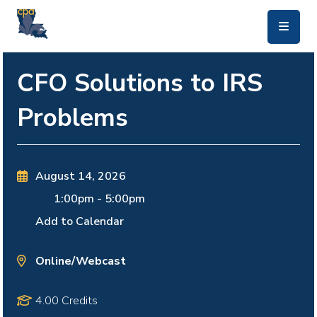
skip to main content
CFO Solutions to IRS
Problems
August 14, 2026
1:00pm
-
5:00pm
Add to Calendar
Online/Webcast
4.00 Credits