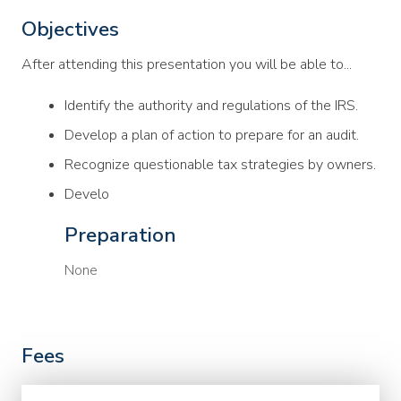
Objectives
After attending this presentation you will be able to...
Identify the authority and regulations of the IRS.
Develop a plan of action to prepare for an audit.
Recognize questionable tax strategies by owners.
Develo
Preparation
None
Fees