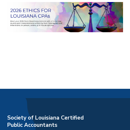
Society of Louisiana Certified
Public Accountants