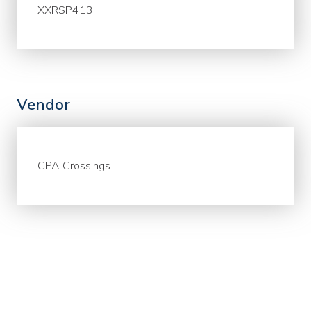
XXRSP413
Vendor
CPA Crossings