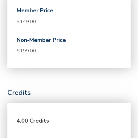
Member Price
$149.00
Non-Member Price
$199.00
Credits
4.00 Credits