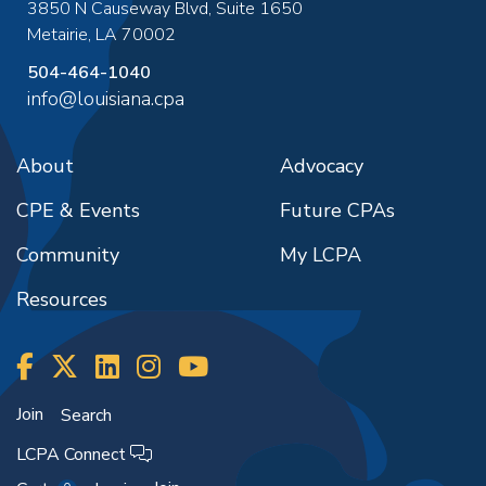
3850 N Causeway Blvd, Suite 1650
Metairie
,
LA
70002
504-464-1040
info@louisiana.cpa
About
Advocacy
CPE & Events
Future CPAs
Community
My LCPA
Resources
Join
Search
LCPA Connect