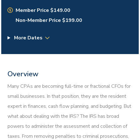
Member Price $149.00
Non-Member Price $199.00
More Dates
Overview
Many CPAs are becoming full-time or fractional CFOs for
small businesses. In that position, they are the resident
expert in finances, cash flow planning, and budgeting. But
what about dealing with the IRS? The IRS has broad
powers to administer the assessment and collection of
taxes. From removing penalties to criminal prosecutions,