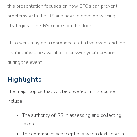
this presentation focuses on how CFOs can prevent
problems with the IRS and how to develop winning
strategies if the IRS knocks on the door.
This event may be a rebroadcast of a live event and the
instructor will be available to answer your questions
during the event.
Highlights
The major topics that will be covered in this course
include:
The authority of IRS in assessing and collecting
taxes.
The common misconceptions when dealing with