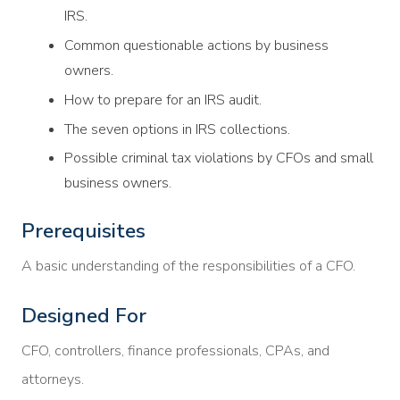
IRS.
Common questionable actions by business
owners.
How to prepare for an IRS audit.
The seven options in IRS collections.
Possible criminal tax violations by CFOs and small
business owners.
Prerequisites
A basic understanding of the responsibilities of a CFO.
Designed For
CFO, controllers, finance professionals, CPAs, and
attorneys.