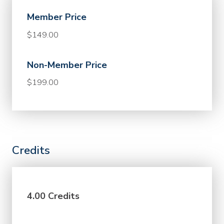
Member Price
$149.00
Non-Member Price
$199.00
Credits
4.00 Credits