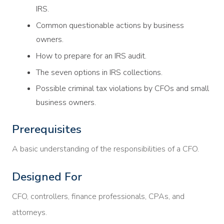
IRS.
Common questionable actions by business
owners.
How to prepare for an IRS audit.
The seven options in IRS collections.
Possible criminal tax violations by CFOs and small
business owners.
Prerequisites
A basic understanding of the responsibilities of a CFO.
Designed For
CFO, controllers, finance professionals, CPAs, and
attorneys.