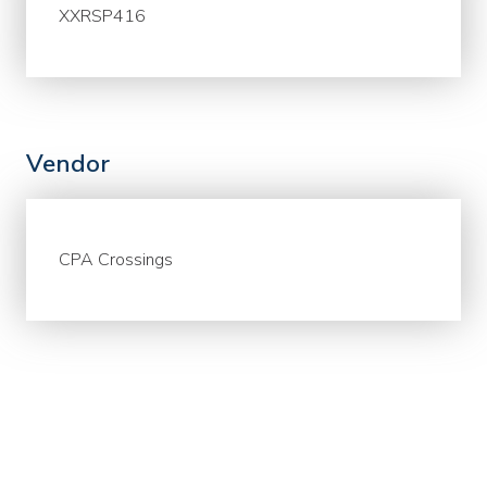
XXRSP416
Vendor
CPA Crossings