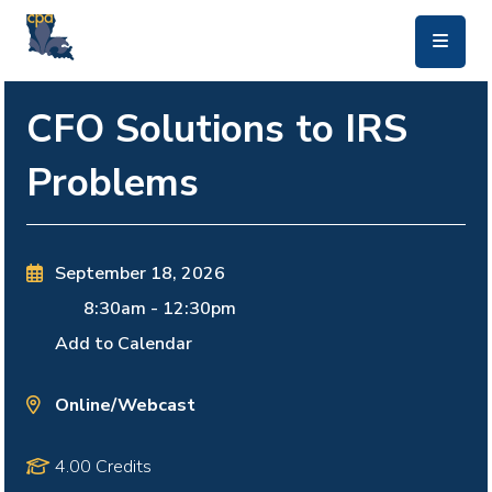
skip to main content
CFO Solutions to IRS
Problems
September 18, 2026
8:30am
-
12:30pm
Add to Calendar
Online/Webcast
4.00 Credits