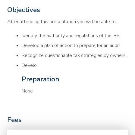
Objectives
After attending this presentation you will be able to...
Identify the authority and regulations of the IRS.
Develop a plan of action to prepare for an audit.
Recognize questionable tax strategies by owners.
Develo
Preparation
None
Fees