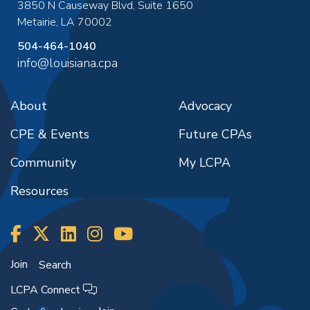
3850 N Causeway Blvd, Suite 1650
Metairie
,
LA
70002
504-464-1040
info@louisiana.cpa
About
Advocacy
CPE & Events
Future CPAs
Community
My LCPA
Resources
Join
Search
LCPA Connect