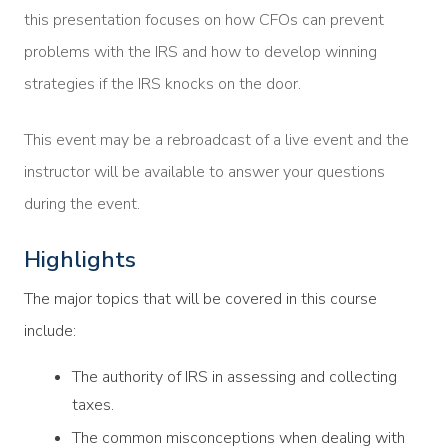
this presentation focuses on how CFOs can prevent
problems with the IRS and how to develop winning
strategies if the IRS knocks on the door.
This event may be a rebroadcast of a live event and the
instructor will be available to answer your questions
during the event.
Highlights
The major topics that will be covered in this course
include:
The authority of IRS in assessing and collecting
taxes.
The common misconceptions when dealing with