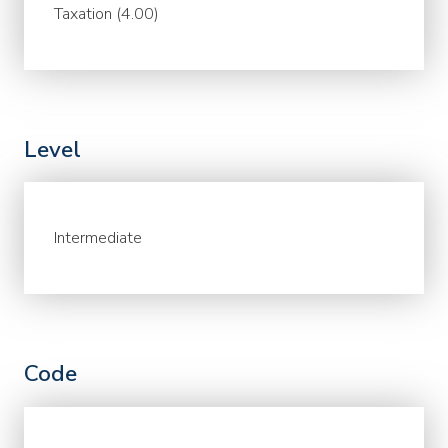
Taxation (4.00)
Level
Intermediate
Code