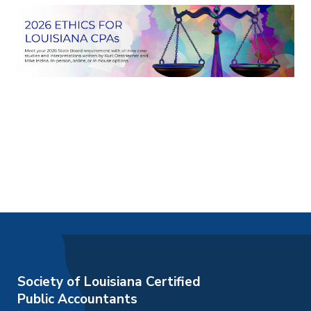
Society of Louisiana Certified
Public Accountants