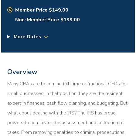
Member Price $149.00
Non-Member Price $199.00
More Dates
Overview
Many CPAs are becoming full-time or fractional CFOs for
small businesses. In that position, they are the resident
expert in finances, cash flow planning, and budgeting. But
what about dealing with the IRS? The IRS has broad
powers to administer the assessment and collection of
taxes. From removing penalties to criminal prosecutions,