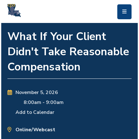
skip to main content
What If Your Client
Didn't Take Reasonable
Compensation
November 5, 2026
8:00am
-
9:00am
Add to Calendar
Online/Webcast