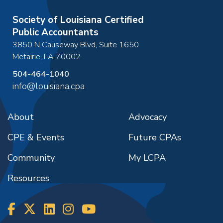
Society of Louisiana Certified
Public Accountants
3850 N Causeway Blvd, Suite 1650
Metairie
,
LA
70002
504-464-1040
info@louisiana.cpa
About
Advocacy
CPE & Events
Future CPAs
Community
My LCPA
Resources