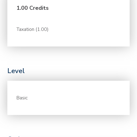
1.00 Credits
Taxation (1.00)
Level
Basic