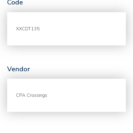
Code
XXCDT135
Vendor
CPA Crossings