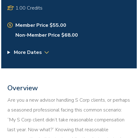
1.00 Credits
Member Price $55.00
Non-Member Price $68.00
More Dates
Overview
Are you a new advisor handling S Corp clients, or perhaps
a seasoned professional facing this common scenario:
“My S Corp client didn’t take reasonable compensation
last year. Now what?” Knowing that reasonable