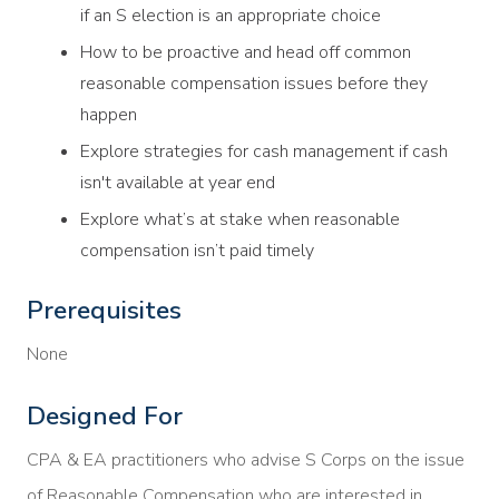
if an S election is an appropriate choice
How to be proactive and head off common
reasonable compensation issues before they
happen
Explore strategies for cash management if cash
isn't available at year end
Explore what’s at stake when reasonable
compensation isn’t paid timely
Prerequisites
None
Designed For
CPA & EA practitioners who advise S Corps on the issue
of Reasonable Compensation who are interested in