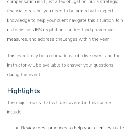
compensation isn’t just a tax obligation, but a strategic
financial decision, you need to be armed with expert
knowledge to help your client navigate this situation. Join
us to discuss IRS regulations, understand preventive
measures, and address challenges within the year.
This event may be a rebroadcast of a live event and the
instructor will be available to answer your questions
during the event.
Highlights
The major topics that will be covered in this course
include:
Review best practices to help your client evaluate