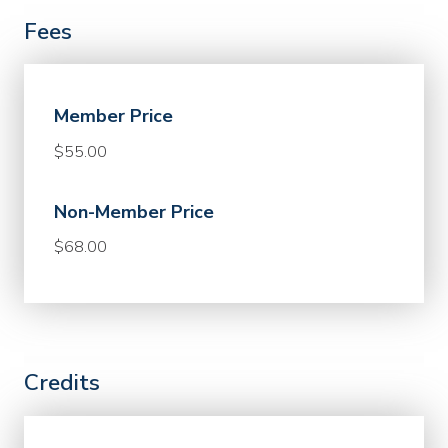
Fees
Member Price
$55.00
Non-Member Price
$68.00
Credits