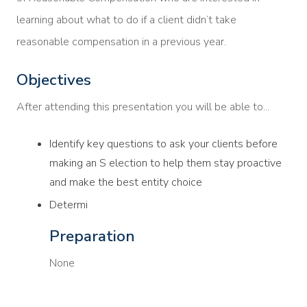
learning about what to do if a client didn’t take
reasonable compensation in a previous year.
Objectives
After attending this presentation you will be able to...
Identify key questions to ask your clients before
making an S election to help them stay proactive
and make the best entity choice
Determi
Preparation
None