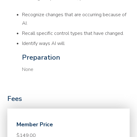
Recognize changes that are occurring because of
AI.
Recall specific control types that have changed.
Identify ways AI will
Preparation
None
Fees
Member Price
$149.00