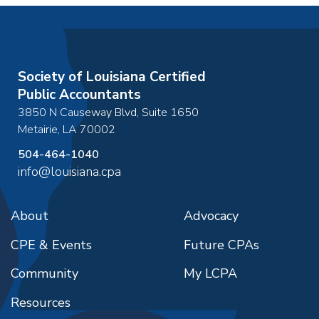
Society of Louisiana Certified
Public Accountants
3850 N Causeway Blvd, Suite 1650
Metairie
,
LA
70002
504-464-1040
info@louisiana.cpa
About
Advocacy
CPE & Events
Future CPAs
Community
My LCPA
Resources