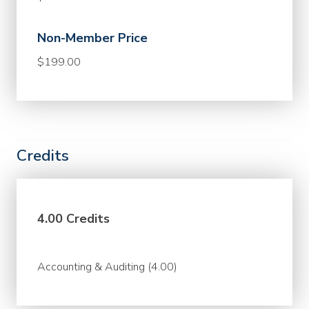
Non-Member Price
$199.00
Credits
4.00 Credits
Accounting & Auditing (4.00)