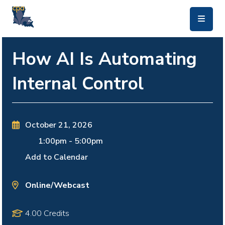
skip to main content
How AI Is Automating
Internal Control
October 21, 2026
1:00pm
-
5:00pm
Add to Calendar
Online/Webcast
4.00 Credits