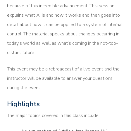
because of this incredible advancement. This session
explains what AI is and how it works and then goes into
detail about how it can be applied to a system of internal
control. The material speaks about changes occurring in
today’s world as well as what’s coming in the not-too-
distant future.
This event may be a rebroadcast of a live event and the
instructor will be available to answer your questions
during the event.
Highlights
The major topics covered in this class include: