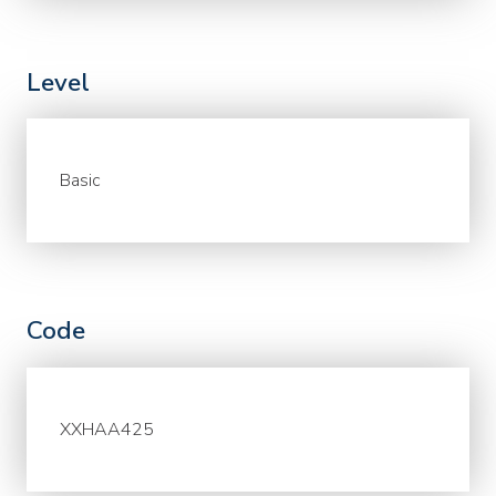
Level
Basic
Code
XXHAA425