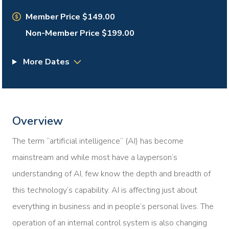
Member Price $149.00
Non-Member Price $199.00
More Dates
Overview
The term “artificial intelligence” (AI) has become
mainstream and while most have a layperson’s
understanding of AI, few know the depth and breadth of
this technology’s capability. AI is affecting just about
everything in business and in people’s personal lives. The
operation of an internal control system is also changing