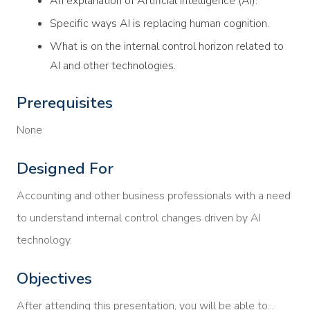
An explanation of Artificial Intelligence (AI).
Specific ways AI is replacing human cognition.
What is on the internal control horizon related to
AI and other technologies.
Prerequisites
None
Designed For
Accounting and other business professionals with a need
to understand internal control changes driven by AI
technology.
Objectives
After attending this presentation, you will be able to...