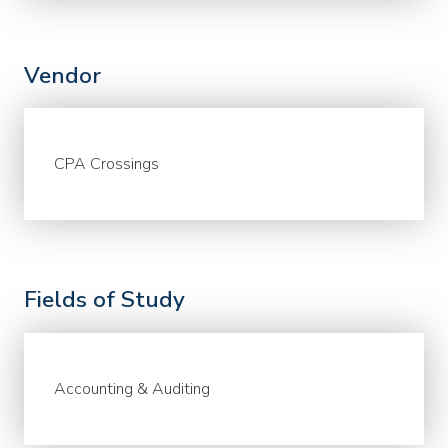
Vendor
CPA Crossings
Fields of Study
Accounting & Auditing