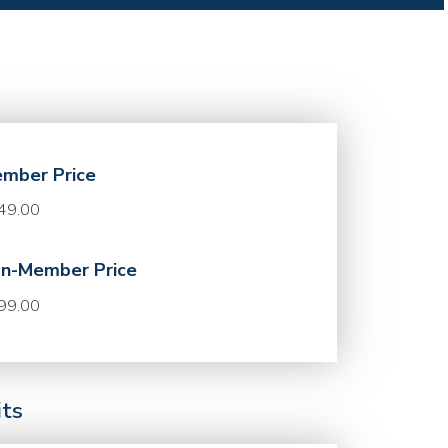
mber Price
49.00
n-Member Price
99.00
its