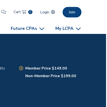
Cart
t
Login
Join
0
Future CPAs
My LCPA
Member Price $149.00
its
Non-Member Price $199.00