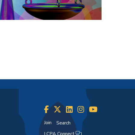
Join
Search
LCPA Connect