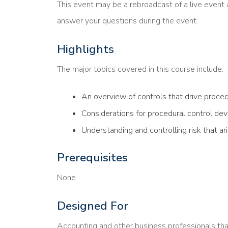
This event may be a rebroadcast of a live event a
answer your questions during the event.
Highlights
The major topics covered in this course include:
An overview of controls that drive proce
Considerations for procedural control d
Understanding and controlling risk that a
Prerequisites
None
Designed For
Accounting and other business professionals th