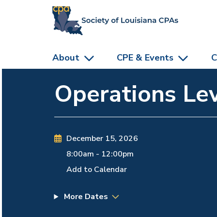
skip to main content
About
CPE & Events
C
Operations Lev
December 15, 2026
8:00am
-
12:00pm
Add to Calendar
More Dates