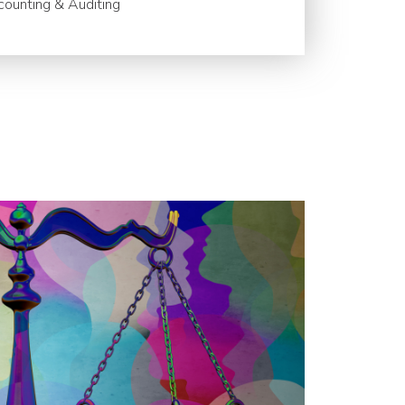
ounting & Auditing