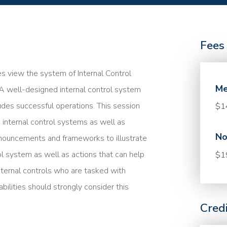
Fees
es view the system of Internal Control
Me
 A well-designed internal control system
ludes successful operations. This session
$1
 internal control systems as well as
No
nouncements and frameworks to illustrate
l system as well as actions that can help
$1
nternal controls who are tasked with
ilities should strongly consider this
Cred