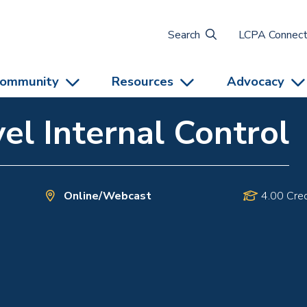
Search
LCPA Connec
ommunity
Resources
Advocacy
el Internal Control
Online/Webcast
4.00 Cred