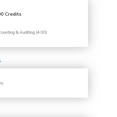
00 Credits
ounting & Auditing (4.00)
l
ic