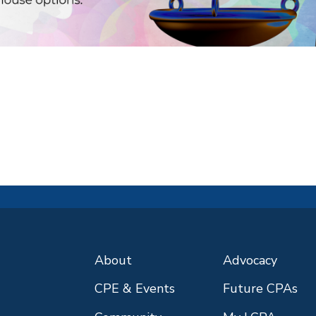
About
Advocacy
CPE & Events
Future CPAs