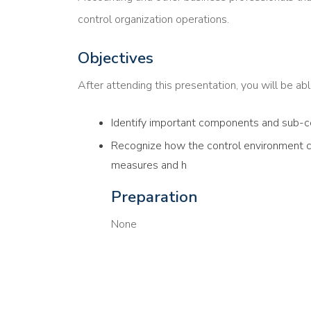
control organization operations.
Objectives
After attending this presentation, you will be able
Identify important components and sub-c
Recognize how the control environment ca
measures and h
Preparation
None