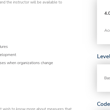
nd the instructor will be available to
4.
Acc
dures
evelopment
Leve
rises when organizations change
Bas
Code
at wish to know more about measures that