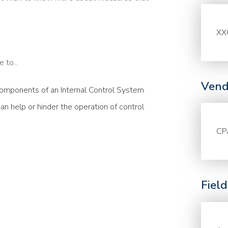
XX
 to...
Vend
omponents of an Internal Control System
n help or hinder the operation of control
CP
Fiel