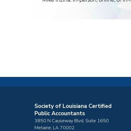
Society of Louisiana Certified
Public Accountants
3850 N Causeway Blvd, Suite 1650
Metairie
,
LA
70002