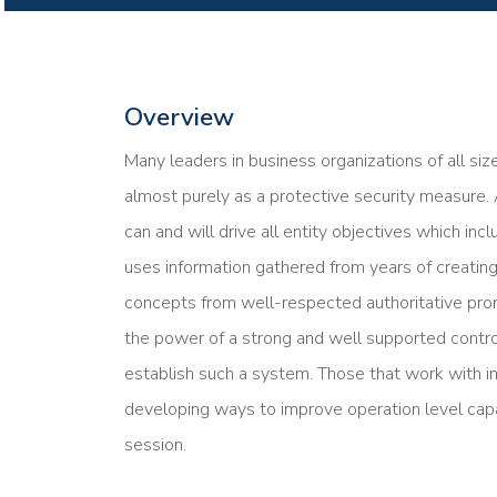
Overview
Many leaders in business organizations of all siz
almost purely as a protective security measure.
can and will drive all entity objectives which inc
uses information gathered from years of creating
concepts from well-respected authoritative pro
the power of a strong and well supported contro
establish such a system. Those that work with i
developing ways to improve operation level capab
session.