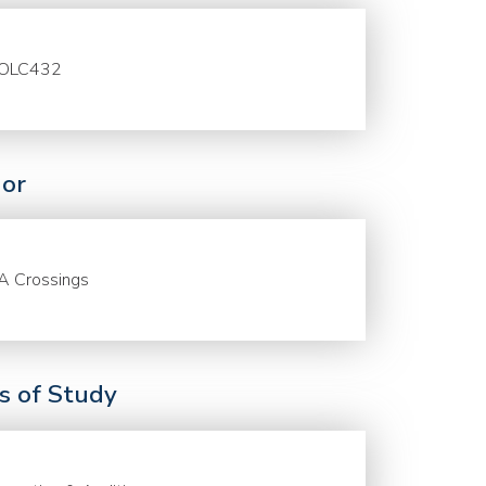
OLC432
or
A Crossings
ds of Study