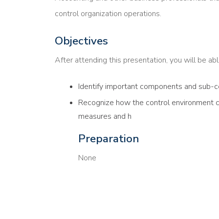
control organization operations.
Objectives
After attending this presentation, you will be able
Identify important components and sub-c
Recognize how the control environment ca
measures and h
Preparation
None