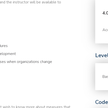
nd the instructor will be available to
4.
Acc
dures
evelopment
Leve
rises when organizations change
Bas
Code
at wish to know more about measures that