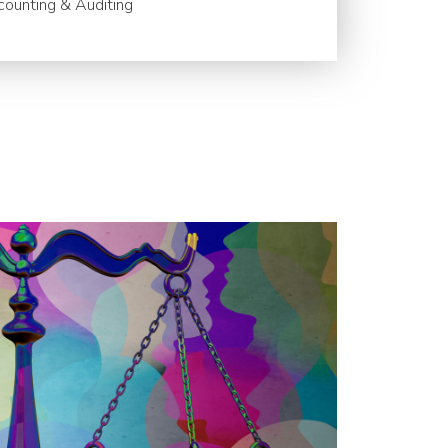
ounting & Auditing