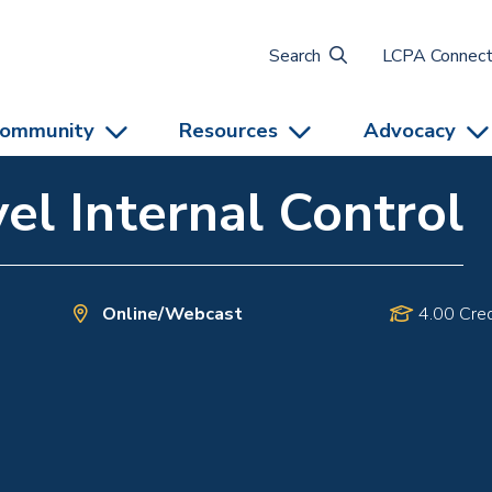
Search
LCPA Connec
ommunity
Resources
Advocacy
el Internal Control
Online/Webcast
4.00 Cred