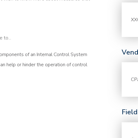
XX
 to...
Vend
omponents of an Internal Control System
n help or hinder the operation of control
CP
Fiel