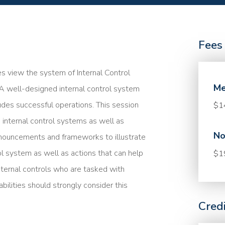
Fees
es view the system of Internal Control
Me
 A well-designed internal control system
ludes successful operations. This session
$1
 internal control systems as well as
No
nouncements and frameworks to illustrate
l system as well as actions that can help
$1
nternal controls who are tasked with
ilities should strongly consider this
Cred