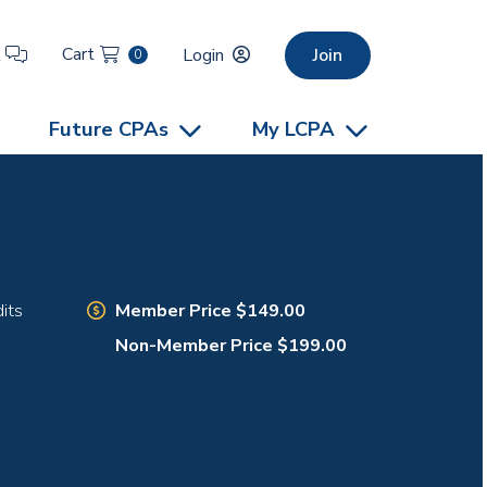
Cart
t
Login
Join
0
Future CPAs
My LCPA
Member Price $149.00
its
Non-Member Price $199.00