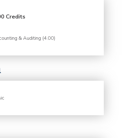
00 Credits
ounting & Auditing (4.00)
l
ic