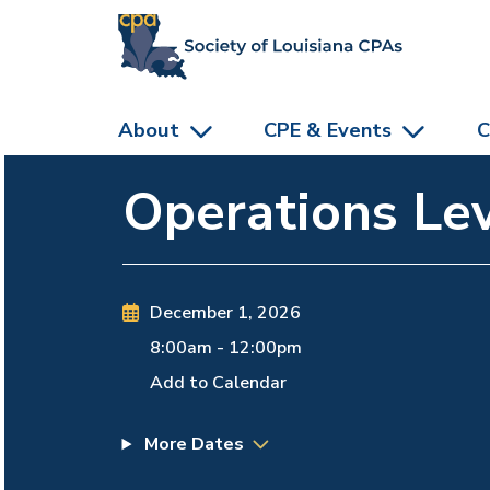
skip to main content
About
CPE & Events
C
Operations Lev
December 1, 2026
8:00am
-
12:00pm
Add to Calendar
More Dates