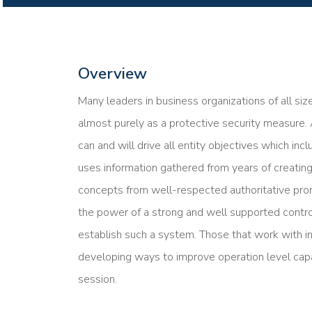
Overview
Many leaders in business organizations of all siz
almost purely as a protective security measure.
can and will drive all entity objectives which inc
uses information gathered from years of creating
concepts from well-respected authoritative pro
the power of a strong and well supported contro
establish such a system. Those that work with i
developing ways to improve operation level capab
session.