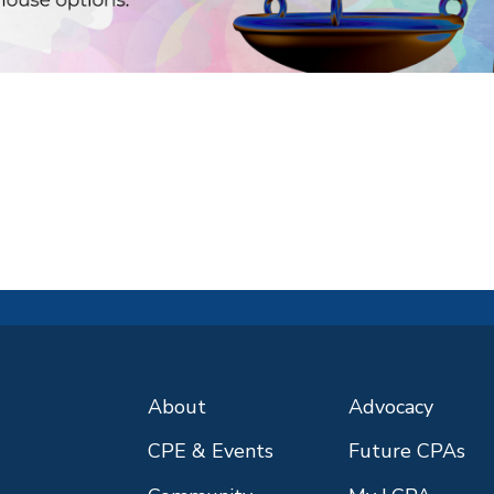
About
Advocacy
CPE & Events
Future CPAs