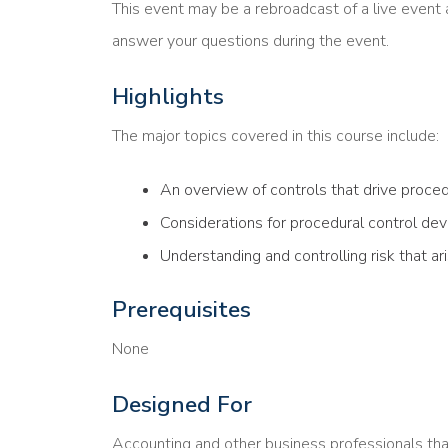
This event may be a rebroadcast of a live event a
answer your questions during the event.
Highlights
The major topics covered in this course include:
An overview of controls that drive proce
Considerations for procedural control d
Understanding and controlling risk that a
Prerequisites
None
Designed For
Accounting and other business professionals th