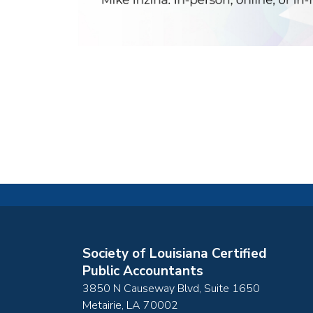
Society of Louisiana Certified
Public Accountants
3850 N Causeway Blvd, Suite 1650
Metairie
,
LA
70002