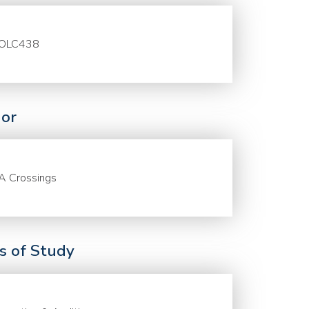
OLC438
or
A Crossings
ds of Study