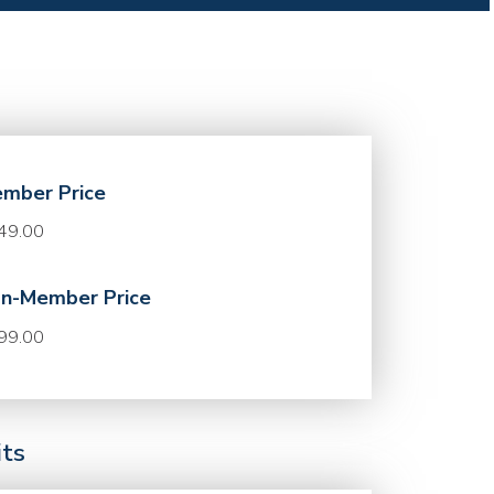
mber Price
49.00
n-Member Price
99.00
its