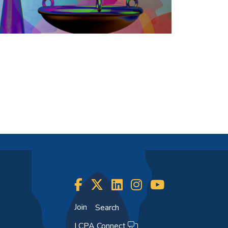
Join
Search
LCPA Connect