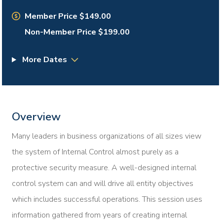
Member Price $149.00
Non-Member Price $199.00
More Dates
Overview
Many leaders in business organizations of all sizes view
the system of Internal Control almost purely as a
protective security measure. A well-designed internal
control system can and will drive all entity objectives
which includes successful operations. This session uses
information gathered from years of creating internal