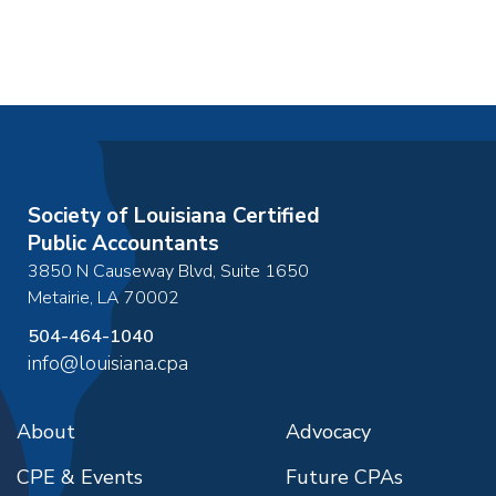
Society of Louisiana Certified
Public Accountants
3850 N Causeway Blvd, Suite 1650
Metairie
,
LA
70002
504-464-1040
info@louisiana.cpa
About
Advocacy
CPE & Events
Future CPAs