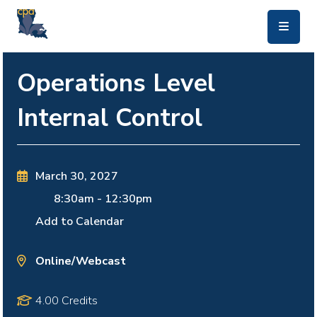
skip to main content
Operations Level
Internal Control
March 30, 2027
8:30am
-
12:30pm
Add to Calendar
Online/Webcast
4.00 Credits