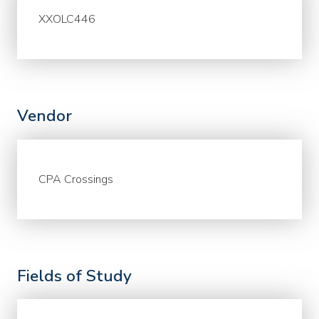
XXOLC446
Vendor
CPA Crossings
Fields of Study