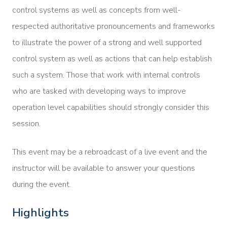
control systems as well as concepts from well-
respected authoritative pronouncements and frameworks
to illustrate the power of a strong and well supported
control system as well as actions that can help establish
such a system. Those that work with internal controls
who are tasked with developing ways to improve
operation level capabilities should strongly consider this
session.
This event may be a rebroadcast of a live event and the
instructor will be available to answer your questions
during the event.
Highlights