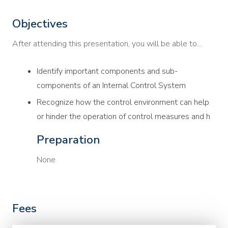
Objectives
After attending this presentation, you will be able to...
Identify important components and sub-
components of an Internal Control System
Recognize how the control environment can help
or hinder the operation of control measures and h
Preparation
None
Fees