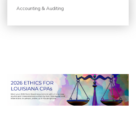
Accounting & Auditing