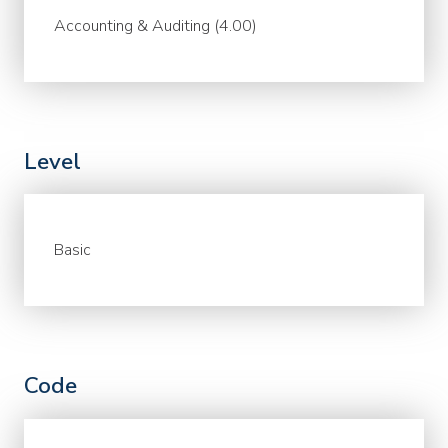
Accounting & Auditing (4.00)
Level
Basic
Code