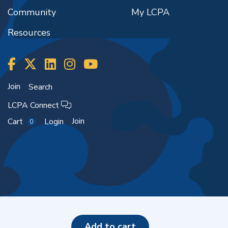
Community
My LCPA
Resources
Join
Search
LCPA Connect
Join
Cart
Login
0
Copyright ©2026
add to cart