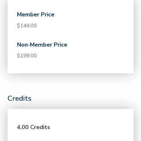
Member Price
$149.00
Non-Member Price
$199.00
Credits
4.00 Credits