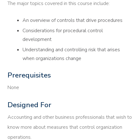
The major topics covered in this course include:
An overview of controls that drive procedures
Considerations for procedural control
development
Understanding and controlling risk that arises
when organizations change
Prerequisites
None
Designed For
Accounting and other business professionals that wish to
know more about measures that control organization
operations.